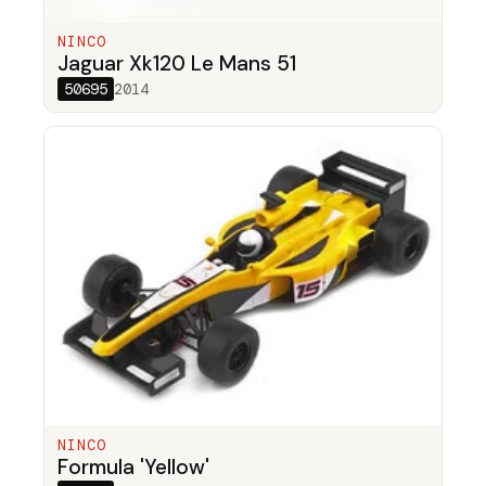
NINCO
Jaguar Xk120 Le Mans 51
50695
2014
NINCO
Formula 'Yellow'