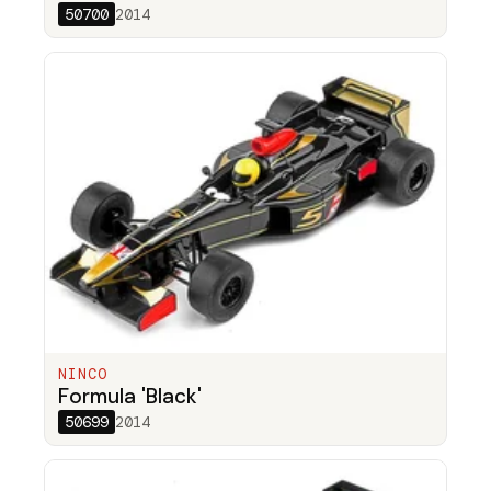
50700
2014
NINCO
Formula 'Black'
50699
2014