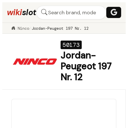
wiki
slot
/
Ninco
/
Jordan-Peugeot 197 Nr. 12
50173
Jordan-
Peugeot 197
Nr. 12