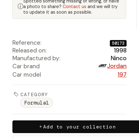
Spotted something missing or wrong, or have
a photo to share?
Contact us
and we will try
to update it as soon as possible.
Reference:
50173
Released on:
1998
Manufactured by:
Ninco
Jordan
Car brand
Car model
197
CATEGORY
Formula1
Add to your collection