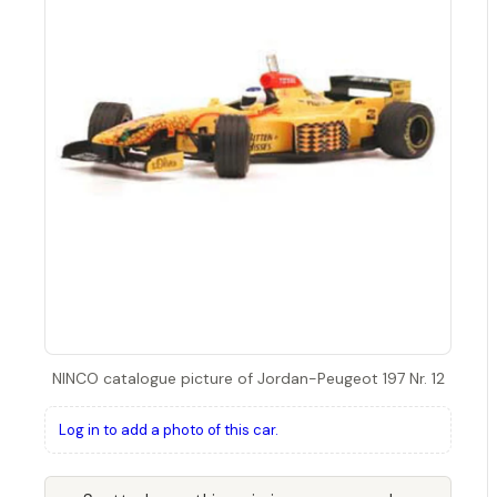
NINCO catalogue picture of Jordan-Peugeot 197 Nr. 12
Log in to add a photo of this car.