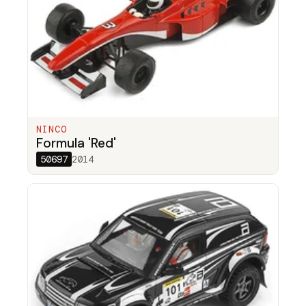
NINCO
Formula 'Red'
50697
2014