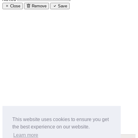
Close
Remove
Save
This website uses cookies to ensure you get
the best experience on our website.
Learn more