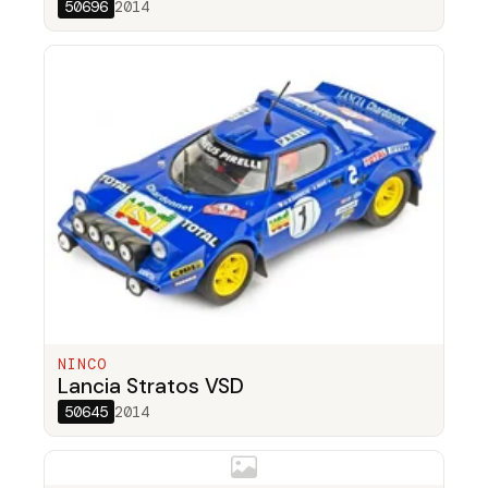
50696
2014
NINCO
Lancia Stratos VSD
50645
2014