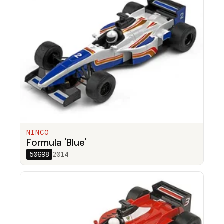
NINCO
Formula 'Blue'
50698
2014