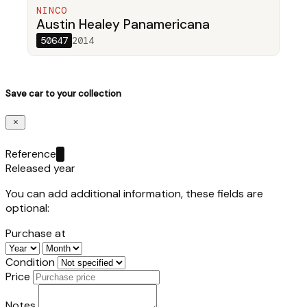
NINCO
Austin Healey Panamericana
50647
2014
Save car to your collection
Reference
Released year
You can add additional information, these fields are
optional:
Purchase at
Condition
Price
Notes