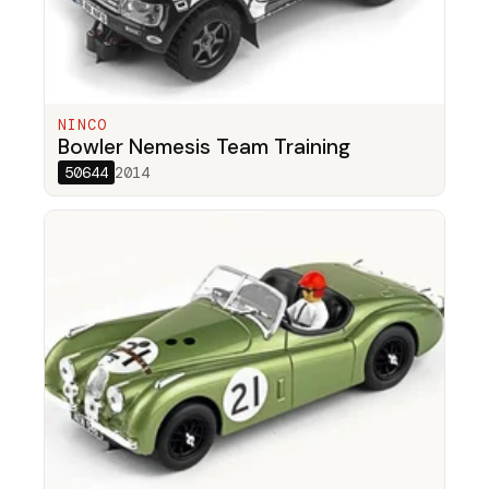
NINCO
Bowler Nemesis Team Training
50644
2014