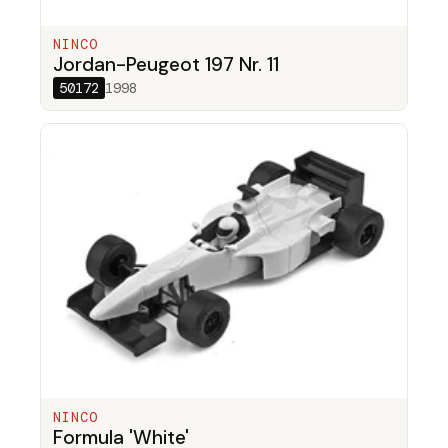
NINCO
Jordan-Peugeot 197 Nr. 11
50172
1998
NINCO
Formula 'White'