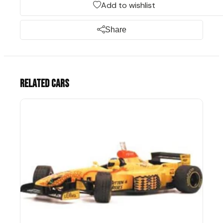
Add to wishlist
Share
Related cars