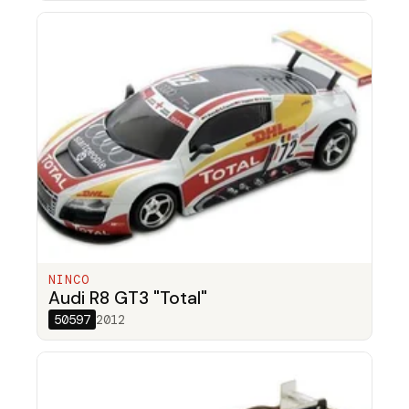
NINCO
Audi R8 GT3 "Total"
50597
2012