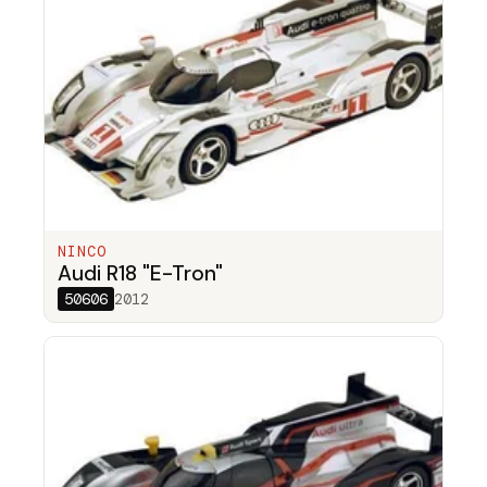
NINCO
Audi R18 "E-Tron"
50606
2012