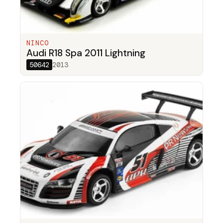
NINCO
Audi R18 Spa 2011 Lightning
50642
2013