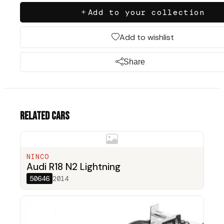
Add to your collection
Add to wishlist
Share
Related cars
NINCO
Audi R18 N2 Lightning
50646
2014