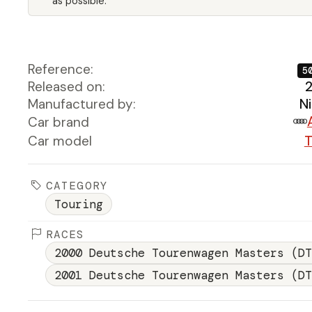
as possible.
Reference:
5
Released on:
Manufactured by:
N
Car brand
Car model
T
CATEGORY
Touring
RACES
2000 Deutsche Tourenwagen Masters (DT
2001 Deutsche Tourenwagen Masters (DT