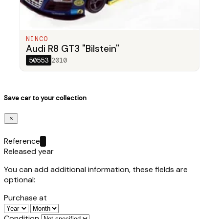
NINCO
Audi R8 GT3 "Bilstein"
50553
2010
Save car to your collection
Reference
Released year
You can add additional information, these fields are
optional:
Purchase at
Condition