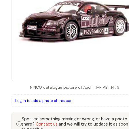
NINCO catalogue picture of Audi TT-R ABT Nr. 9
Log in to add a photo of this car.
Spotted something missing or wrong, or have a photo 
share?
Contact us
and we will try to update it as soon