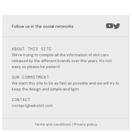
Follow us in the social networks:
ABOUT THIS SITE
We're trying to compile all the information of slot cars
released by the different brands over the years. It's not
easy, so please be patient!
OUR COMMITMENT
We want this site to be as fast as possible and we will try to
keep the design and simple and light.
CONTACT
contact@wikislot.com
Terms and conditions
|
Privacy policy