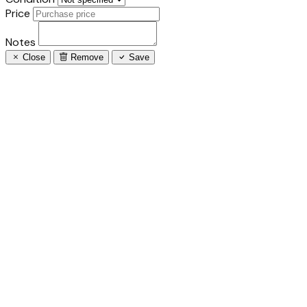
Price
Notes
Close
Remove
Save