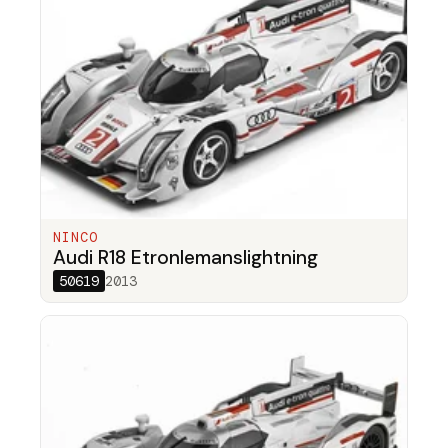
NINCO
Audi R18 Etronlemanslightning
50619
2013