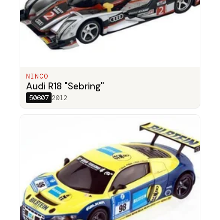
NINCO
Audi R18 "Sebring"
50607
2012