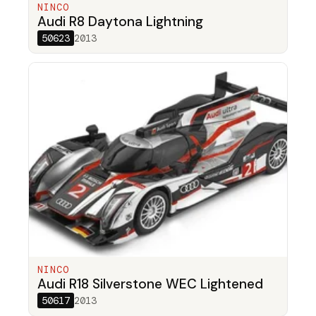
NINCO
Audi R8 Daytona Lightning
50623
2013
NINCO
Audi R18 Silverstone WEC Lightened
50617
2013