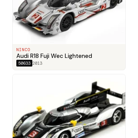
NINCO
Audi R18 Fuji Wec Lightened
50633
2013