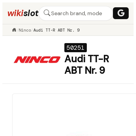
wiki
slot
/
Ninco
/
Audi TT-R ABT Nr. 9
50251
Audi TT-R
ABT Nr. 9