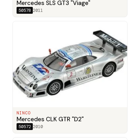
Mercedes SLS GT3 "Viage"
50578
2011
NINCO
Mercedes CLK GTR "D2"
50572
2010