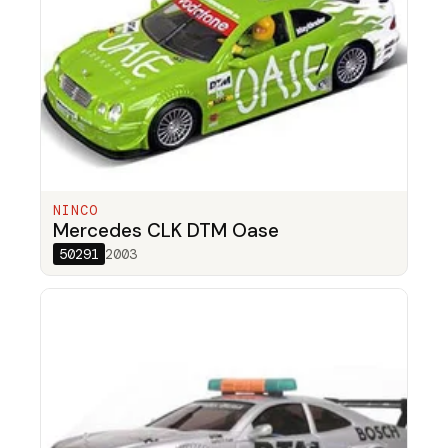
NINCO
Mercedes CLK DTM Oase
50291
2003