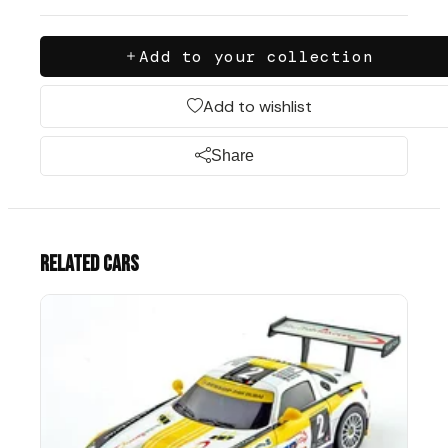
Add to your collection
Add to wishlist
Share
Related cars