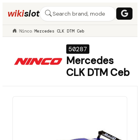
wiki
slot
/
Ninco
/
Mercedes CLK DTM Ceb
50287
Mercedes
CLK DTM Ceb