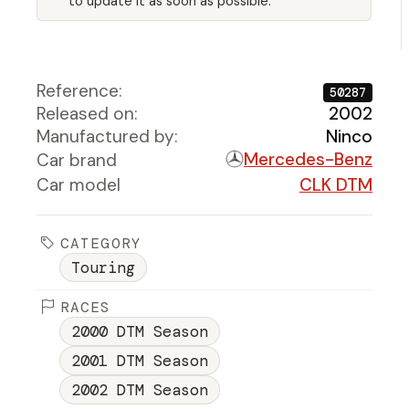
to update it as soon as possible.
Reference:
50287
Released on:
2002
Manufactured by:
Ninco
Mercedes-Benz
Car brand
Car model
CLK DTM
CATEGORY
Touring
RACES
2000 DTM Season
2001 DTM Season
2002 DTM Season