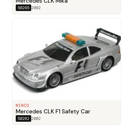
Mercedes CLK Mika
50265
2002
NINCO
Mercedes CLK F1 Safety Car
50282
2002