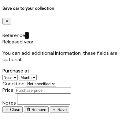
Save car to your collection
Reference
Released year
You can add additional information, these fields are
optional:
Purchase at
Condition
Price
Notes
Close
Remove
Save