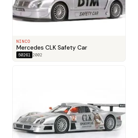
NINCO
Mercedes CLK Safety Car
50261
2002