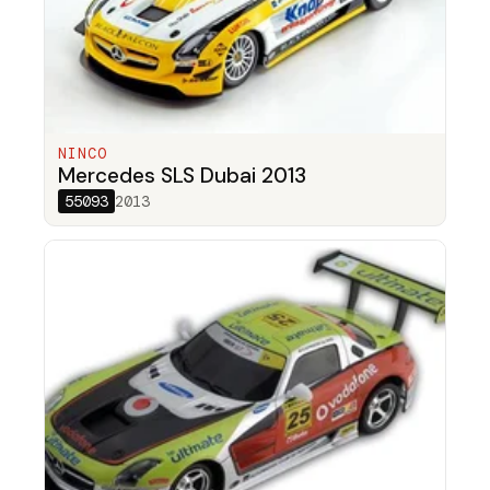
NINCO
Mercedes SLS Dubai 2013
55093
2013