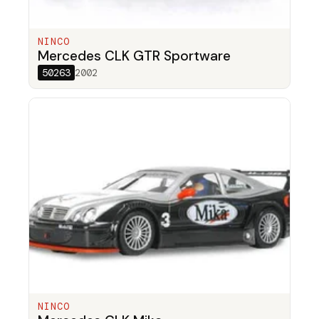
NINCO
Mercedes CLK GTR Sportware
50263
2002
NINCO