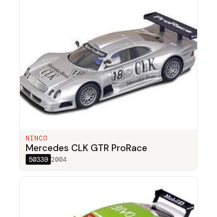
NINCO
Mercedes CLK GTR ProRace
50339
2004