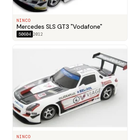
NINCO
Mercedes SLS GT3 "Vodafone"
50604
2012
NINCO