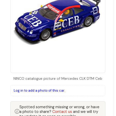
NINCO catalogue picture of Mercedes CLK DTM Ceb
Log in to add a photo of this car.
Spotted something missing or wrong, or have
a photo to share?
Contact us
and we will try