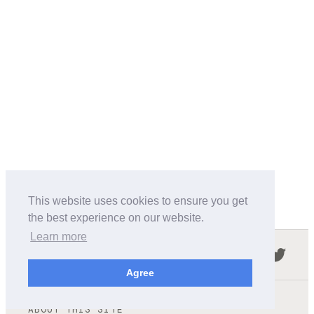
This website uses cookies to ensure you get
the best experience on our website.
Learn more
Follow us in the social networks:
Agree
ABOUT THIS SITE