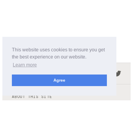
This website uses cookies to ensure you get
the best experience on our website.
Learn more
Follow us in the social networks:
Agree
ABOUT THIS SITE
We're trying to compile all the information of slot cars
released by the different brands over the years. It's not
easy, so please be patient!
OUR COMMITMENT
We want this site to be as fast as possible and we will try to