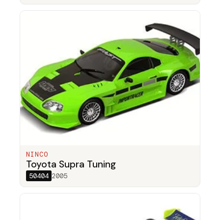
NINCO
Toyota Supra Tuning
50404
2005