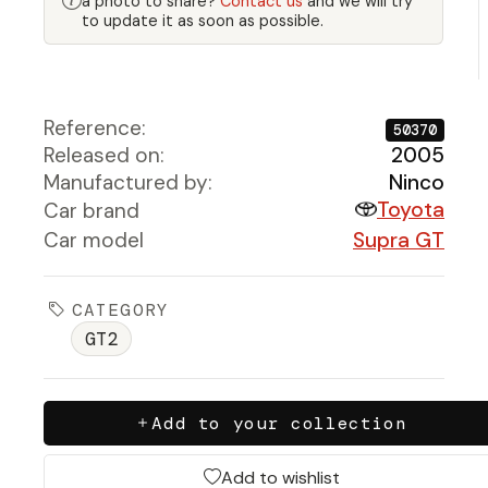
a photo to share?
Contact us
and we will try
to update it as soon as possible.
Reference:
50370
Released on:
2005
Manufactured by:
Ninco
Toyota
Car brand
Car model
Supra GT
CATEGORY
GT2
Add to your collection
Add to wishlist