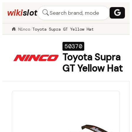
wiki
slot
/
Ninco
/
Toyota Supra GT Yellow Hat
50370
Toyota Supra
GT Yellow Hat