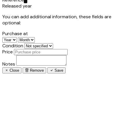
Released year
You can add additional information, these fields are
optional:
Purchase at
Condition
Price
Notes
Close
Remove
Save