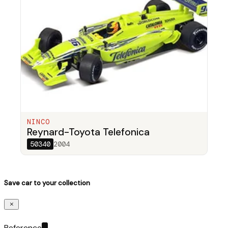
NINCO
Reynard-Toyota Telefonica
50340
2004
Save car to your collection
Reference