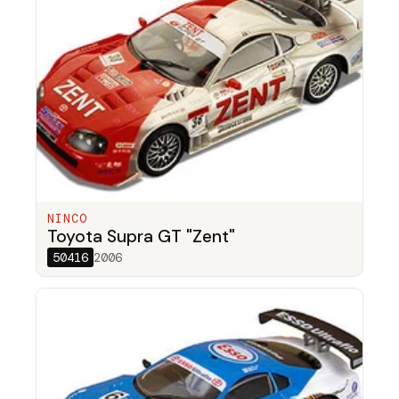
NINCO
Toyota Supra GT "Zent"
50416
2006