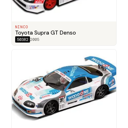
NINCO
Toyota Supra GT Denso
50382
2005