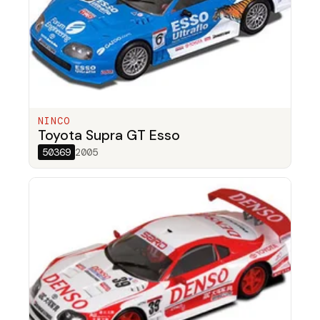
NINCO
Toyota Supra GT Esso
50369
2005