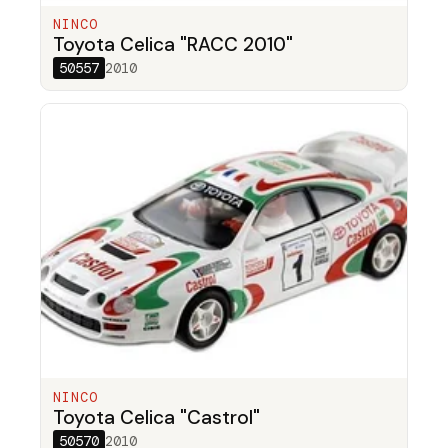
NINCO
Toyota Celica "RACC 2010"
50557
2010
NINCO
Toyota Celica "Castrol"
50570
2010