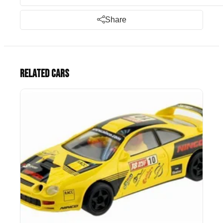
Share
Related cars