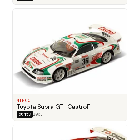
NINCO
Toyota Supra GT "Castrol"
50459
2007