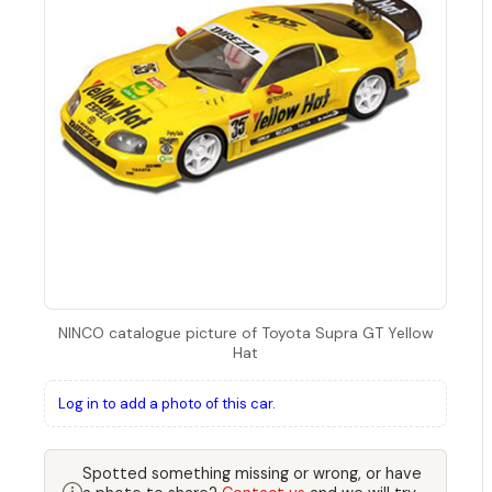
NINCO catalogue picture of Toyota Supra GT Yellow
Hat
Log in to add a photo of this car.
Spotted something missing or wrong, or have