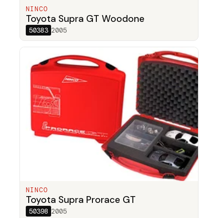
NINCO
Toyota Supra GT Woodone
50383
2005
NINCO
Toyota Supra Prorace GT
50398
2005