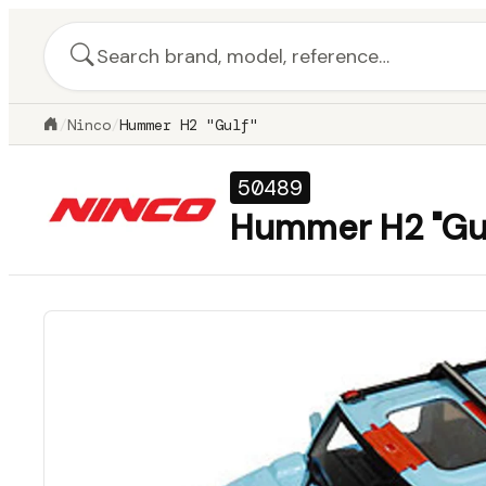
/
Ninco
/
Hummer H2 "Gulf"
50489
Hummer H2 "Gul