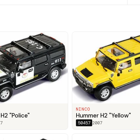
NINCO
2 "Police"
Hummer H2 "Yellow"
7
50457
2007