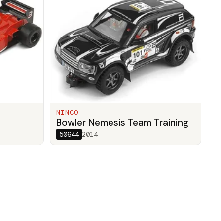
NINCO
Bowler Nemesis Team Training
50644
2014