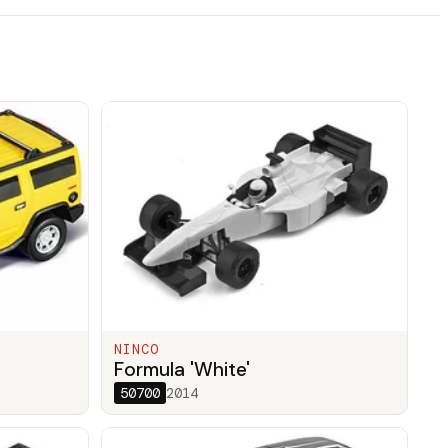
NINCO
Formula 'White'
50700
2014