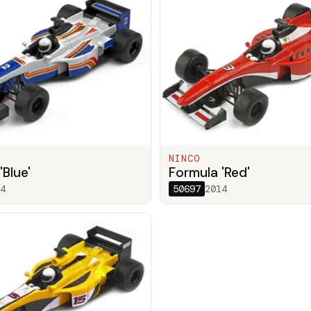
NINCO
'Blue'
Formula 'Red'
4
50697
2014