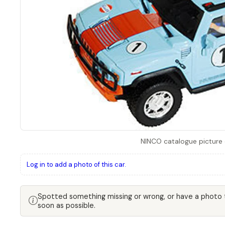
NINCO catalogue picture
Log in to add a photo of this car.
Spotted something missing or wrong, or have a photo
soon as possible.