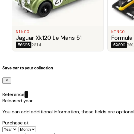
NINCO
NINCO
Jaguar Xk120 Le Mans 51
Formula 
50695
2014
50696
201
Save car to your collection
Reference
Released year
You can add additional information, these fields are optional
Purchase at