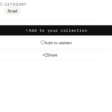
CATEGORY
Road
Add to your collection
Add to wishlist
Share