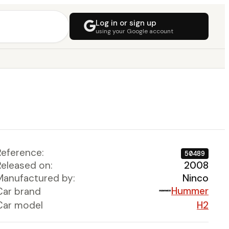
Log in or sign up
using your Google account
Reference:
50489
Released on:
2008
Manufactured by:
Ninco
Hummer
Car brand
Car model
H2