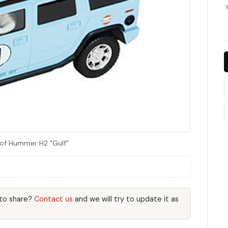
 of Hummer H2 "Gulf"
 to share?
Contact us
and we will try to update it as