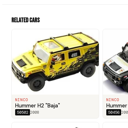
Related cars
NINCO
NINCO
Hummer H2 "Baja"
Hummer H
50502
2008
50456
200