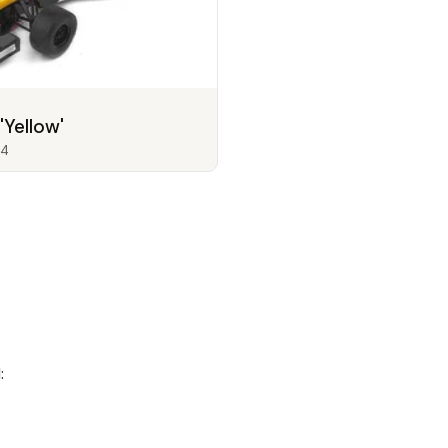
'Yellow'
4
: