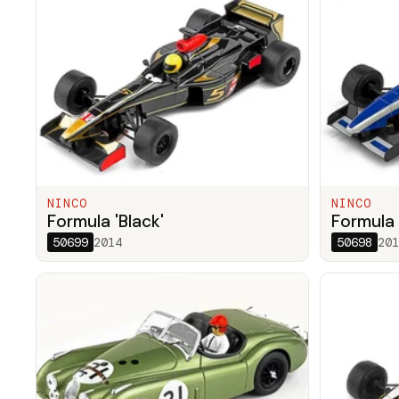
NINCO
NINCO
Formula 'Black'
Formula 
50699
2014
50698
201