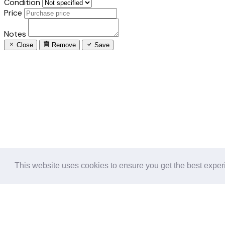
Condition
Price
Notes
Close
Remove
Save
This website uses cookies to ensure you get the best expe
Follow us in the social networks: