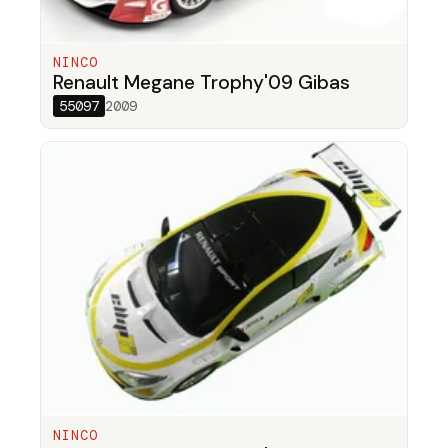
NINCO
Renault Megane Trophy'09 Gibas
55097
2009
NINCO