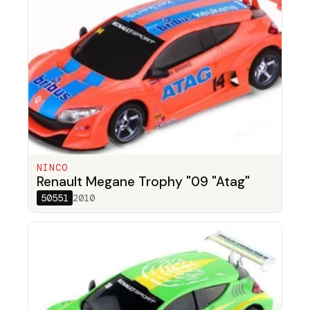
NINCO
Renault Megane Trophy "09 "Atag"
50551
2010