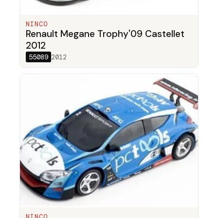
NINCO
Renault Megane Trophy'09 Castellet
2012
55089
2012
NINCO