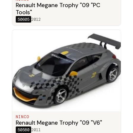
Renault Megane Trophy "09 "PC
Tools"
50605
2012
NINCO
Renault Megane Trophy "09 "V6"
50580
2011