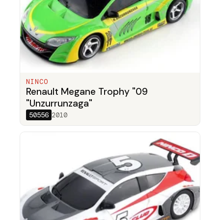
NINCO
Renault Megane Trophy "09
"Unzurrunzaga"
50556
2010