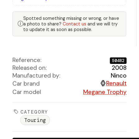
Spotted something missing or wrong, or have
a photo to share?
Contact us
and we will try
to update it as soon as possible.
Reference:
50482
Released on:
2008
Manufactured by:
Ninco
Renault
Car brand
Car model
Megane Trophy
CATEGORY
Touring