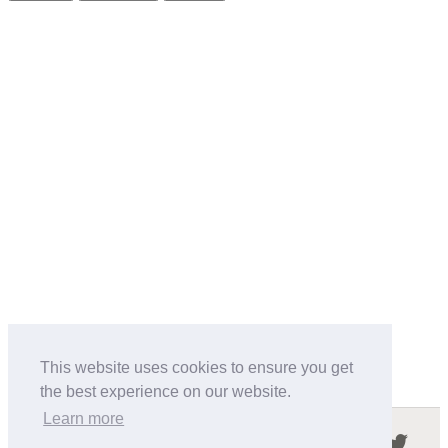
This website uses cookies to ensure you get
the best experience on our website.
Learn more
Follow us in the social networks: