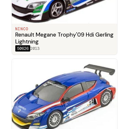
NINCO
Renault Megane Trophy'09 Hdi Gerling
Lightning
50626
2013