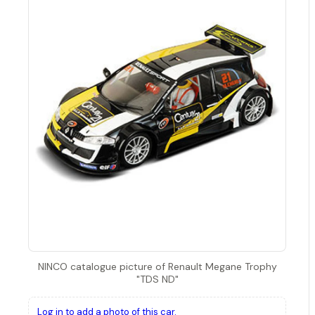
NINCO catalogue picture of Renault Megane Trophy
"TDS ND"
Log in to add a photo of this car.