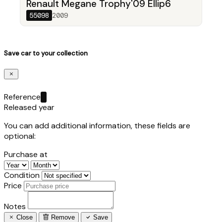
Renault Megane Trophy'09 Ellip6
55098
2009
Save car to your collection
Reference
Released year
You can add additional information, these fields are
optional:
Purchase at
Condition
Price
Notes
Close
Remove
Save