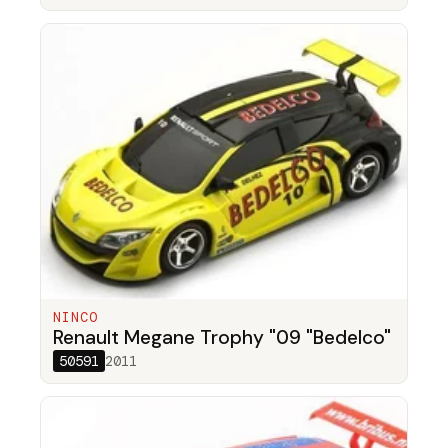
NINCO
Renault Megane Trophy "09 "Bedelco"
50591
2011