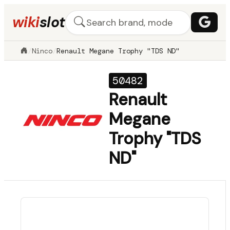
wiki
slot
/
Ninco
/
Renault Megane Trophy "TDS ND"
50482
Renault
Megane
Trophy "TDS
ND"