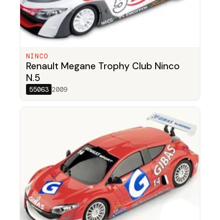
NINCO
Renault Megane Trophy Club Ninco
N.5
55063
2009