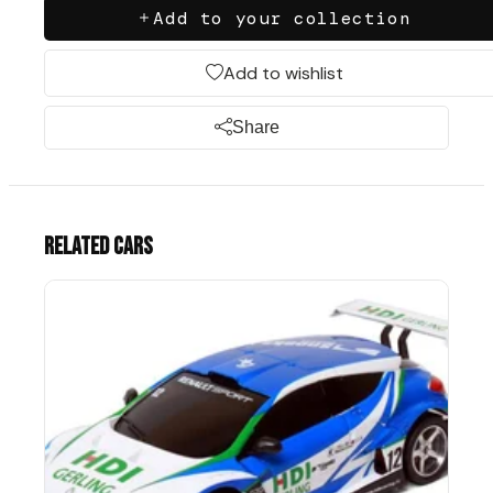
Add to your collection
Add to wishlist
Share
Related cars