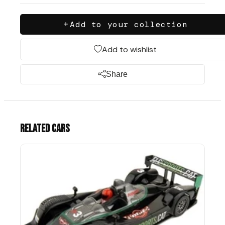
Add to your collection
Add to wishlist
Share
Related cars