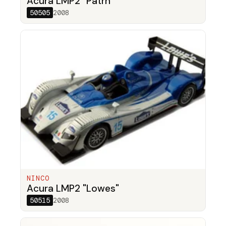
Acura LMP2 "Patrn"
50505
2008
NINCO
Acura LMP2 "Lowes"
50515
2008