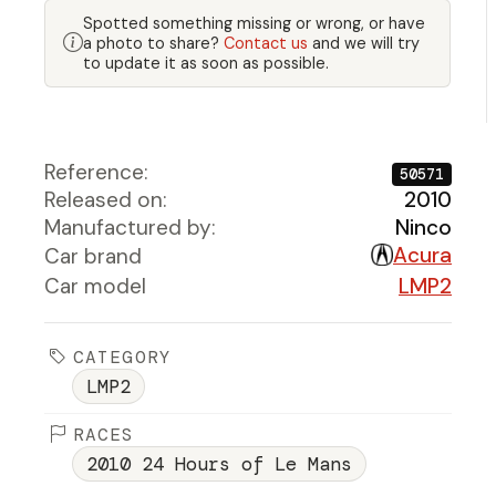
Spotted something missing or wrong, or have
a photo to share?
Contact us
and we will try
to update it as soon as possible.
Reference:
50571
Released on:
2010
Manufactured by:
Ninco
Acura
Car brand
Car model
LMP2
CATEGORY
LMP2
RACES
2010 24 Hours of Le Mans