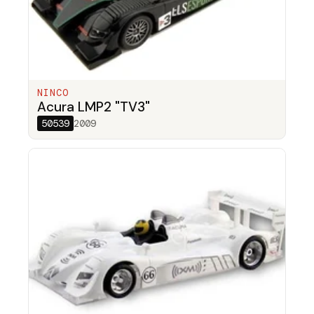
NINCO
Acura LMP2 "TV3"
50539
2009