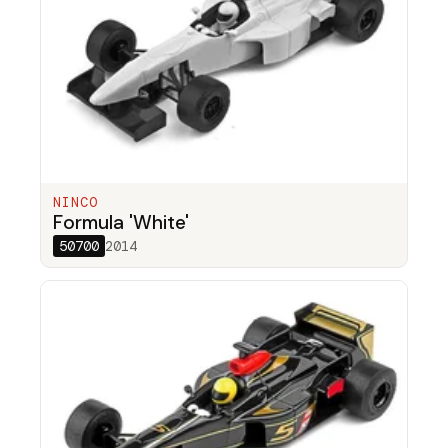
NINCO
Formula 'White'
50700
2014