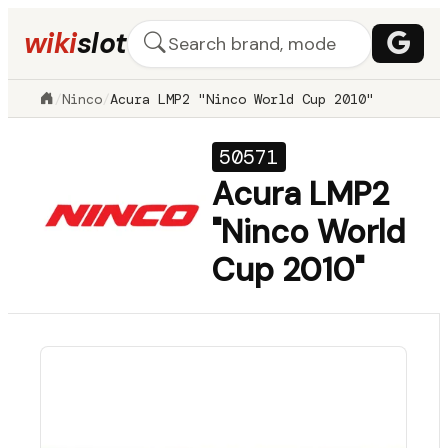
wiki
slot
/
Ninco
/
Acura LMP2 "Ninco World Cup 2010"
50571
Acura LMP2
"Ninco World
Cup 2010"