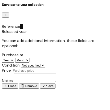
Save car to your collection
Reference
Released year
You can add additional information, these fields are
optional:
Purchase at
Condition
Price
Notes
Close
Remove
Save