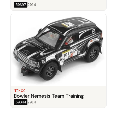
50697
2014
NINCO
Bowler Nemesis Team Training
50644
2014