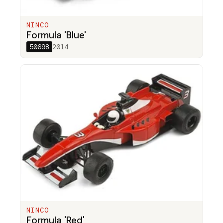
NINCO
Formula 'Blue'
50698
2014
NINCO
Formula 'Red'