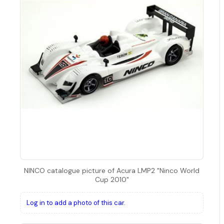
NINCO catalogue picture of Acura LMP2 "Ninco World
Cup 2010"
Log in to add a photo of this car.