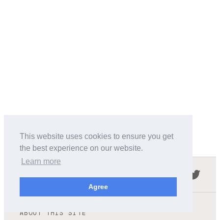
This website uses cookies to ensure you get
the best experience on our website.
Learn more
Follow us in the social networks:
Agree
ABOUT THIS SITE