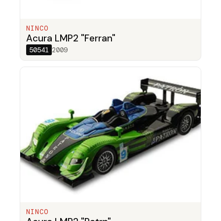
NINCO
Acura LMP2 "Ferran"
50541
2009
NINCO