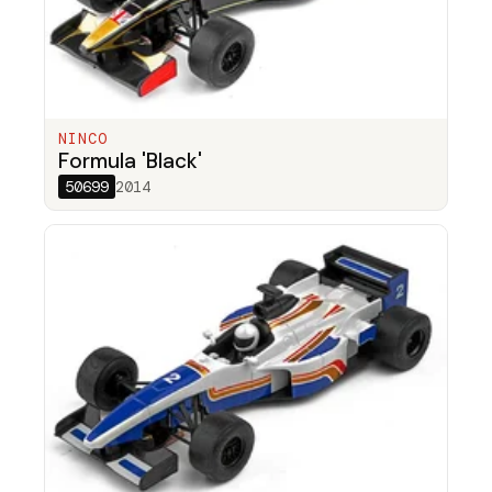
NINCO
Formula 'Black'
50699
2014