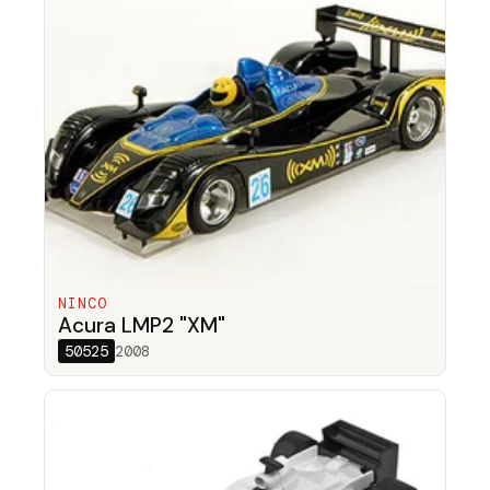
NINCO
Acura LMP2 "XM"
50525
2008