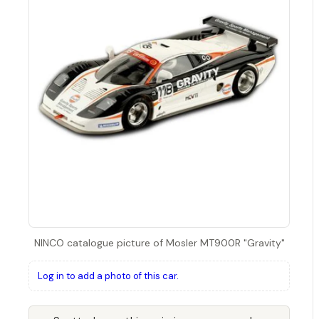
NINCO catalogue picture of Mosler MT900R "Gravity"
Log in to add a photo of this car.