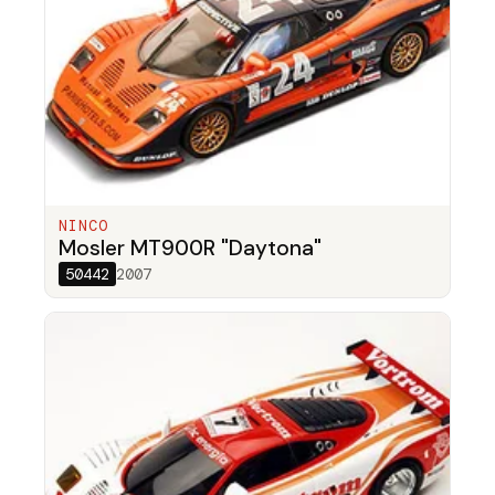
NINCO
Mosler MT900R "Daytona"
50442
2007