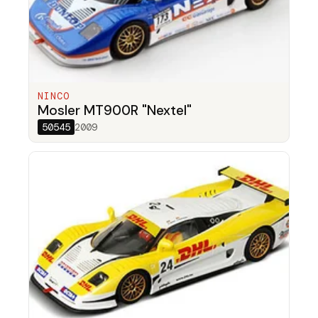
NINCO
Mosler MT900R "Nextel"
50545
2009