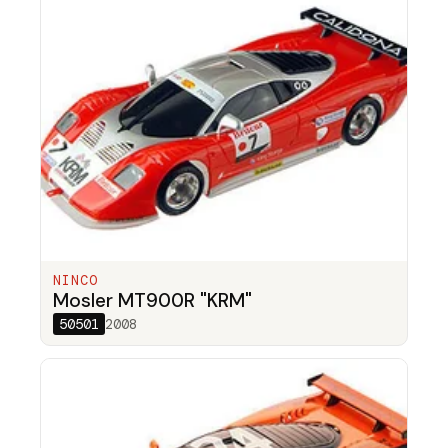
NINCO
Mosler MT900R "KRM"
50501
2008