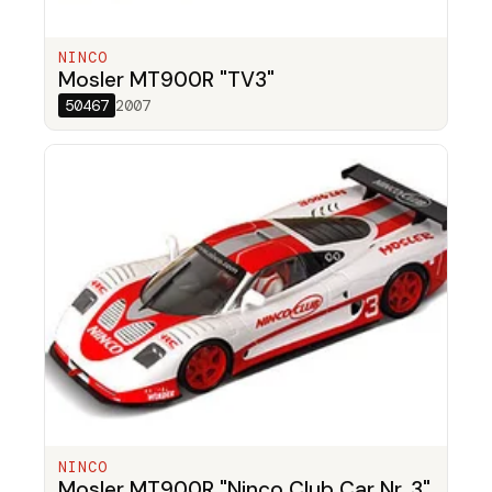
NINCO
Mosler MT900R "TV3"
50467
2007
NINCO
Mosler MT900R "Ninco Club Car Nr. 3"