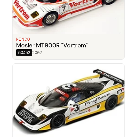
NINCO
Mosler MT900R "Vortrom"
50453
2007