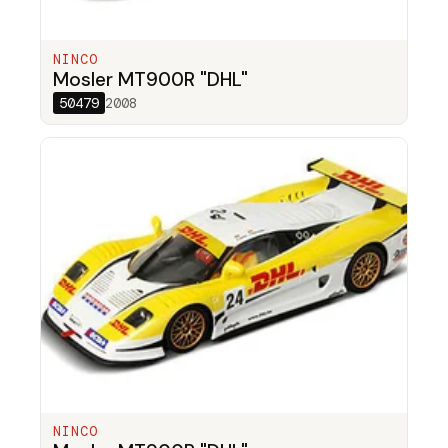
NINCO
Mosler MT900R "DHL"
50479
2008
NINCO