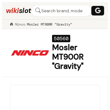
wiki
slot
/
Ninco
/
Mosler MT900R "Gravity"
50560
Mosler
MT900R
"Gravity"