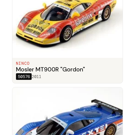
NINCO
Mosler MT900R "Gordon"
50576
2011