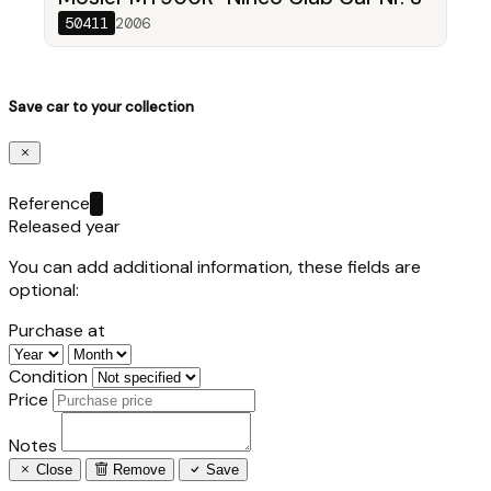
50411
2006
Save car to your collection
Reference
Released year
You can add additional information, these fields are
optional:
Purchase at
Condition
Price
Notes
Close
Remove
Save