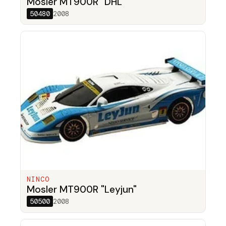
Mosler MT900R "DHL"
50480
2008
NINCO
Mosler MT900R "Leyjun"
50500
2008