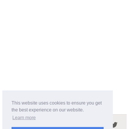
This website uses cookies to ensure you get
the best experience on our website.
Learn more
Follow us in the social networks: