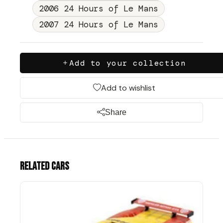
2006 24 Hours of Le Mans
2007 24 Hours of Le Mans
Add to your collection
Add to wishlist
Share
Related cars