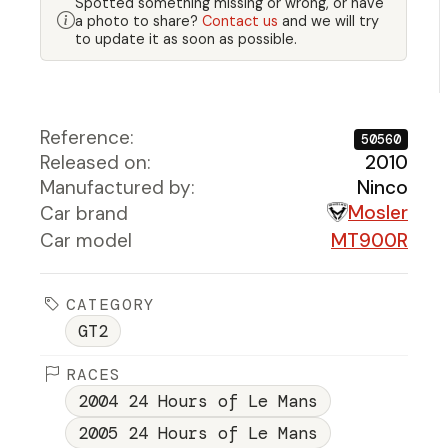
Spotted something missing or wrong, or have
a photo to share?
Contact us
and we will try
to update it as soon as possible.
Reference:
50560
Released on:
2010
Manufactured by:
Ninco
Mosler
Car brand
Car model
MT900R
CATEGORY
GT2
RACES
2004 24 Hours of Le Mans
2005 24 Hours of Le Mans