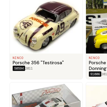
NINCO
NINCO
Porsche 356 "Testirosa"
Porsche
Donningt
50594
2011
91006
201