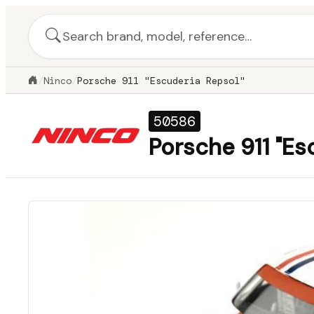
/
Ninco
/
Porsche 911 "Escuderia Repsol"
50586
Porsche 911 "Es