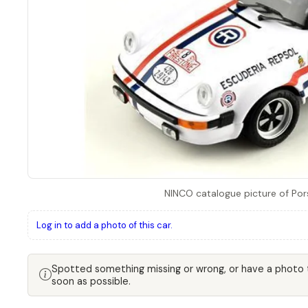
NINCO catalogue picture of Por
Log in to add a photo of this car.
Spotted something missing or wrong, or have a photo
soon as possible.