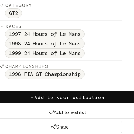
CATEGORY
GT2
RACES
1997 24 Hours of Le Mans
1998 24 Hours of Le Mans
1999 24 Hours of Le Mans
CHAMPIONSHIPS
1998 FIA GT Championship
Add to your collection
Add to wishlist
Share