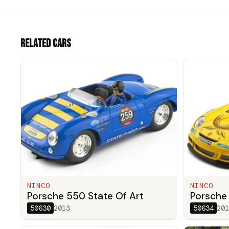
Related cars
NINCO
NINCO
Porsche 550 State Of Art
Porsche
50630
2013
50634
201