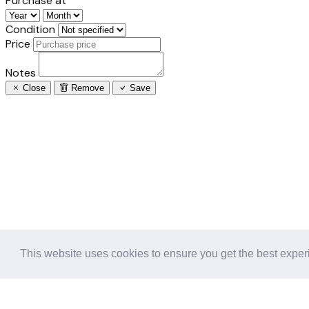
Purchase at
Condition
Price
Notes
Close
Remove
Save
This website uses cookies to ensure you get the best expe