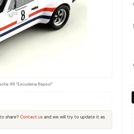
sche 911 "Escuderia Repsol"
 to share?
Contact us
and we will try to update it as