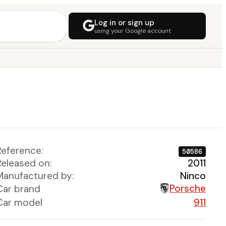
Log in or sign up
using your Google account
Reference:
50586
Released on:
2011
Manufactured by:
Ninco
Porsche
Car brand
Car model
911