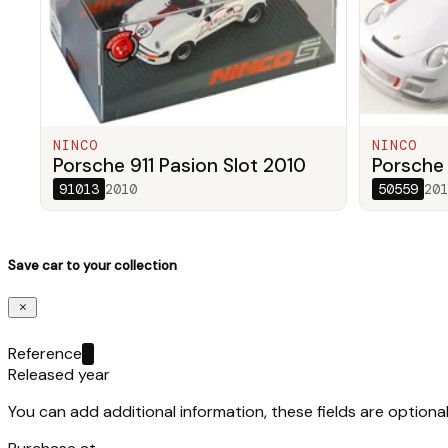
NINCO
NINCO
Porsche 911 Pasion Slot 2010
Porsche
91013
2010
50559
201
Save car to your collection
Reference
Released year
You can add additional information, these fields are optional