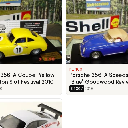
NINCO
 356-A Coupe "Yellow"
Porsche 356-A Speeds
on Slot Festival 2010
"Blue" Goodwood Reviv
0
91007
2010