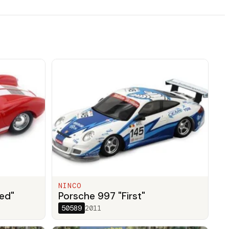
NINCO
ed"
Porsche 997 "First"
50589
2011