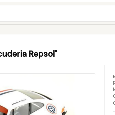
cuderia Repsol"