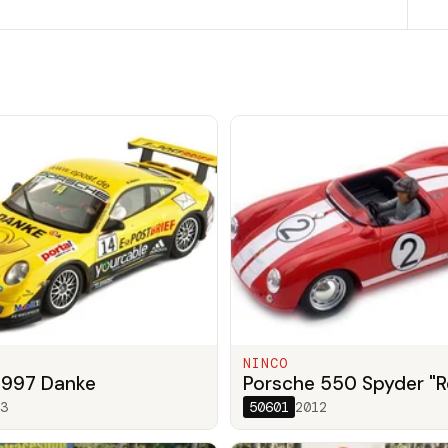
NINCO
 997 Danke
Porsche 550 Spyder "R
3
50601
2012