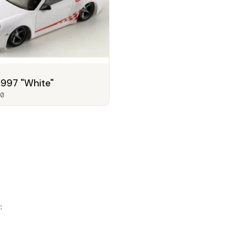
 997 "White"
0
: