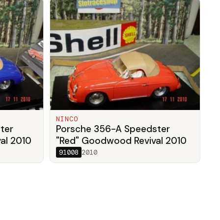
NINCO
ter
Porsche 356-A Speedster
al 2010
"Red" Goodwood Revival 2010
91008
2010