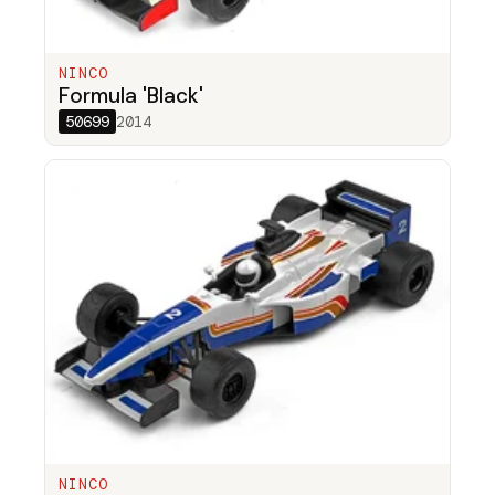
NINCO
Formula 'Black'
50699
2014
NINCO