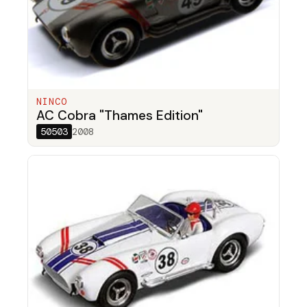
NINCO
AC Cobra "Thames Edition"
50503
2008