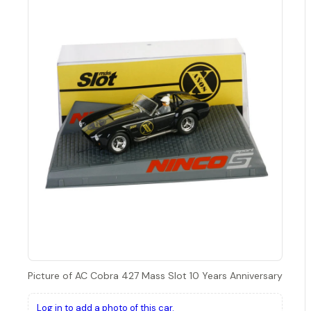
Picture of AC Cobra 427 Mass Slot 10 Years Anniversary
Log in to add a photo of this car.