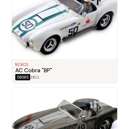
NINCO
AC Cobra "BP"
50585
2011