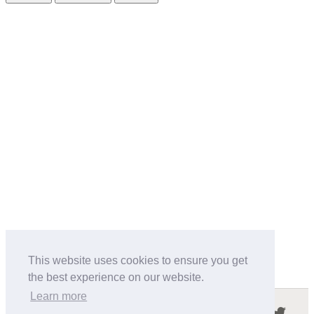
This website uses cookies to ensure you get
the best experience on our website.
Learn more
Follow us in the social networks: