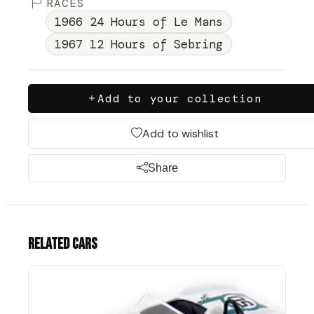
RACES
1966 24 Hours of Le Mans
1967 12 Hours of Sebring
Add to your collection
Add to wishlist
Share
Related cars