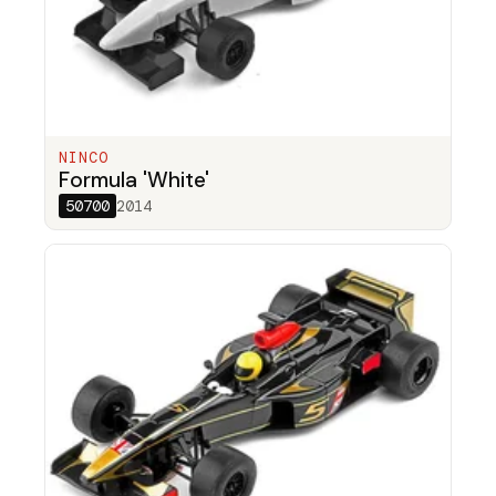
NINCO
Formula 'White'
50700
2014