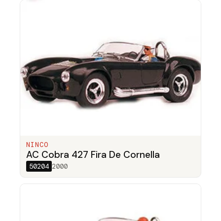
NINCO
AC Cobra 427 Fira De Cornella
50204
2000