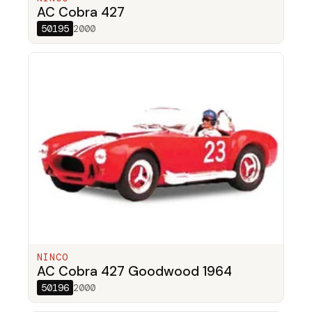
AC Cobra 427
50195
2000
NINCO
AC Cobra 427 Goodwood 1964
50196
2000