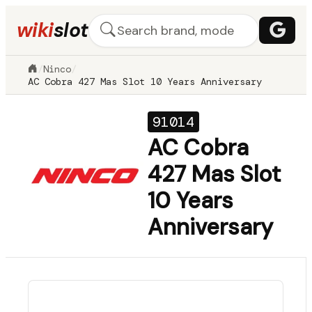
wiki
slot
/
Ninco
/
AC Cobra 427 Mas Slot 10 Years Anniversary
91014
AC Cobra
427 Mas Slot
10 Years
Anniversary