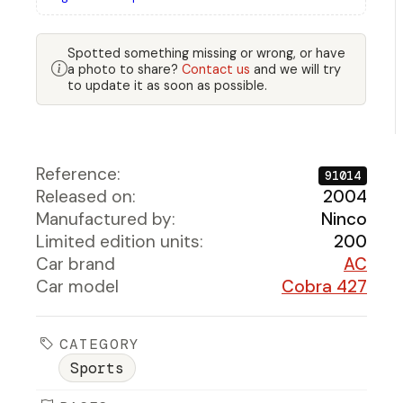
Spotted something missing or wrong, or have
a photo to share?
Contact us
and we will try
to update it as soon as possible.
Reference:
91014
Released on:
2004
Manufactured by:
Ninco
Limited edition units:
200
Car brand
AC
Car model
Cobra 427
CATEGORY
Sports