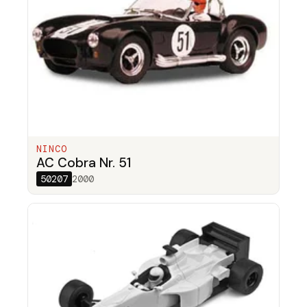
NINCO
AC Cobra Nr. 51
50207
2000