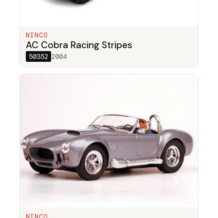
NINCO
AC Cobra Racing Stripes
50352
2004
NINCO