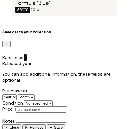
Formula 'Blue'
50698
2014
Save car to your collection
Reference
Released year
You can add additional information, these fields are
optional:
Purchase at
Condition
Price
Notes
Close
Remove
Save