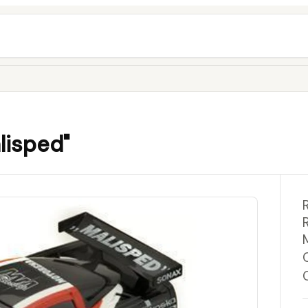
lisped"