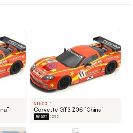
NINCO 1
ina"
Corvette GT3 Z06 "China"
55062
2012