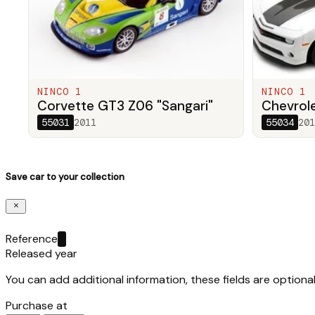
NINCO 1
NINCO 1
Corvette GT3 Z06 "Sangari"
Chevrol
55031
2011
55034
201
Save car to your collection
Reference
Released year
You can add additional information, these fields are optional
Purchase at