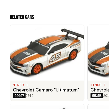
Related cars
NINCO 1
NINCO 1
Chevrolet Camaro "Ultimatum"
Chevrol
55057
2012
55058
201