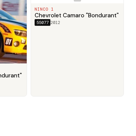
NINCO 1
Chevrolet Camaro "Bondurant"
55077
2012
ndurant"