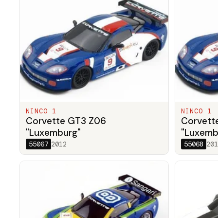
NINCO 1
NINCO 1
Corvette GT3 Z06
Corvett
"Luxemburg"
"Luxemb
55067
2012
55068
201