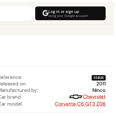
Log in or sign up
using your Google account
Reference:
55046
Released on:
2011
Manufactured by:
Ninco
Chevrolet
Car brand
Car model
Corvette C6 GT3 Z06