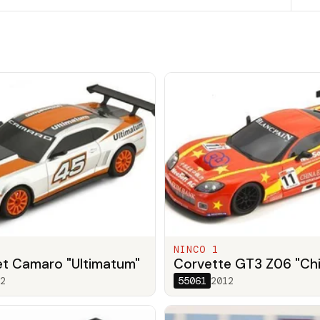
NINCO 1
et Camaro "Ultimatum"
Corvette GT3 Z06 "Ch
2
55061
2012