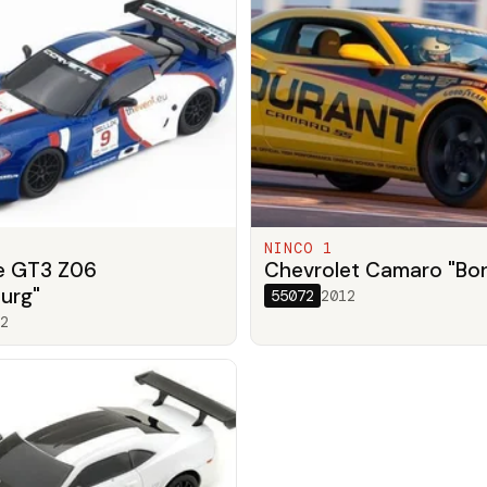
NINCO 1
e GT3 Z06
Chevrolet Camaro "Bo
urg"
55072
2012
2