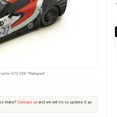
rvette GT3 Z06 "Malisped"
 to share?
Contact us
and we will try to update it as