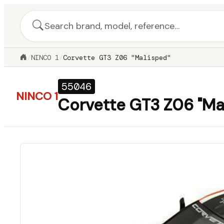
/
NINCO 1
/
Corvette GT3 Z06 "Malisped"
55046
NINCO 1
Corvette GT3 Z06 "Ma