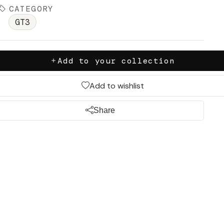
CATEGORY
GT3
Add to your collection
Add to wishlist
Share