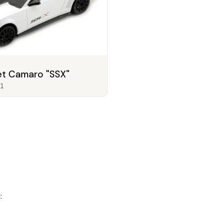
et Camaro "SSX"
1
: