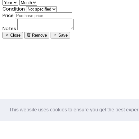
Condition
Price
Notes
Close
Remove
Save
This website uses cookies to ensure you get the best expe
Follow us in the social networks: