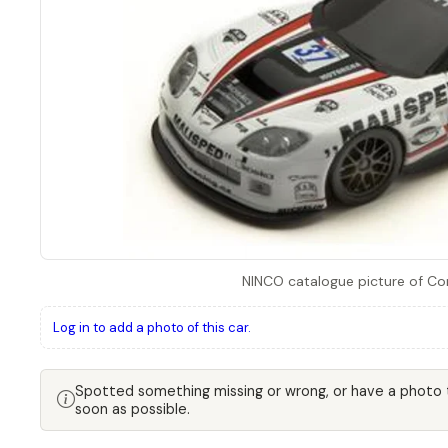
NINCO catalogue picture of Co
Log in to add a photo of this car.
Spotted something missing or wrong, or have a photo
soon as possible.