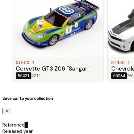
NINCO 1
NINCO 1
Corvette GT3 Z06 "Sangari"
Chevrol
55031
2011
55034
201
Save car to your collection
Reference
Released year