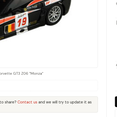
Corvette GT3 Z06 "Monza"
 to share?
Contact us
and we will try to update it as