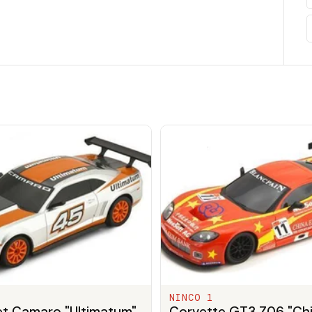
NINCO 1
et Camaro "Ultimatum"
Corvette GT3 Z06 "Ch