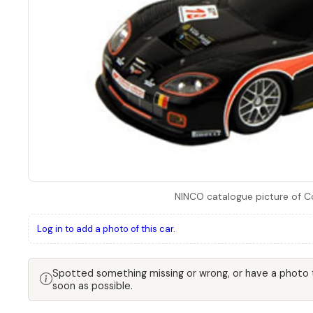
NINCO catalogue picture of 
Log in to add a photo of this car.
Spotted something missing or wrong, or have a photo
soon as possible.