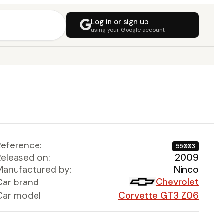
Log in or sign up
using your Google account
Reference:
55003
Released on:
2009
Manufactured by:
Ninco
Chevrolet
Car brand
Car model
Corvette GT3 Z06