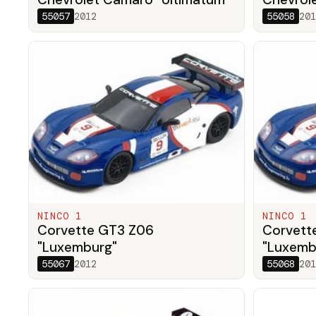
55057
2012
55058
201
NINCO 1
NINCO 1
Corvette GT3 Z06
Corvett
"Luxemburg"
"Luxemb
55067
2012
55068
201