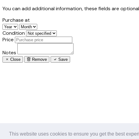
You can add additional information, these fields are optional
Purchase at
Condition
Price
Notes
Close
Remove
Save
This website uses cookies to ensure you get the best expe