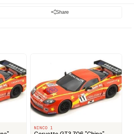
Share
NINCO 1
ina"
Corvette GT3 Z06 "China"