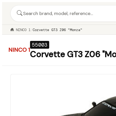
/
NINCO 1
/
Corvette GT3 Z06 "Monza"
55003
NINCO 1
Corvette GT3 Z06 "Mo