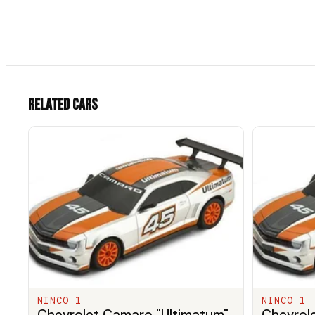
Related cars
NINCO 1
NINCO 1
Chevrolet Camaro "Ultimatum"
Chevrol