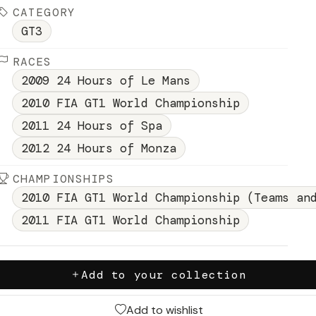
CATEGORY
GT3
RACES
2009 24 Hours of Le Mans
2010 FIA GT1 World Championship
2011 24 Hours of Spa
2012 24 Hours of Monza
CHAMPIONSHIPS
2010 FIA GT1 World Championship (Teams an
2011 FIA GT1 World Championship
Add to your collection
Add to wishlist