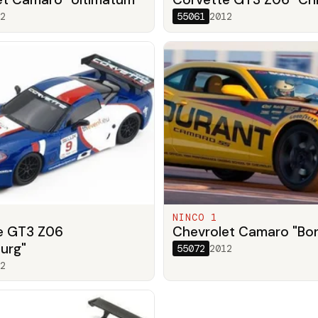
2
55061
2012
NINCO 1
e GT3 Z06
Chevrolet Camaro "Bo
urg"
55072
2012
2