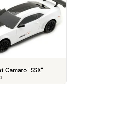
et Camaro "SSX"
1