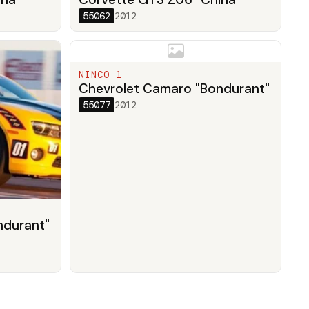
55062
2012
NINCO 1
Chevrolet Camaro "Bondurant"
55077
2012
ndurant"