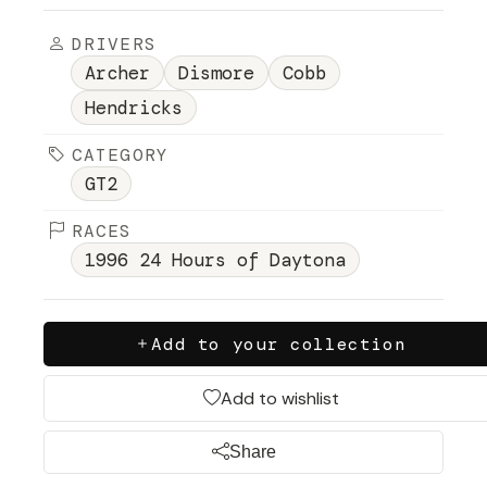
DRIVERS
Archer
Dismore
Cobb
Hendricks
CATEGORY
GT2
RACES
1996 24 Hours of Daytona
Add to your collection
Add to wishlist
Share