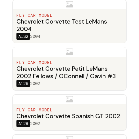
FLY CAR MODEL
Chevrolet Corvette Test LeMans
2004
A132
2004
FLY CAR MODEL
Chevrolet Corvette Petit LeMans
2002 Fellows / OConnell / Gavin #3
A129
2002
FLY CAR MODEL
Chevrolet Corvette Spanish GT 2002
A128
2002