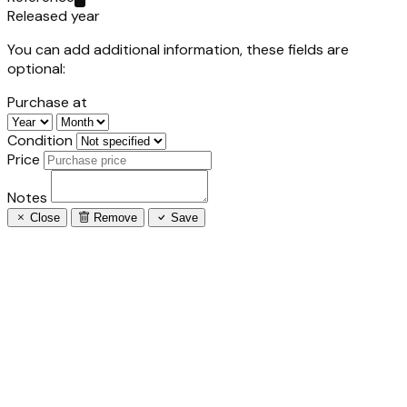
Released year
You can add additional information, these fields are
optional:
Purchase at
Condition
Price
Notes
Close
Remove
Save