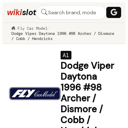
wiki
slot
/
Fly Car Model
/
Dodge Viper Daytona 1996 #98 Archer / Dismore
/ Cobb / Hendricks
A1
Dodge Viper
Daytona
1996 #98
Archer /
Dismore /
Cobb /