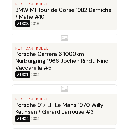
FLY CAR MODEL
BMW M1 Tour de Corse 1982 Darniche
/ Mahe #10
A1303
2010
FLY CAR MODEL
Porsche Carrera 6 1000km
Nurburgring 1966 Jochen Rindt, Nino
Vaccarella #5
A1601
2004
FLY CAR MODEL
Porsche 917 LH Le Mans 1970 Willy
Kauhsen / Gerard Larrouse #3
A1404
2004