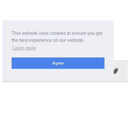
This website uses cookies to ensure you get
the best experience on our website.
Learn more
Agree
Follow us in the social networks:
ABOUT THIS SITE
We're trying to compile all the information of slot cars
released by the different brands over the years. It's not
easy, so please be patient!
OUR COMMITMENT
We want this site to be as fast as possible and we will try to