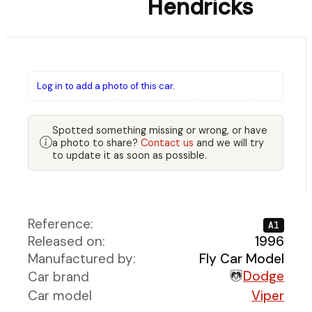
Hendricks
Log in to add a photo of this car.
Spotted something missing or wrong, or have
a photo to share?
Contact us
and we will try
to update it as soon as possible.
Reference:
A1
Released on:
1996
Manufactured by:
Fly Car Model
Dodge
Car brand
Car model
Viper