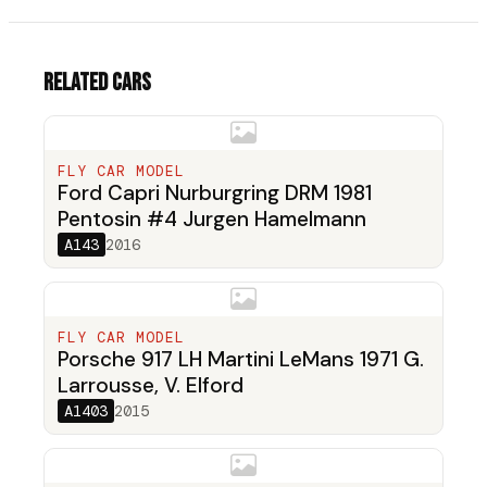
Related cars
FLY CAR MODEL
Ford Capri Nurburgring DRM 1981
Pentosin #4 Jurgen Hamelmann
A143
2016
FLY CAR MODEL
Porsche 917 LH Martini LeMans 1971 G.
Larrousse, V. Elford
A1403
2015