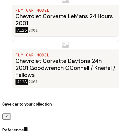
FLY CAR MODEL
Chevrolet Corvette LeMans 24 Hours
2001
A125
2001
FLY CAR MODEL
Chevrolet Corvette Daytona 24h
2001 Goodwrench OConnell / Kneifel /
Fellows
A123
2001
Save car to your collection
Reference