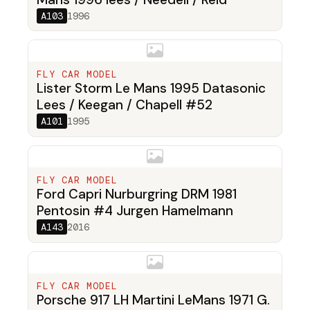
A103
1996
FLY CAR MODEL
Lister Storm Le Mans 1995 Datasonic
Lees / Keegan / Chapell #52
A101
1995
FLY CAR MODEL
Ford Capri Nurburgring DRM 1981
Pentosin #4 Jurgen Hamelmann
A143
2016
FLY CAR MODEL
Porsche 917 LH Martini LeMans 1971 G.