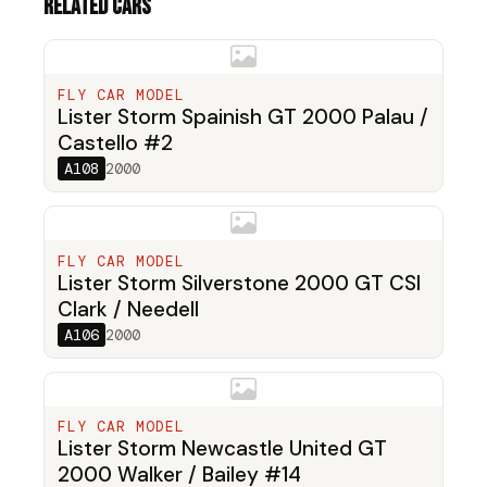
Related cars
FLY CAR MODEL
Lister Storm Spainish GT 2000 Palau /
Castello #2
A108
2000
FLY CAR MODEL
Lister Storm Silverstone 2000 GT CSI
Clark / Needell
A106
2000
FLY CAR MODEL
Lister Storm Newcastle United GT
2000 Walker / Bailey #14