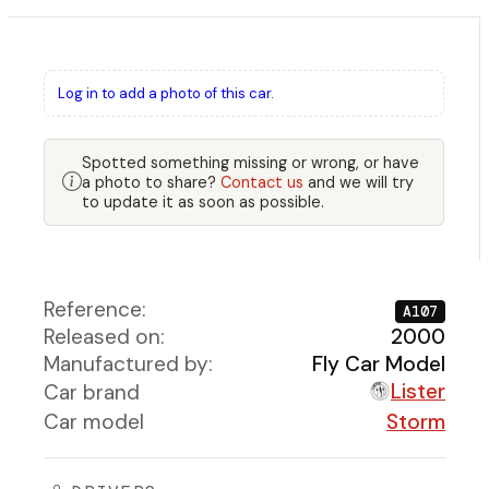
Log in to add a photo of this car.
Spotted something missing or wrong, or have
a photo to share?
Contact us
and we will try
to update it as soon as possible.
Reference:
A107
Released on:
2000
Manufactured by:
Fly Car Model
Lister
Car brand
Car model
Storm