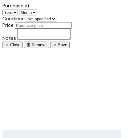
Purchase at
Condition
Price
Notes
Close
Remove
Save