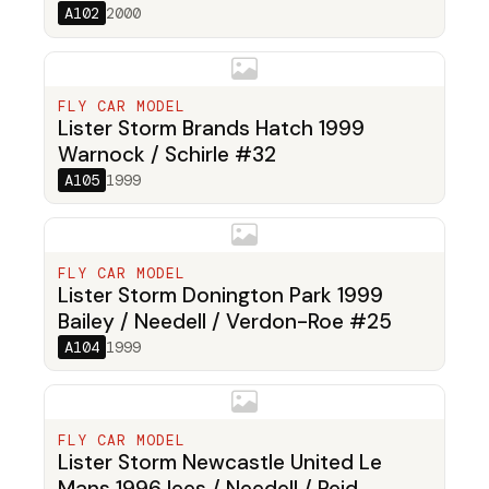
A102
2000
FLY CAR MODEL
Lister Storm Brands Hatch 1999
Warnock / Schirle #32
A105
1999
FLY CAR MODEL
Lister Storm Donington Park 1999
Bailey / Needell / Verdon-Roe #25
A104
1999
FLY CAR MODEL
Lister Storm Newcastle United Le
Mans 1996 lees / Needell / Reid