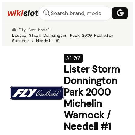
wiki
slot
/
Fly Car Model
/
Lister Storm Donnington Park 2000 Michelin
Warnock / Needell #1
A107
Lister Storm
Donnington
Park 2000
Michelin
Warnock /
Needell #1