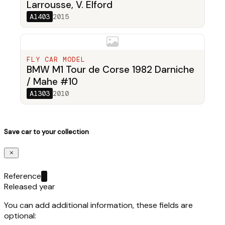
Larrousse, V. Elford
A1403
2015
FLY CAR MODEL
BMW M1 Tour de Corse 1982 Darniche
/ Mahe #10
A1303
2010
Save car to your collection
Reference
Released year
You can add additional information, these fields are
optional: