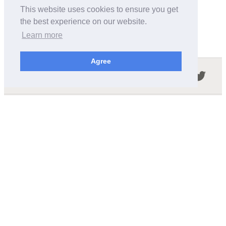
This website uses cookies to ensure you get
the best experience on our website.
Learn more
Agree
Follow us in the social networks:
ABOUT THIS SITE
We're trying to compile all the information of slot cars
released by the different brands over the years. It's not
easy, so please be patient!
OUR COMMITMENT
We want this site to be as fast as possible and we will try to
keep the design and simple and light.
CONTACT
contact@wikislot.com