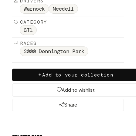
DRIVERS
Warnock
Needell
CATEGORY
GT1
RACES
2000 Donnington Park
Add to your collection
Add to wishlist
Share