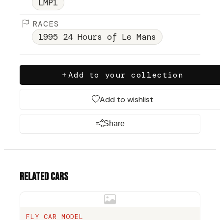
LMP1
RACES
1995 24 Hours of Le Mans
Add to your collection
Add to wishlist
Share
Related cars
FLY CAR MODEL