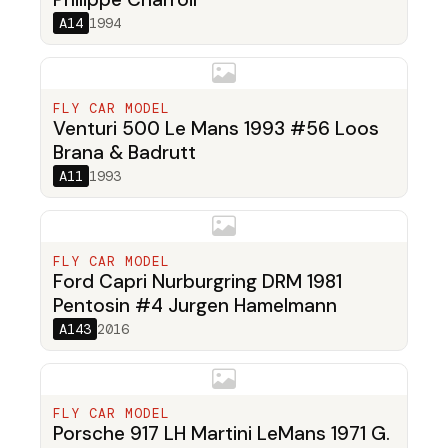
A14
1994
FLY CAR MODEL
Venturi 500 Le Mans 1993 #56 Loos
Brana & Badrutt
A11
1993
FLY CAR MODEL
Ford Capri Nurburgring DRM 1981
Pentosin #4 Jurgen Hamelmann
A143
2016
FLY CAR MODEL
Porsche 917 LH Martini LeMans 1971 G.