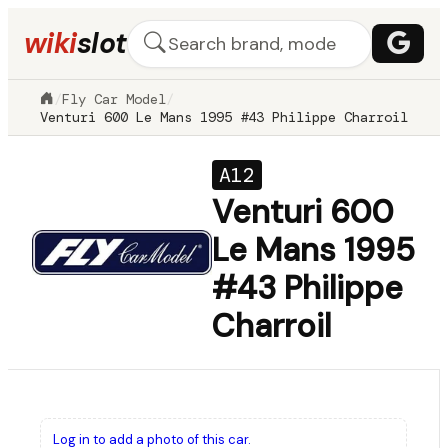
wiki
slot
/
Fly Car Model
/
Venturi 600 Le Mans 1995 #43 Philippe Charroil
A12
Venturi 600
Le Mans 1995
#43 Philippe
Charroil
Log in to add a photo of this car.