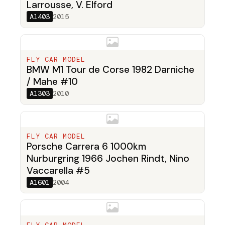
Larrousse, V. Elford
A1403
2015
FLY CAR MODEL
BMW M1 Tour de Corse 1982 Darniche
/ Mahe #10
A1303
2010
FLY CAR MODEL
Porsche Carrera 6 1000km
Nurburgring 1966 Jochen Rindt, Nino
Vaccarella #5
A1601
2004