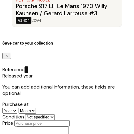
FLY CAR MODEL
Porsche 917 LH Le Mans 1970 Willy
Kauhsen / Gerard Larrouse #3
A1404
2004
Save car to your collection
Reference
Released year
You can add additional information, these fields are
optional:
Purchase at
Condition
Price