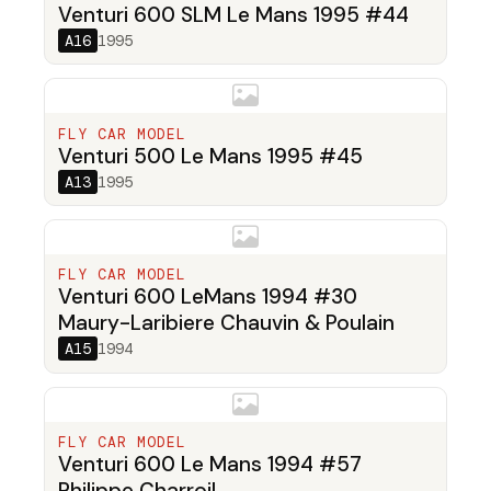
Venturi 600 SLM Le Mans 1995 #44
A16
1995
FLY CAR MODEL
Venturi 500 Le Mans 1995 #45
A13
1995
FLY CAR MODEL
Venturi 600 LeMans 1994 #30
Maury-Laribiere Chauvin & Poulain
A15
1994
FLY CAR MODEL
Venturi 600 Le Mans 1994 #57
Philippe Charroil