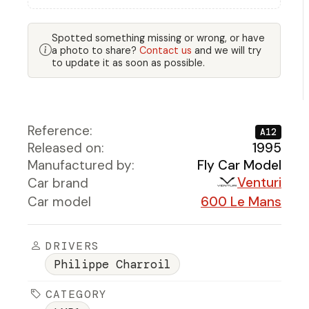
Spotted something missing or wrong, or have
a photo to share?
Contact us
and we will try
to update it as soon as possible.
Reference:
A12
Released on:
1995
Manufactured by:
Fly Car Model
Venturi
Car brand
Car model
600 Le Mans
DRIVERS
Philippe Charroil
CATEGORY