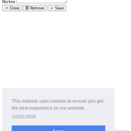
Notes
Close
Remove
Save
This website uses cookies to ensure you get
the best experience on our website.
Learn more