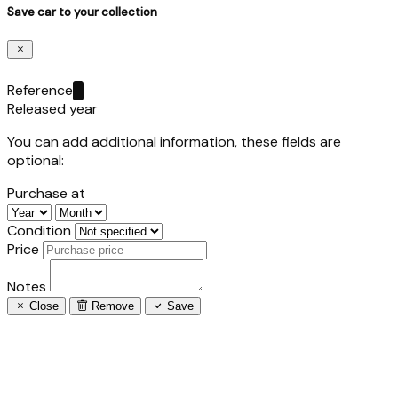
Save car to your collection
Reference
Released year
You can add additional information, these fields are
optional:
Purchase at
Condition
Price
Notes
Close
Remove
Save