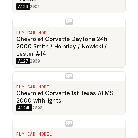
A123
2001
FLY CAR MODEL
Chevrolet Corvette Daytona 24h
2000 Smith / Heinricy / Nowicki /
Lester #14
A127
2000
FLY CAR MODEL
Chevrolet Corvette 1st Texas ALMS
2000 with lights
A124L
2000
FLY CAR MODEL