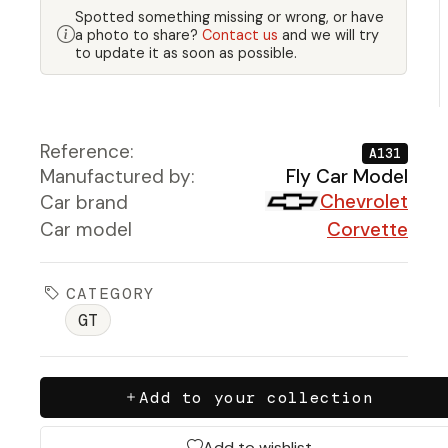
Spotted something missing or wrong, or have
a photo to share?
Contact us
and we will try
to update it as soon as possible.
Reference:
A131
Manufactured by:
Fly Car Model
Chevrolet
Car brand
Car model
Corvette
CATEGORY
GT
Add to your collection
Add to wishlist