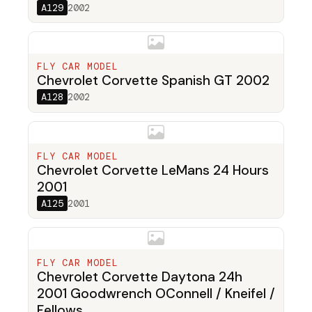
A129
2002
FLY CAR MODEL
Chevrolet Corvette Spanish GT 2002
A128
2002
FLY CAR MODEL
Chevrolet Corvette LeMans 24 Hours
2001
A125
2001
FLY CAR MODEL
Chevrolet Corvette Daytona 24h
2001 Goodwrench OConnell / Kneifel /
Fellows