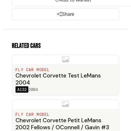
Share
Related cars
FLY CAR MODEL
Chevrolet Corvette Test LeMans
2004
A132
2004
FLY CAR MODEL
Chevrolet Corvette Petit LeMans
2002 Fellows / OConnell / Gavin #3