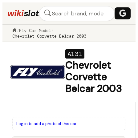
wiki
slot
/
Fly Car Model
/
Chevrolet Corvette Belcar 2003
A131
Chevrolet
Corvette
Belcar 2003
Log in to add a photo of this car.