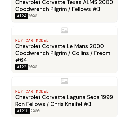
Chevrolet Corvette Texas ALMS 2000
Goodwrench Pilgrim / Fellows #3
A124
2000
FLY CAR MODEL
Chevrolet Corvette Le Mans 2000
Goodwrench Pilgrim / Collins / Freom
#64
A122
2000
FLY CAR MODEL
Chevrolet Corvette Laguna Seca 1999
Ron Fellows / Chris Kneifel #3
A121L
2000