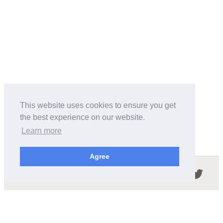
This website uses cookies to ensure you get
the best experience on our website.
Learn more
Agree
Follow us in the social networks:
ABOUT THIS SITE
We're trying to compile all the information of slot cars