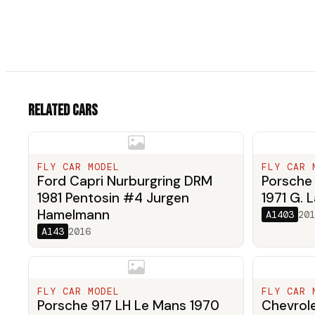
Related cars
FLY CAR MODEL
FLY CAR 
Ford Capri Nurburgring DRM
Porsche 
1981 Pentosin #4 Jurgen
1971 G. L
Hamelmann
A1403
201
A143
2016
FLY CAR MODEL
FLY CAR 
Porsche 917 LH Le Mans 1970
Chevrole