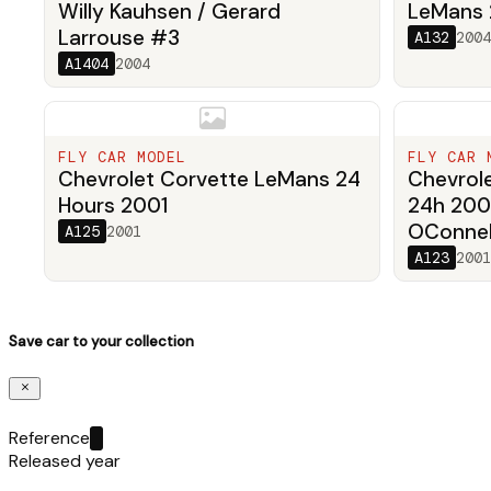
Willy Kauhsen / Gerard
LeMans
Larrouse #3
A132
2004
A1404
2004
FLY CAR MODEL
FLY CAR 
Chevrolet Corvette LeMans 24
Chevrol
Hours 2001
24h 200
OConnell
A125
2001
A123
2001
Save car to your collection
Reference
Released year