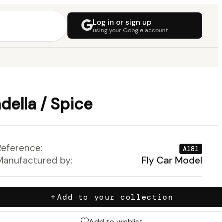
Log in or sign up
using your Google account
ella / Spice
Reference:
A181
Manufactured by:
Fly Car Model
Add to your collection
Add to wishlist