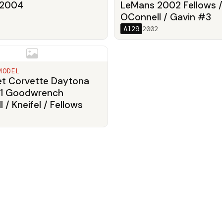
 2004
LeMans 2002 Fellows 
OConnell / Gavin #3
A129
2002
MODEL
et Corvette Daytona
1 Goodwrench
 / Kneifel / Fellows