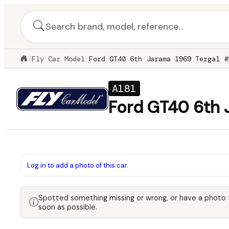
/
Fly Car Model
/
Ford GT40 6th Jarama 1969 Tergal #
A181
Ford GT40 6th 
Log in to add a photo of this car.
Spotted something missing or wrong, or have a photo
soon as possible.