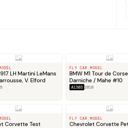
MODEL
FLY CAR MODEL
917 LH Martini LeMans
BMW M1 Tour de Corse
arrousse, V. Elford
Darniche / Mahe #10
5
A1303
2010
MODEL
FLY CAR MODEL
t Corvette Test
Chevrolet Corvette Pet