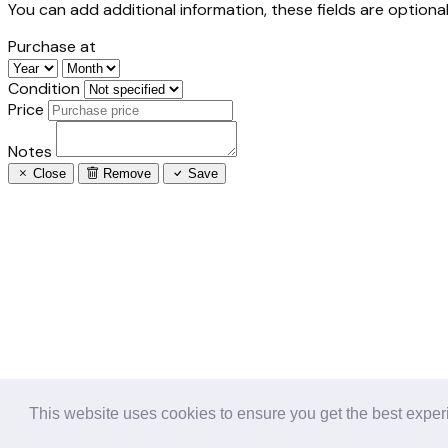
You can add additional information, these fields are optional
Purchase at
Condition
Price
Notes
Close
Remove
Save
This website uses cookies to ensure you get the best expe