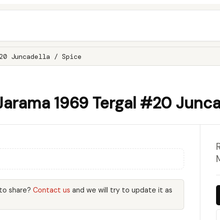
20 Juncadella / Spice
Jarama 1969 Tergal #20 Juncad
 to share?
Contact us
and we will try to update it as