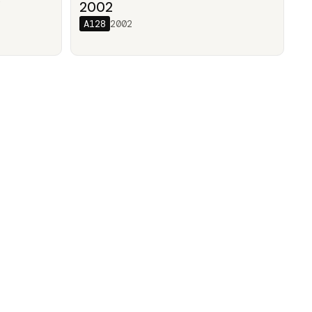
/
2002
A128
2002