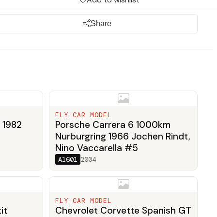
Share
FLY CAR MODEL
 1982
Porsche Carrera 6 1000km
Nurburgring 1966 Jochen Rindt,
Nino Vaccarella #5
A1601
2004
FLY CAR MODEL
it
Chevrolet Corvette Spanish GT