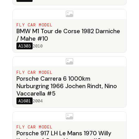
FLY CAR MODEL
BMW M1 Tour de Corse 1982 Darniche
/ Mahe #10
A1303
2010
FLY CAR MODEL
Porsche Carrera 6 1000km
Nurburgring 1966 Jochen Rindt, Nino
Vaccarella #5
A1601
2004
FLY CAR MODEL
Porsche 917 LH Le Mans 1970 Willy