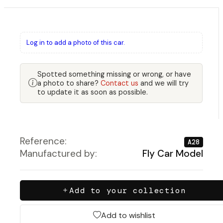
Log in to add a photo of this car.
Spotted something missing or wrong, or have
a photo to share?
Contact us
and we will try
to update it as soon as possible.
Reference:
A28
Manufactured by:
Fly Car Model
Add to your collection
Add to wishlist