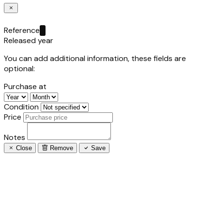
Reference
Released year
You can add additional information, these fields are
optional:
Purchase at
Condition
Price
Notes
Close
Remove
Save