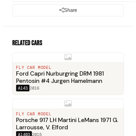
Share
Related cars
FLY CAR MODEL
Ford Capri Nurburgring DRM 1981
Pentosin #4 Jurgen Hamelmann
A143
2016
FLY CAR MODEL
Porsche 917 LH Martini LeMans 1971 G.
Larrousse, V. Elford
A1403
2015