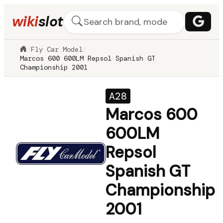
wiki
slot
/
Fly Car Model
/
Marcos 600 600LM Repsol Spanish GT
Championship 2001
A28
Marcos 600
600LM
Repsol
Spanish GT
Championship
2001