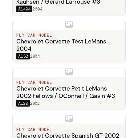
Kauhsen / Gerard Larrouse #3
A1404
2004
FLY CAR MODEL
Chevrolet Corvette Test LeMans
2004
A132
2004
FLY CAR MODEL
Chevrolet Corvette Petit LeMans
2002 Fellows / OConnell / Gavin #3
A129
2002
FLY CAR MODEL
Chevrolet Corvette Spanish GT 2002