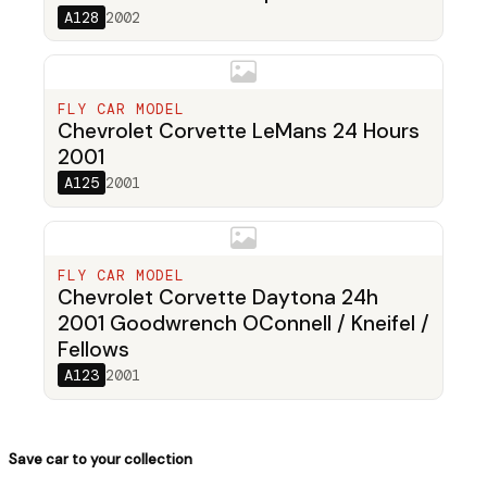
A128
2002
FLY CAR MODEL
Chevrolet Corvette LeMans 24 Hours
2001
A125
2001
FLY CAR MODEL
Chevrolet Corvette Daytona 24h
2001 Goodwrench OConnell / Kneifel /
Fellows
A123
2001
Save car to your collection