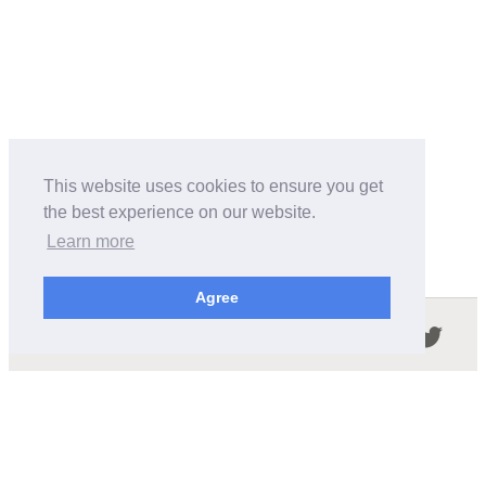
This website uses cookies to ensure you get
the best experience on our website.
Learn more
Agree
Follow us in the social networks:
ABOUT THIS SITE
We're trying to compile all the information of slot cars
released by the different brands over the years. It's not