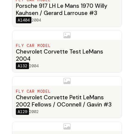
Porsche 917 LH Le Mans 1970 Willy
Kauhsen / Gerard Larrouse #3
A1404
2004
FLY CAR MODEL
Chevrolet Corvette Test LeMans
2004
A132
2004
FLY CAR MODEL
Chevrolet Corvette Petit LeMans
2002 Fellows / OConnell / Gavin #3
A129
2002