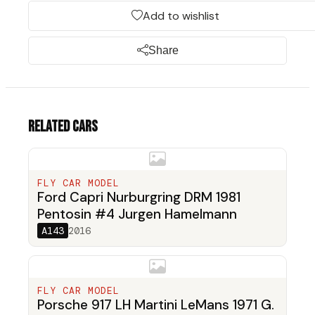
Add to wishlist
Share
Related cars
FLY CAR MODEL
Ford Capri Nurburgring DRM 1981
Pentosin #4 Jurgen Hamelmann
A143
2016
FLY CAR MODEL
Porsche 917 LH Martini LeMans 1971 G.