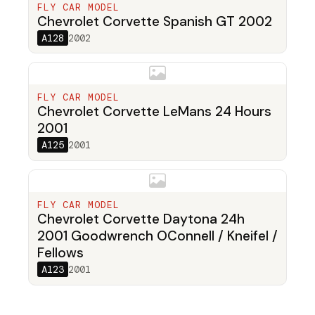
FLY CAR MODEL
Chevrolet Corvette Spanish GT 2002
A128
2002
FLY CAR MODEL
Chevrolet Corvette LeMans 24 Hours
2001
A125
2001
FLY CAR MODEL
Chevrolet Corvette Daytona 24h
2001 Goodwrench OConnell / Kneifel /
Fellows
A123
2001