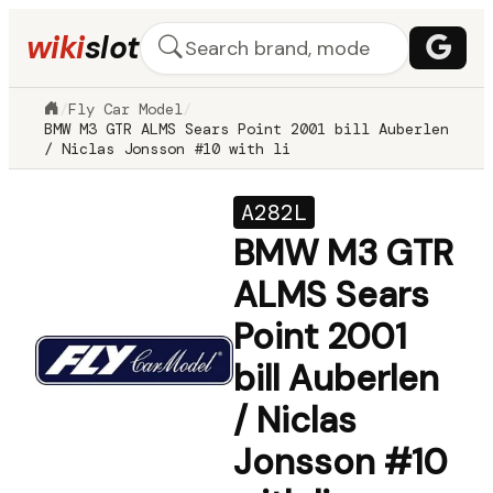
wiki
slot
/
Fly Car Model
/
BMW M3 GTR ALMS Sears Point 2001 bill Auberlen
/ Niclas Jonsson #10 with li
A282L
BMW M3 GTR
ALMS Sears
Point 2001
bill Auberlen
/ Niclas
Jonsson #10