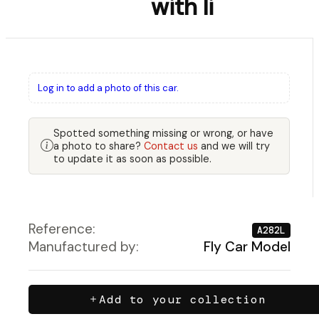
with li
Log in to add a photo of this car.
Spotted something missing or wrong, or have
a photo to share?
Contact us
and we will try
to update it as soon as possible.
Reference:
A282L
Manufactured by:
Fly Car Model
Add to your collection