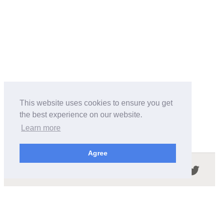
This website uses cookies to ensure you get
the best experience on our website.
Learn more
Agree
Follow us in the social networks:
ABOUT THIS SITE
We're trying to compile all the information of slot cars