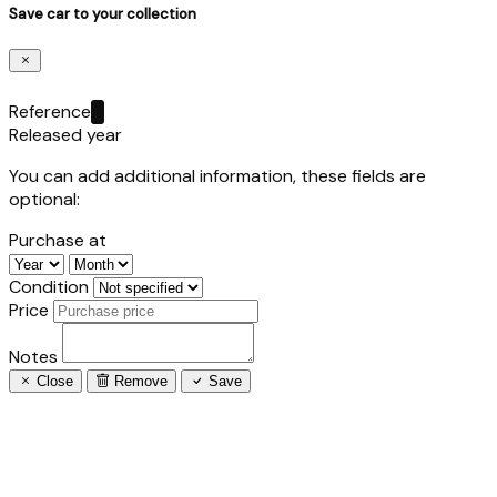
Save car to your collection
Reference
Released year
You can add additional information, these fields are
optional:
Purchase at
Condition
Price
Notes
Close
Remove
Save