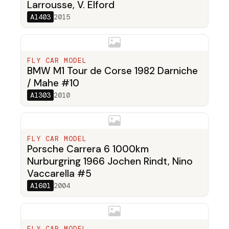
Larrousse, V. Elford
A1403
2015
FLY CAR MODEL
BMW M1 Tour de Corse 1982 Darniche
/ Mahe #10
A1303
2010
FLY CAR MODEL
Porsche Carrera 6 1000km
Nurburgring 1966 Jochen Rindt, Nino
Vaccarella #5
A1601
2004
FLY CAR MODEL