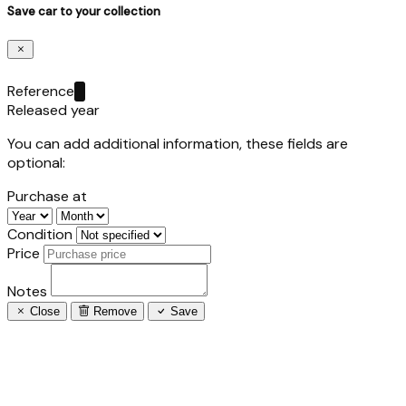
Save car to your collection
Reference
Released year
You can add additional information, these fields are
optional:
Purchase at
Condition
Price
Notes
Close
Remove
Save