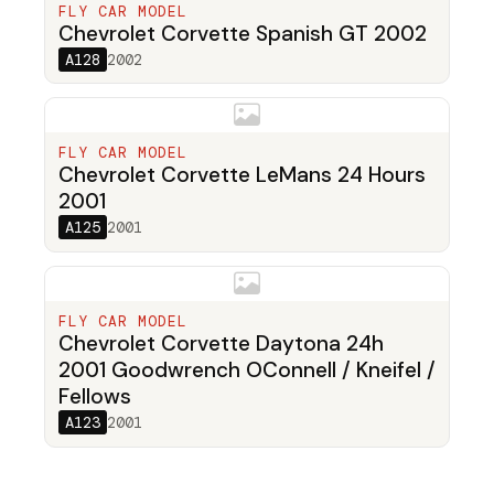
FLY CAR MODEL
Chevrolet Corvette Spanish GT 2002
A128
2002
FLY CAR MODEL
Chevrolet Corvette LeMans 24 Hours
2001
A125
2001
FLY CAR MODEL
Chevrolet Corvette Daytona 24h
2001 Goodwrench OConnell / Kneifel /
Fellows
A123
2001