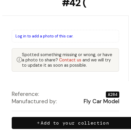
#42 (
Log in to add a photo of this car.
Spotted something missing or wrong, or have
a photo to share?
Contact us
and we will try
to update it as soon as possible.
Reference:
A284
Manufactured by:
Fly Car Model
Add to your collection