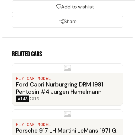
Add to wishlist
Share
Related cars
FLY CAR MODEL
Ford Capri Nurburgring DRM 1981
Pentosin #4 Jurgen Hamelmann
A143
2016
FLY CAR MODEL
Porsche 917 LH Martini LeMans 1971 G.