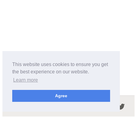
This website uses cookies to ensure you get
the best experience on our website.
Learn more
Agree
Follow us in the social networks:
ABOUT THIS SITE
We're trying to compile all the information of slot cars