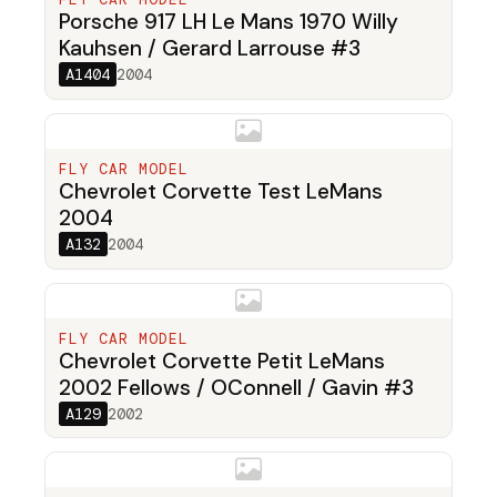
Porsche 917 LH Le Mans 1970 Willy
Kauhsen / Gerard Larrouse #3
A1404
2004
FLY CAR MODEL
Chevrolet Corvette Test LeMans
2004
A132
2004
FLY CAR MODEL
Chevrolet Corvette Petit LeMans
2002 Fellows / OConnell / Gavin #3
A129
2002