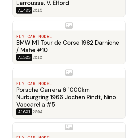
Larrousse, V. Elford
A1403
2015
FLY CAR MODEL
BMW M1 Tour de Corse 1982 Darniche
/ Mahe #10
A1303
2010
FLY CAR MODEL
Porsche Carrera 6 1000km
Nurburgring 1966 Jochen Rindt, Nino
Vaccarella #5
A1601
2004
FLY CAR MODEL