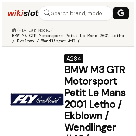
wiki
slot
/
Fly Car Model
/
BMW M3 GTR Motorsport Petit Le Mans 2001 Letho
/ Ekblown / Wendlinger #42 (
A284
BMW M3 GTR
Motorsport
Petit Le Mans
2001 Letho /
Ekblown /
Wendlinger