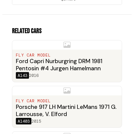
Related cars
FLY CAR MODEL
Ford Capri Nurburgring DRM 1981
Pentosin #4 Jurgen Hamelmann
A143
2016
FLY CAR MODEL
Porsche 917 LH Martini LeMans 1971 G.
Larrousse, V. Elford
A1403
2015