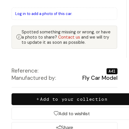
Log in to add a photo of this car.
Spotted something missing or wrong, or have
a photo to share?
Contact us
and we will try
to update it as soon as possible.
Reference:
A41
Manufactured by:
Fly Car Model
Add to your collection
Add to wishlist
Share