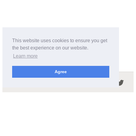
This website uses cookies to ensure you get
the best experience on our website.
Learn more
Agree
Follow us in the social networks:
ABOUT THIS SITE
We're trying to compile all the information of slot cars
released by the different brands over the years. It's not
easy, so please be patient!
OUR COMMITMENT