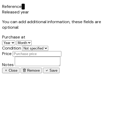
Reference
Released year
You can add additional information, these fields are
optional:
Purchase at
Condition
Price
Notes
Close
Remove
Save