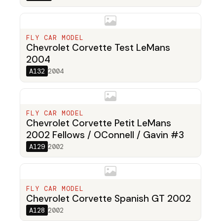
FLY CAR MODEL
Chevrolet Corvette Test LeMans
2004
A132
2004
FLY CAR MODEL
Chevrolet Corvette Petit LeMans
2002 Fellows / OConnell / Gavin #3
A129
2002
FLY CAR MODEL
Chevrolet Corvette Spanish GT 2002
A128
2002