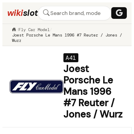
wiki
slot
/
Fly Car Model
/
Joest Porsche Le Mans 1996 #7 Reuter / Jones /
Wurz
A41
Joest
Porsche Le
Mans 1996
#7 Reuter /
Jones / Wurz