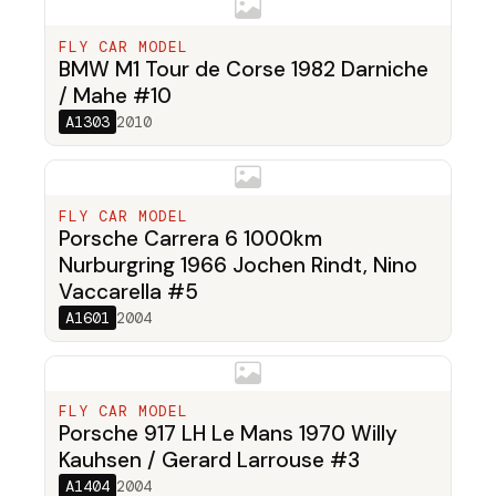
FLY CAR MODEL
BMW M1 Tour de Corse 1982 Darniche
/ Mahe #10
A1303
2010
FLY CAR MODEL
Porsche Carrera 6 1000km
Nurburgring 1966 Jochen Rindt, Nino
Vaccarella #5
A1601
2004
FLY CAR MODEL
Porsche 917 LH Le Mans 1970 Willy
Kauhsen / Gerard Larrouse #3
A1404
2004