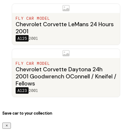
FLY CAR MODEL
Chevrolet Corvette LeMans 24 Hours
2001
A125
2001
FLY CAR MODEL
Chevrolet Corvette Daytona 24h
2001 Goodwrench OConnell / Kneifel /
Fellows
A123
2001
Save car to your collection