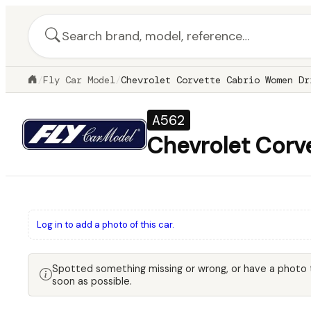
/
Fly Car Model
/
Chevrolet Corvette Cabrio Women Dr
A562
Chevrolet Corv
Log in to add a photo of this car.
Spotted something missing or wrong, or have a photo
soon as possible.