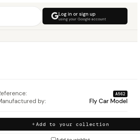
Log in or sign up
using your Google account
Reference:
A562
Manufactured by:
Fly Car Model
Add to your collection
Add to wishlist