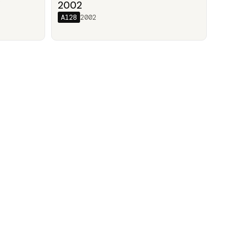
/
2002
A128
2002