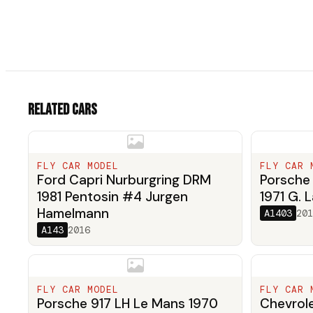
Related cars
FLY CAR MODEL
FLY CAR 
Ford Capri Nurburgring DRM
Porsche 
1981 Pentosin #4 Jurgen
1971 G. L
Hamelmann
A1403
201
A143
2016
FLY CAR MODEL
FLY CAR 
Porsche 917 LH Le Mans 1970
Chevrole