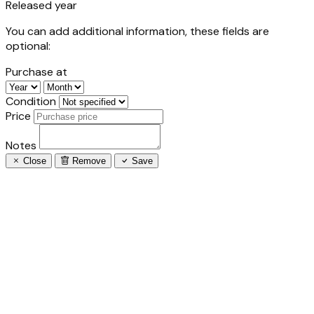
Released year
You can add additional information, these fields are
optional:
Purchase at
Condition
Price
Notes
Close
Remove
Save