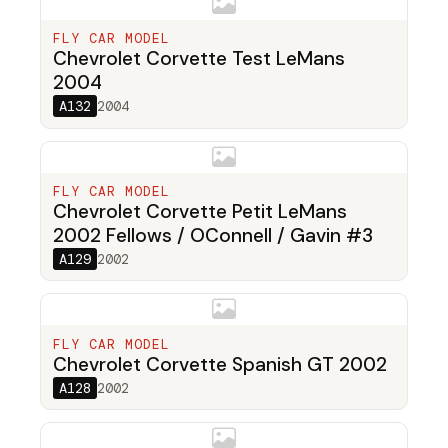
FLY CAR MODEL
Chevrolet Corvette Test LeMans
2004
A132
2004
FLY CAR MODEL
Chevrolet Corvette Petit LeMans
2002 Fellows / OConnell / Gavin #3
A129
2002
FLY CAR MODEL
Chevrolet Corvette Spanish GT 2002
A128
2002