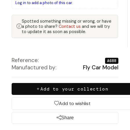
Log in to add a photo of this car.
Spotted something missing or wrong, or have
a photo to share?
Contact us
and we will try
to update it as soon as possible.
Reference:
A688
Manufactured by:
Fly Car Model
Add to your collection
Add to wishlist
Share