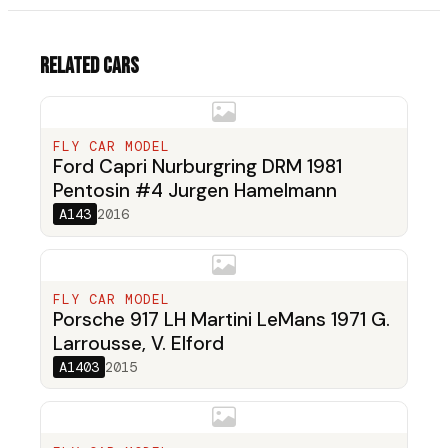
Related cars
FLY CAR MODEL
Ford Capri Nurburgring DRM 1981
Pentosin #4 Jurgen Hamelmann
A143
2016
FLY CAR MODEL
Porsche 917 LH Martini LeMans 1971 G.
Larrousse, V. Elford
A1403
2015