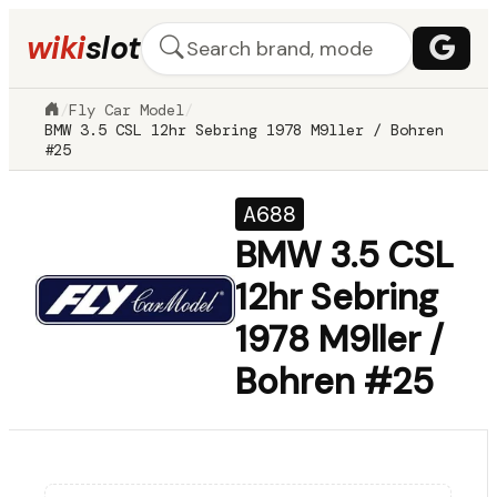
wiki
slot
/
Fly Car Model
/
BMW 3.5 CSL 12hr Sebring 1978 M9ller / Bohren
#25
A688
BMW 3.5 CSL
12hr Sebring
1978 M9ller /
Bohren #25