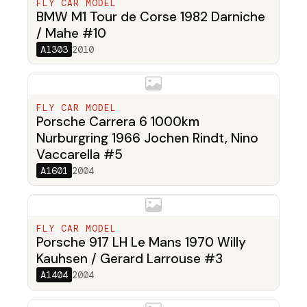
FLY CAR MODEL
BMW M1 Tour de Corse 1982 Darniche
/ Mahe #10
A1303
2010
FLY CAR MODEL
Porsche Carrera 6 1000km
Nurburgring 1966 Jochen Rindt, Nino
Vaccarella #5
A1601
2004
FLY CAR MODEL
Porsche 917 LH Le Mans 1970 Willy
Kauhsen / Gerard Larrouse #3
A1404
2004