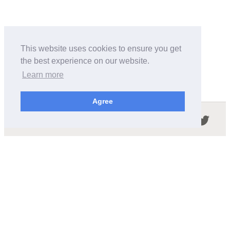
This website uses cookies to ensure you get
the best experience on our website.
Learn more
Agree
Follow us in the social networks:
ABOUT THIS SITE
We're trying to compile all the information of slot cars
released by the different brands over the years. It's not
easy, so please be patient!
OUR COMMITMENT
We want this site to be as fast as possible and we will try to