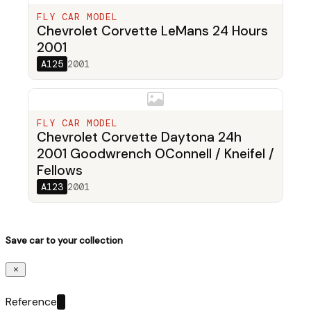
FLY CAR MODEL
Chevrolet Corvette LeMans 24 Hours
2001
A125
2001
FLY CAR MODEL
Chevrolet Corvette Daytona 24h
2001 Goodwrench OConnell / Kneifel /
Fellows
A123
2001
Save car to your collection
Reference