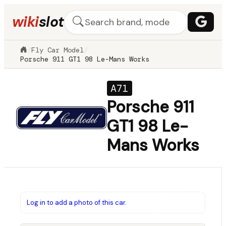
wiki
slot
/
Fly Car Model
/
Porsche 911 GT1 98 Le-Mans Works
A71
Porsche 911
GT1 98 Le-
Mans Works
Log in to add a photo of this car.