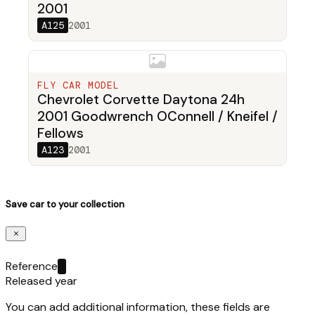
2001
A125
2001
FLY CAR MODEL
Chevrolet Corvette Daytona 24h
2001 Goodwrench OConnell / Kneifel /
Fellows
A123
2001
Save car to your collection
Reference
Released year
You can add additional information, these fields are