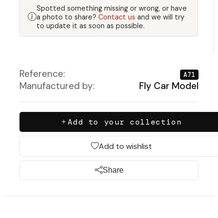
Spotted something missing or wrong, or have
a photo to share?
Contact us
and we will try
to update it as soon as possible.
Reference:
A71
Manufactured by:
Fly Car Model
Add to your collection
Add to wishlist
Share