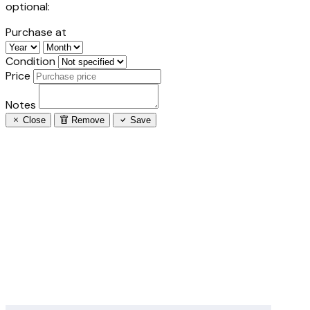
optional:
Purchase at
Condition
Price
Notes
Close
Remove
Save