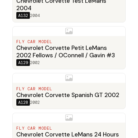
Chevrolet Corvette Test LeMans
2004
A132
2004
FLY CAR MODEL
Chevrolet Corvette Petit LeMans
2002 Fellows / OConnell / Gavin #3
A129
2002
FLY CAR MODEL
Chevrolet Corvette Spanish GT 2002
A128
2002
FLY CAR MODEL
Chevrolet Corvette LeMans 24 Hours