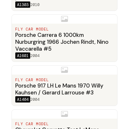
A1303
2010
FLY CAR MODEL
Porsche Carrera 6 1000km
Nurburgring 1966 Jochen Rindt, Nino
Vaccarella #5
A1601
2004
FLY CAR MODEL
Porsche 917 LH Le Mans 1970 Willy
Kauhsen / Gerard Larrouse #3
A1404
2004
FLY CAR MODEL