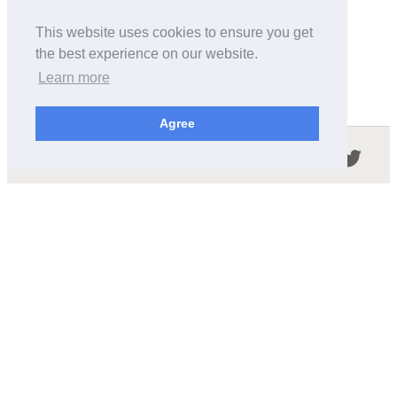
This website uses cookies to ensure you get
the best experience on our website.
Learn more
Agree
Follow us in the social networks:
ABOUT THIS SITE
We're trying to compile all the information of slot cars
released by the different brands over the years. It's not
easy, so please be patient!
OUR COMMITMENT
We want this site to be as fast as possible and we will try to
keep the design and simple and light.
CONTACT