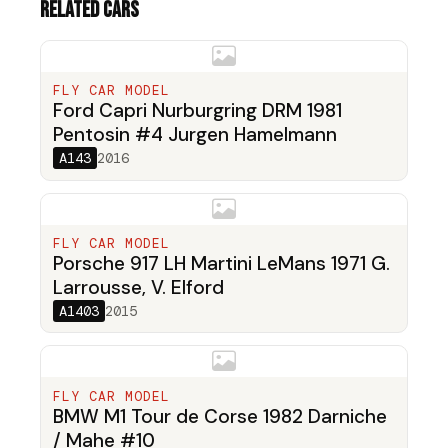
Related cars
FLY CAR MODEL
Ford Capri Nurburgring DRM 1981
Pentosin #4 Jurgen Hamelmann
A143
2016
FLY CAR MODEL
Porsche 917 LH Martini LeMans 1971 G.
Larrousse, V. Elford
A1403
2015
FLY CAR MODEL
BMW M1 Tour de Corse 1982 Darniche
/ Mahe #10