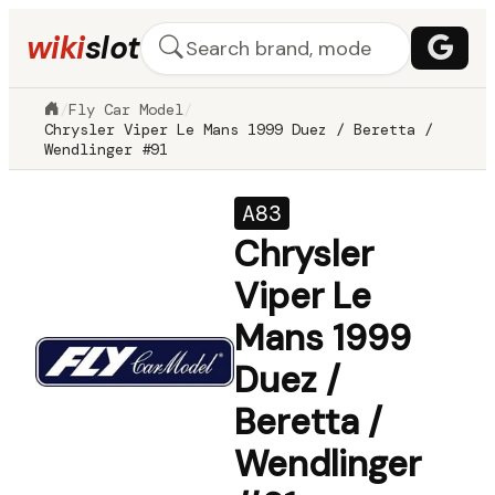
wiki
slot
/
Fly Car Model
/
Chrysler Viper Le Mans 1999 Duez / Beretta /
Wendlinger #91
A83
Chrysler
Viper Le
Mans 1999
Duez /
Beretta /
Wendlinger