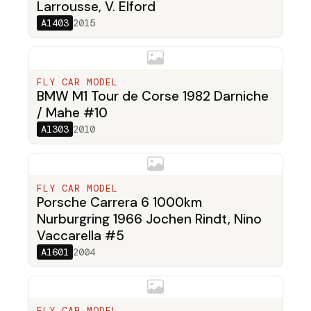
Larrousse, V. Elford
A1403
2015
FLY CAR MODEL
BMW M1 Tour de Corse 1982 Darniche
/ Mahe #10
A1303
2010
FLY CAR MODEL
Porsche Carrera 6 1000km
Nurburgring 1966 Jochen Rindt, Nino
Vaccarella #5
A1601
2004
FLY CAR MODEL