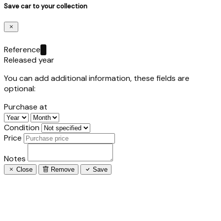
Save car to your collection
Reference
Released year
You can add additional information, these fields are
optional:
Purchase at
Condition
Price
Notes
Close
Remove
Save