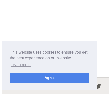
This website uses cookies to ensure you get
the best experience on our website.
Learn more
Agree
Follow us in the social networks:
ABOUT THIS SITE
We're trying to compile all the information of slot cars