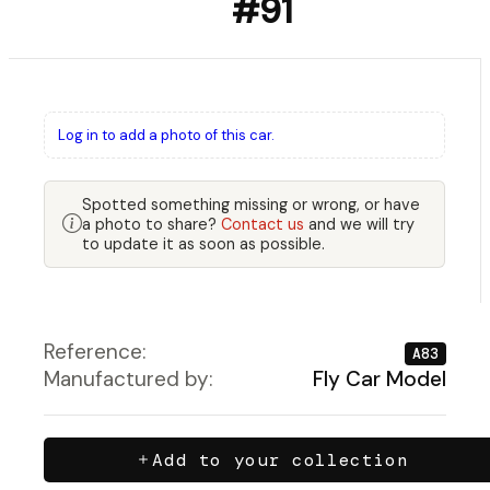
#91
Log in to add a photo of this car.
Spotted something missing or wrong, or have
a photo to share?
Contact us
and we will try
to update it as soon as possible.
Reference:
A83
Manufactured by:
Fly Car Model
Add to your collection