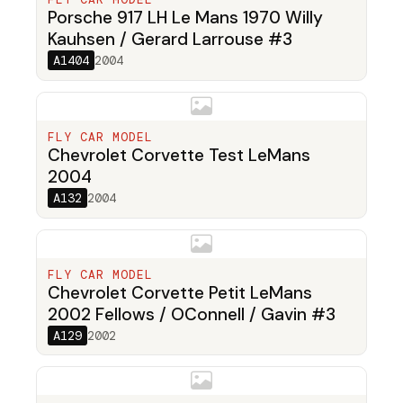
Porsche 917 LH Le Mans 1970 Willy
Kauhsen / Gerard Larrouse #3
A1404
2004
FLY CAR MODEL
Chevrolet Corvette Test LeMans
2004
A132
2004
FLY CAR MODEL
Chevrolet Corvette Petit LeMans
2002 Fellows / OConnell / Gavin #3
A129
2002