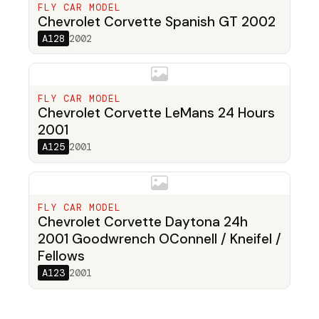
FLY CAR MODEL
Chevrolet Corvette Spanish GT 2002
A128
2002
FLY CAR MODEL
Chevrolet Corvette LeMans 24 Hours
2001
A125
2001
FLY CAR MODEL
Chevrolet Corvette Daytona 24h
2001 Goodwrench OConnell / Kneifel /
Fellows
A123
2001