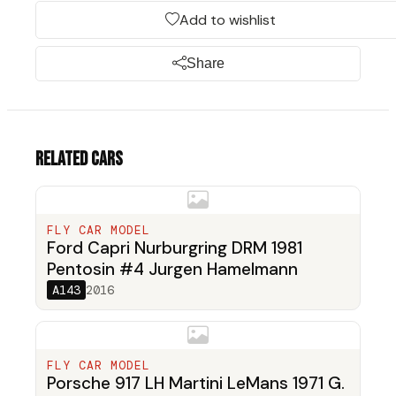
Add to wishlist
Share
Related cars
FLY CAR MODEL
Ford Capri Nurburgring DRM 1981
Pentosin #4 Jurgen Hamelmann
A143
2016
FLY CAR MODEL
Porsche 917 LH Martini LeMans 1971 G.