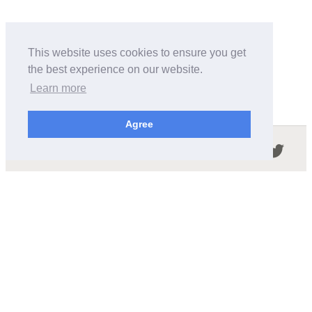
This website uses cookies to ensure you get
the best experience on our website.
Learn more
Agree
Follow us in the social networks:
ABOUT THIS SITE
We're trying to compile all the information of slot cars
released by the different brands over the years. It's not
easy, so please be patient!
OUR COMMITMENT
We want this site to be as fast as possible and we will try to
keep the design and simple and light.