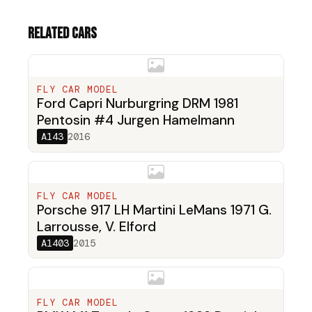
Related cars
FLY CAR MODEL
Ford Capri Nurburgring DRM 1981
Pentosin #4 Jurgen Hamelmann
A143
2016
FLY CAR MODEL
Porsche 917 LH Martini LeMans 1971 G.
Larrousse, V. Elford
A1403
2015
FLY CAR MODEL