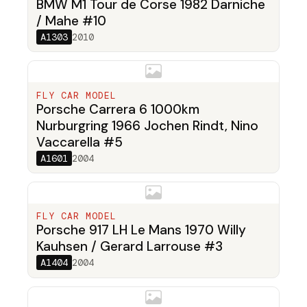
BMW M1 Tour de Corse 1982 Darniche
/ Mahe #10
A1303
2010
FLY CAR MODEL
Porsche Carrera 6 1000km
Nurburgring 1966 Jochen Rindt, Nino
Vaccarella #5
A1601
2004
FLY CAR MODEL
Porsche 917 LH Le Mans 1970 Willy
Kauhsen / Gerard Larrouse #3
A1404
2004