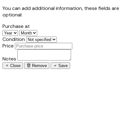
You can add additional information, these fields are
optional:
Purchase at
Condition
Price
Notes
Close
Remove
Save