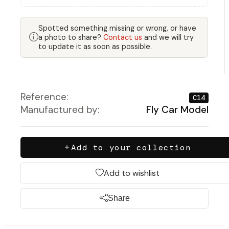
Spotted something missing or wrong, or have
a photo to share?
Contact us
and we will try
to update it as soon as possible.
Reference:
C14
Manufactured by:
Fly Car Model
Add to your collection
Add to wishlist
Share