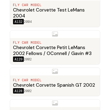
FLY CAR MODEL
Chevrolet Corvette Test LeMans
2004
A132
2004
FLY CAR MODEL
Chevrolet Corvette Petit LeMans
2002 Fellows / OConnell / Gavin #3
A129
2002
FLY CAR MODEL
Chevrolet Corvette Spanish GT 2002
A128
2002