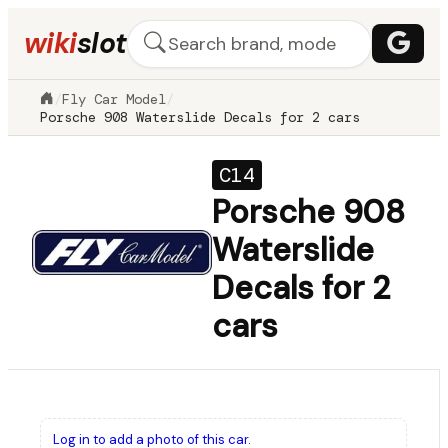
wiki
slot
/
Fly Car Model
/
Porsche 908 Waterslide Decals for 2 cars
C14
Porsche 908
Waterslide
Decals for 2
cars
Log in to add a photo of this car.