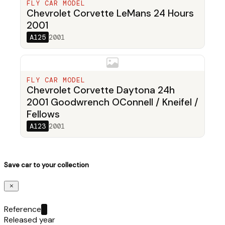
FLY CAR MODEL
Chevrolet Corvette LeMans 24 Hours
2001
A125
2001
FLY CAR MODEL
Chevrolet Corvette Daytona 24h
2001 Goodwrench OConnell / Kneifel /
Fellows
A123
2001
Save car to your collection
Reference
Released year