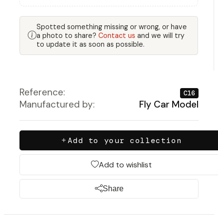
Spotted something missing or wrong, or have
a photo to share?
Contact us
and we will try
to update it as soon as possible.
Reference:
C16
Manufactured by:
Fly Car Model
Add to your collection
Add to wishlist
Share