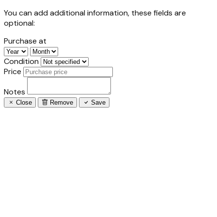
You can add additional information, these fields are
optional:
Purchase at
Condition
Price
Notes
Close
Remove
Save