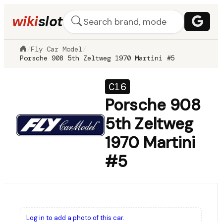
wiki
slot
/
Fly Car Model
/
Porsche 908 5th Zeltweg 1970 Martini #5
C16
Porsche 908
5th Zeltweg
1970 Martini
#5
Log in to add a photo of this car.