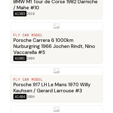
BMW M1 Tour de Corse 1982 Darniche
/ Mahe #10
A1303
2010
FLY CAR MODEL
Porsche Carrera 6 1000km
Nurburgring 1966 Jochen Rindt, Nino
Vaccarella #5
A1601
2004
FLY CAR MODEL
Porsche 917 LH Le Mans 1970 Willy
Kauhsen / Gerard Larrouse #3
A1404
2004