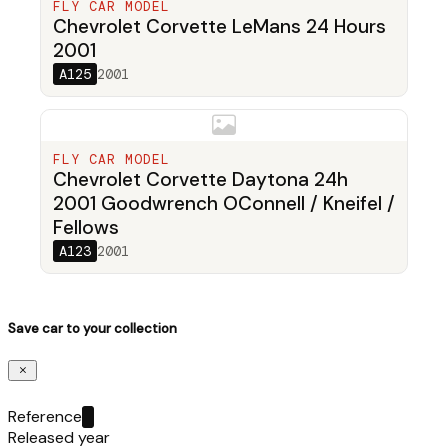
FLY CAR MODEL
Chevrolet Corvette LeMans 24 Hours
2001
A125
2001
FLY CAR MODEL
Chevrolet Corvette Daytona 24h
2001 Goodwrench OConnell / Kneifel /
Fellows
A123
2001
Save car to your collection
Reference
Released year