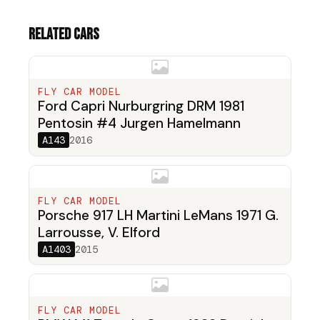
Related cars
FLY CAR MODEL
Ford Capri Nurburgring DRM 1981
Pentosin #4 Jurgen Hamelmann
A143
2016
FLY CAR MODEL
Porsche 917 LH Martini LeMans 1971 G.
Larrousse, V. Elford
A1403
2015
FLY CAR MODEL