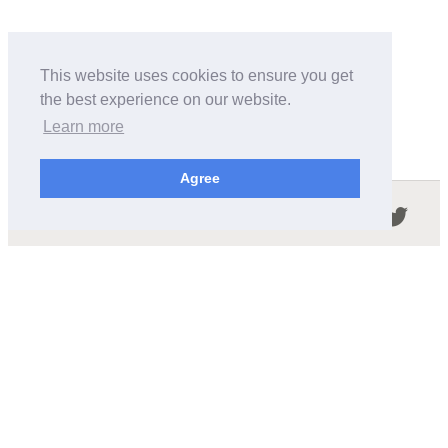
This website uses cookies to ensure you get
the best experience on our website.
Learn more
Agree
Follow us in the social networks:
ABOUT THIS SITE
We're trying to compile all the information of slot cars
released by the different brands over the years. It's not
easy, so please be patient!
OUR COMMITMENT
We want this site to be as fast as possible and we will try to
keep the design and simple and light.