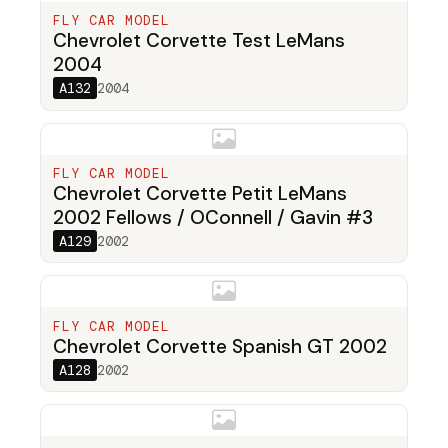
FLY CAR MODEL
Chevrolet Corvette Test LeMans
2004
A132
2004
FLY CAR MODEL
Chevrolet Corvette Petit LeMans
2002 Fellows / OConnell / Gavin #3
A129
2002
FLY CAR MODEL
Chevrolet Corvette Spanish GT 2002
A128
2002