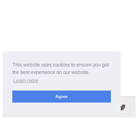
This website uses cookies to ensure you get
the best experience on our website.
Learn more
Agree
Follow us in the social networks:
ABOUT THIS SITE
We're trying to compile all the information of slot cars