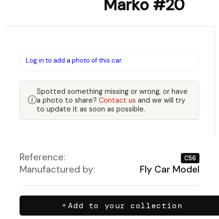
Marko #20
Log in to add a photo of this car.
Spotted something missing or wrong, or have
a photo to share?
Contact us
and we will try
to update it as soon as possible.
Reference:
C56
Manufactured by:
Fly Car Model
Add to your collection