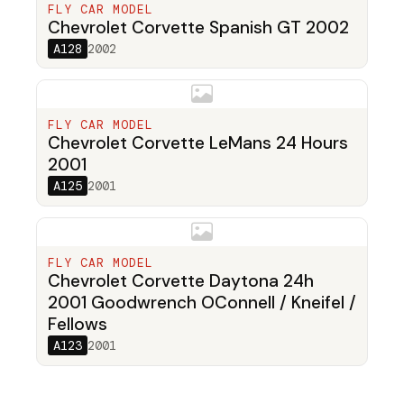
FLY CAR MODEL
Chevrolet Corvette Spanish GT 2002
A128
2002
FLY CAR MODEL
Chevrolet Corvette LeMans 24 Hours
2001
A125
2001
FLY CAR MODEL
Chevrolet Corvette Daytona 24h
2001 Goodwrench OConnell / Kneifel /
Fellows
A123
2001