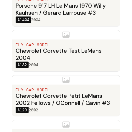
Porsche 917 LH Le Mans 1970 Willy
Kauhsen / Gerard Larrouse #3
A1404
2004
FLY CAR MODEL
Chevrolet Corvette Test LeMans
2004
A132
2004
FLY CAR MODEL
Chevrolet Corvette Petit LeMans
2002 Fellows / OConnell / Gavin #3
A129
2002