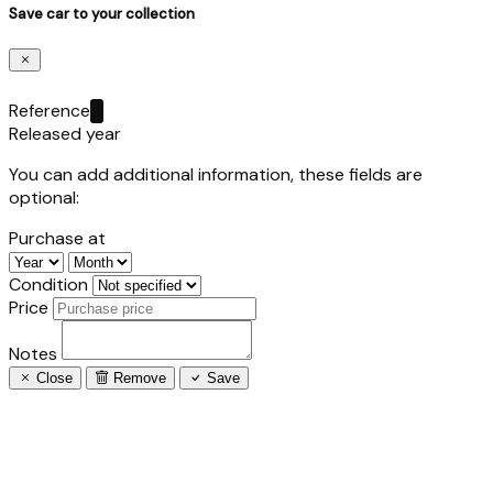
Save car to your collection
Reference
Released year
You can add additional information, these fields are
optional:
Purchase at
Condition
Price
Notes
Close
Remove
Save