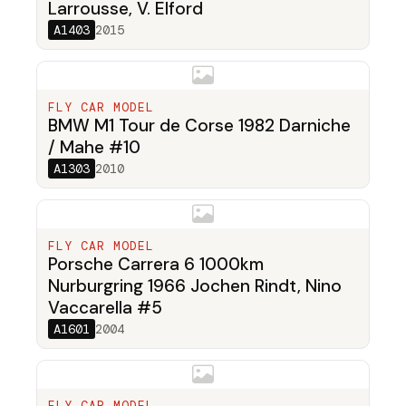
Larrousse, V. Elford
A1403
2015
FLY CAR MODEL
BMW M1 Tour de Corse 1982 Darniche
/ Mahe #10
A1303
2010
FLY CAR MODEL
Porsche Carrera 6 1000km
Nurburgring 1966 Jochen Rindt, Nino
Vaccarella #5
A1601
2004
FLY CAR MODEL