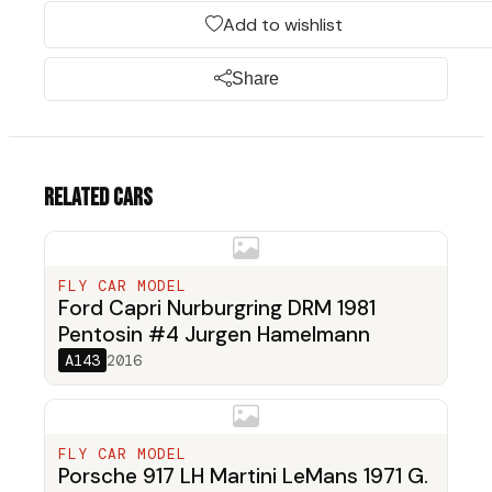
Add to wishlist
Share
Related cars
FLY CAR MODEL
Ford Capri Nurburgring DRM 1981
Pentosin #4 Jurgen Hamelmann
A143
2016
FLY CAR MODEL
Porsche 917 LH Martini LeMans 1971 G.