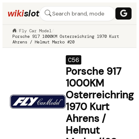
wiki
slot
/
Fly Car Model
/
Porsche 917 1000KM Osterreichring 1970 Kurt
Ahrens / Helmut Marko #20
C56
Porsche 917
1000KM
Osterreichring
1970 Kurt
Ahrens /
Helmut