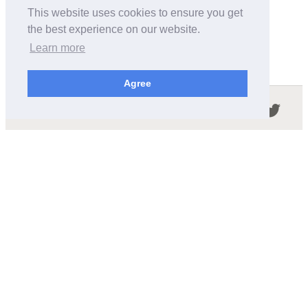
This website uses cookies to ensure you get
the best experience on our website.
Learn more
Agree
Follow us in the social networks:
ABOUT THIS SITE
We're trying to compile all the information of slot cars
released by the different brands over the years. It's not
easy, so please be patient!
OUR COMMITMENT
We want this site to be as fast as possible and we will try to
keep the design and simple and light.
CONTACT
contact@wikislot.com