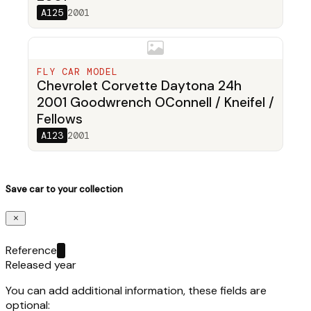
A125
2001
FLY CAR MODEL
Chevrolet Corvette Daytona 24h
2001 Goodwrench OConnell / Kneifel /
Fellows
A123
2001
Save car to your collection
Reference
Released year
You can add additional information, these fields are
optional: