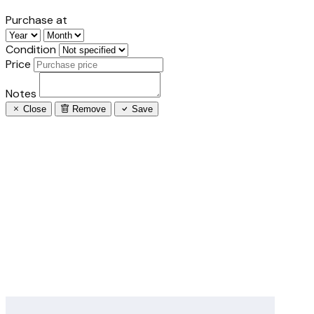
Purchase at
Condition
Price
Notes
Close
Remove
Save