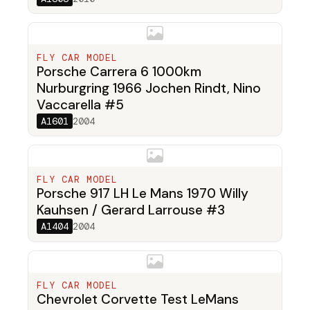
FLY CAR MODEL
Porsche Carrera 6 1000km
Nurburgring 1966 Jochen Rindt, Nino
Vaccarella #5
A1601
2004
FLY CAR MODEL
Porsche 917 LH Le Mans 1970 Willy
Kauhsen / Gerard Larrouse #3
A1404
2004
FLY CAR MODEL
Chevrolet Corvette Test LeMans