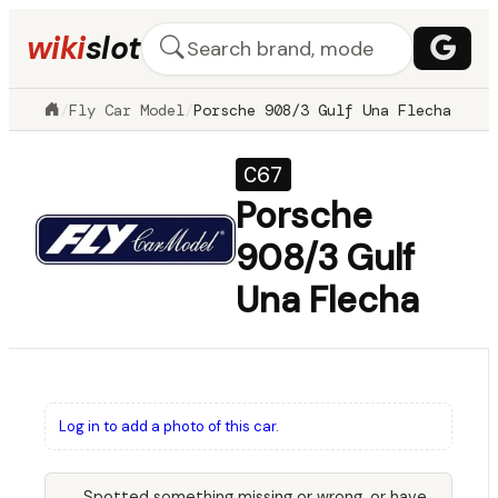
wiki
slot
/
Fly Car Model
/
Porsche 908/3 Gulf Una Flecha
C67
Porsche
908/3 Gulf
Una Flecha
Log in to add a photo of this car.
Spotted something missing or wrong, or have