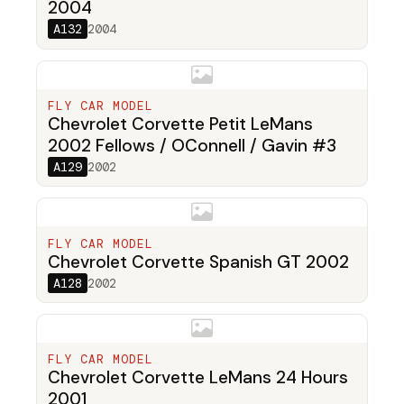
2004
A132
2004
FLY CAR MODEL
Chevrolet Corvette Petit LeMans
2002 Fellows / OConnell / Gavin #3
A129
2002
FLY CAR MODEL
Chevrolet Corvette Spanish GT 2002
A128
2002
FLY CAR MODEL
Chevrolet Corvette LeMans 24 Hours
2001