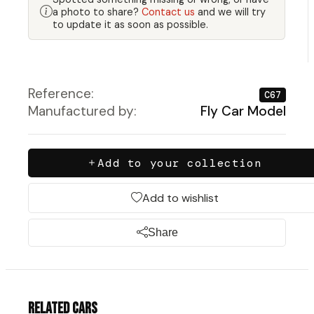
a photo to share?
Contact us
and we will try
to update it as soon as possible.
Reference:
C67
Manufactured by:
Fly Car Model
Add to your collection
Add to wishlist
Share
Related cars