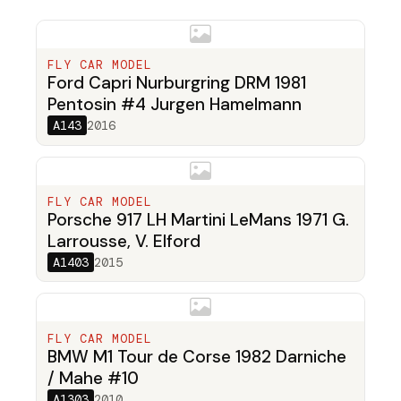
FLY CAR MODEL
Ford Capri Nurburgring DRM 1981
Pentosin #4 Jurgen Hamelmann
A143
2016
FLY CAR MODEL
Porsche 917 LH Martini LeMans 1971 G.
Larrousse, V. Elford
A1403
2015
FLY CAR MODEL
BMW M1 Tour de Corse 1982 Darniche
/ Mahe #10
A1303
2010