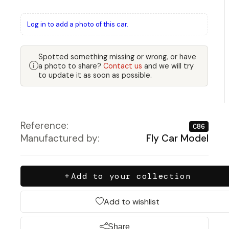
Log in to add a photo of this car.
Spotted something missing or wrong, or have
a photo to share?
Contact us
and we will try
to update it as soon as possible.
Reference:
C86
Manufactured by:
Fly Car Model
Add to your collection
Add to wishlist
Share