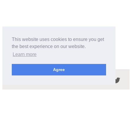
This website uses cookies to ensure you get
the best experience on our website.
Learn more
Agree
Follow us in the social networks:
ABOUT THIS SITE
We're trying to compile all the information of slot cars
released by the different brands over the years. It's not
easy, so please be patient!
OUR COMMITMENT