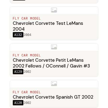
FLY CAR MODEL
Chevrolet Corvette Test LeMans
2004
A132
2004
FLY CAR MODEL
Chevrolet Corvette Petit LeMans
2002 Fellows / OConnell / Gavin #3
A129
2002
FLY CAR MODEL
Chevrolet Corvette Spanish GT 2002
A128
2002