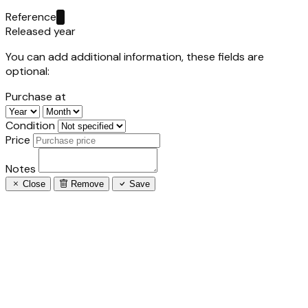
Reference
Released year
You can add additional information, these fields are
optional:
Purchase at
Condition
Price
Notes
Close
Remove
Save