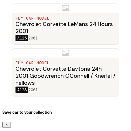
FLY CAR MODEL
Chevrolet Corvette LeMans 24 Hours
2001
A125
2001
FLY CAR MODEL
Chevrolet Corvette Daytona 24h
2001 Goodwrench OConnell / Kneifel /
Fellows
A123
2001
Save car to your collection