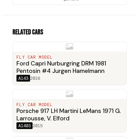
Related cars
FLY CAR MODEL
Ford Capri Nurburgring DRM 1981
Pentosin #4 Jurgen Hamelmann
A143
2016
FLY CAR MODEL
Porsche 917 LH Martini LeMans 1971 G.
Larrousse, V. Elford
A1403
2015