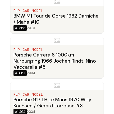
FLY CAR MODEL
BMW M1 Tour de Corse 1982 Darniche
/ Mahe #10
A1303
2010
FLY CAR MODEL
Porsche Carrera 6 1000km
Nurburgring 1966 Jochen Rindt, Nino
Vaccarella #5
A1601
2004
FLY CAR MODEL
Porsche 917 LH Le Mans 1970 Willy
Kauhsen / Gerard Larrouse #3
A1404
2004