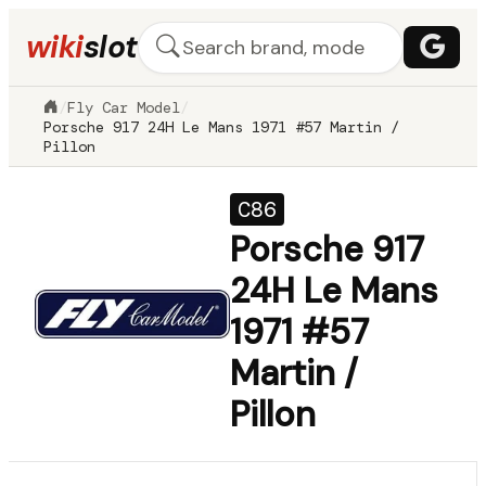
wiki
slot
/
Fly Car Model
/
Porsche 917 24H Le Mans 1971 #57 Martin /
Pillon
C86
Porsche 917
24H Le Mans
1971 #57
Martin /
Pillon