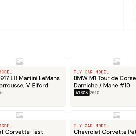
MODEL
FLY CAR MODEL
917 LH Martini LeMans
BMW M1 Tour de Corse
arrousse, V. Elford
Darniche / Mahe #10
5
A1303
2010
MODEL
FLY CAR MODEL
t Corvette Test
Chevrolet Corvette Pet