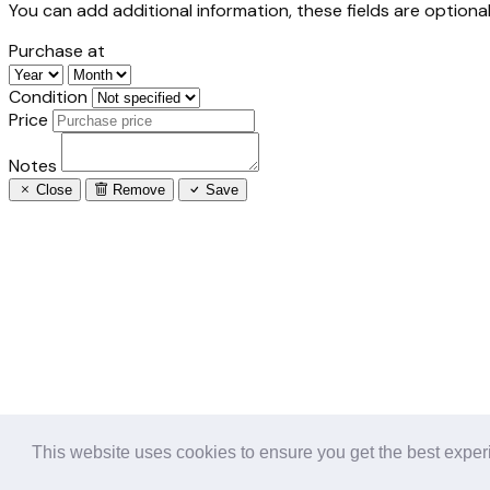
You can add additional information, these fields are optional
Purchase at
Condition
Price
Notes
Close
Remove
Save
This website uses cookies to ensure you get the best expe