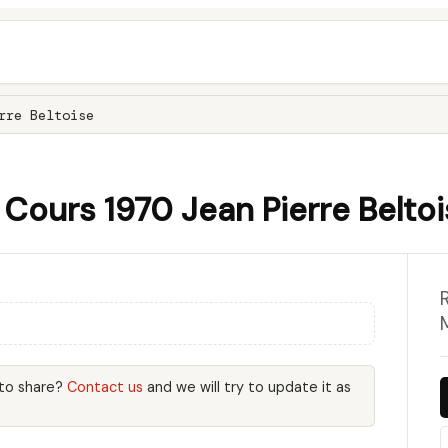
rre Beltoise
Cours 1970 Jean Pierre Belto
 to share?
Contact us
and we will try to update it as