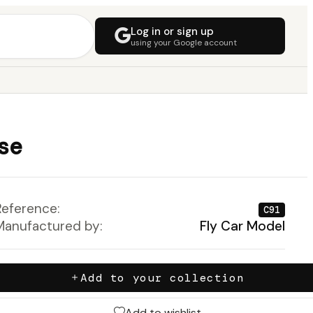
Log in or sign up
using your Google account
ise
Reference:
C91
Manufactured by:
Fly Car Model
Add to your collection
Add to wishlist