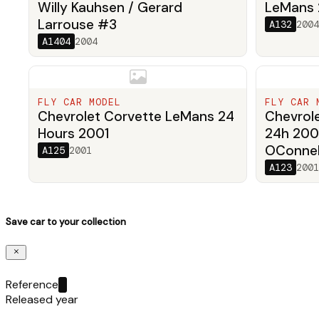
Willy Kauhsen / Gerard
LeMans
Larrouse #3
A132
2004
A1404
2004
FLY CAR MODEL
FLY CAR 
Chevrolet Corvette LeMans 24
Chevrol
Hours 2001
24h 200
OConnell
A125
2001
A123
2001
Save car to your collection
Reference
Released year