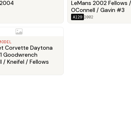
 2004
LeMans 2002 Fellows 
OConnell / Gavin #3
A129
2002
MODEL
et Corvette Daytona
1 Goodwrench
 / Kneifel / Fellows