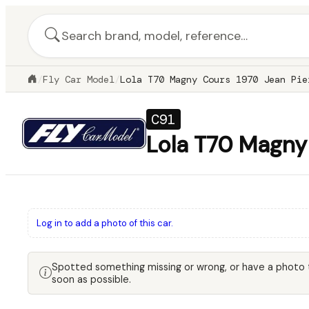
/
Fly Car Model
/
Lola T70 Magny Cours 1970 Jean Pie
C91
Lola T70 Magny 
Log in to add a photo of this car.
Spotted something missing or wrong, or have a photo
soon as possible.