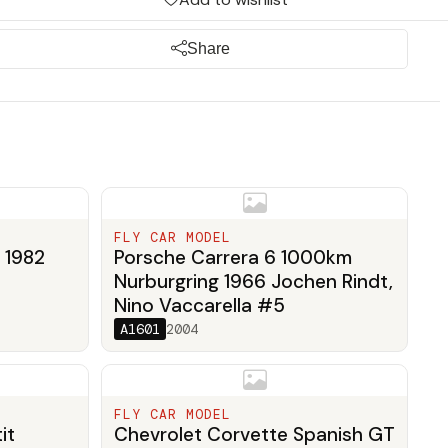
Share
FLY CAR MODEL
 1982
Porsche Carrera 6 1000km
Nurburgring 1966 Jochen Rindt,
Nino Vaccarella #5
A1601
2004
FLY CAR MODEL
it
Chevrolet Corvette Spanish GT