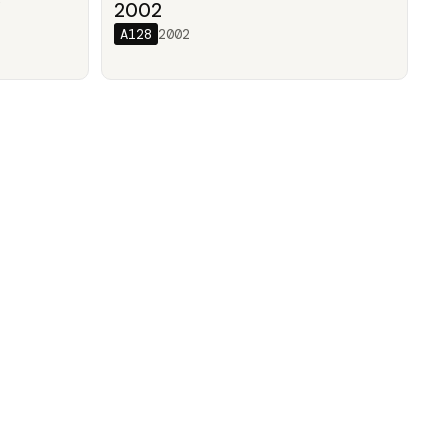
/
2002
A128
2002