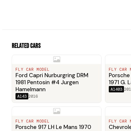
Related cars
FLY CAR MODEL
FLY CAR 
Ford Capri Nurburgring DRM
Porsche 
1981 Pentosin #4 Jurgen
1971 G. L
Hamelmann
A1403
201
A143
2016
FLY CAR MODEL
FLY CAR 
Porsche 917 LH Le Mans 1970
Chevrole