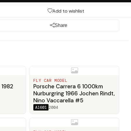
Add to wishlist
Share
FLY CAR MODEL
 1982
Porsche Carrera 6 1000km
Nurburgring 1966 Jochen Rindt,
Nino Vaccarella #5
A1601
2004