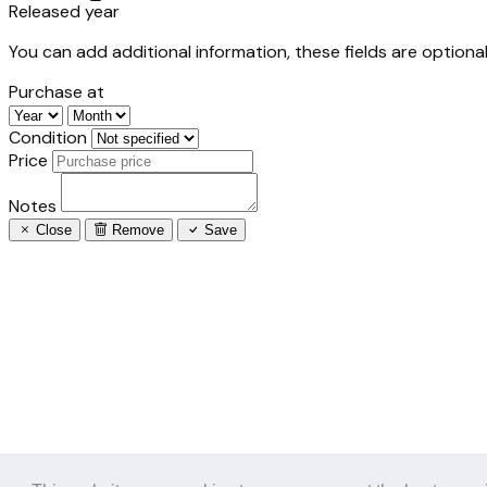
Released year
You can add additional information, these fields are optional
Purchase at
Condition
Price
Notes
Close
Remove
Save