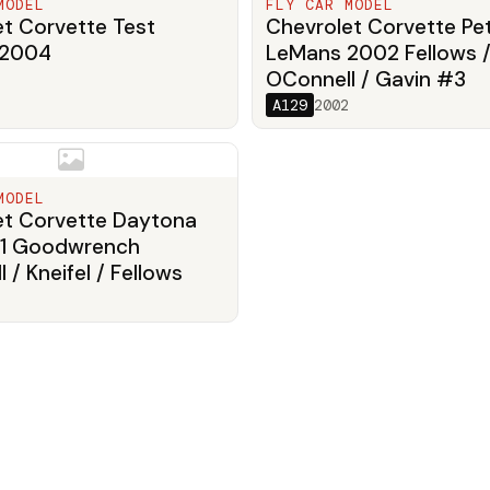
MODEL
FLY CAR MODEL
t Corvette Test
Chevrolet Corvette Pet
 2004
LeMans 2002 Fellows 
OConnell / Gavin #3
A129
2002
MODEL
et Corvette Daytona
1 Goodwrench
 / Kneifel / Fellows