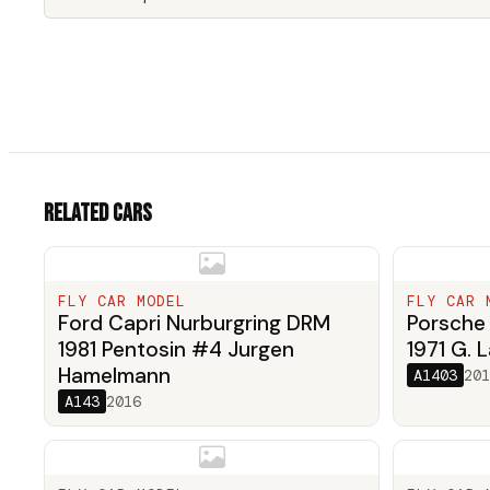
Related cars
FLY CAR MODEL
FLY CAR 
Ford Capri Nurburgring DRM
Porsche 
1981 Pentosin #4 Jurgen
1971 G. L
Hamelmann
A1403
201
A143
2016