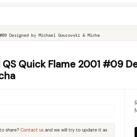
#09 Designed by Michael Gouzovski & Micha
QS Quick Flame 2001 #09 De
cha
 to share?
Contact us
and we will try to update it as