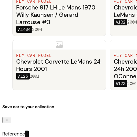
FLY CAR MODEL
FLY CAR 
Porsche 917 LH Le Mans 1970
Chevrole
Willy Kauhsen / Gerard
LeMans
Larrouse #3
A132
2004
A1404
2004
FLY CAR MODEL
FLY CAR 
Chevrolet Corvette LeMans 24
Chevrol
Hours 2001
24h 200
OConnell
A125
2001
A123
2001
Save car to your collection
Reference