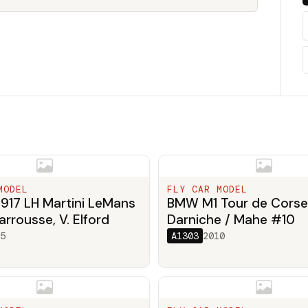
MODEL
FLY CAR MODEL
917 LH Martini LeMans
BMW M1 Tour de Corse
arrousse, V. Elford
Darniche / Mahe #10
5
A1303
2010