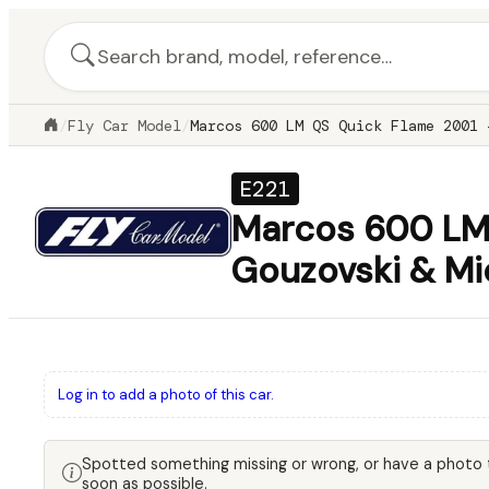
/
Fly Car Model
/
Marcos 600 LM QS Quick Flame 2001 
E221
Marcos 600 LM 
Gouzovski & Mi
Log in to add a photo of this car.
Spotted something missing or wrong, or have a photo
soon as possible.