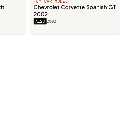
FLY CAR MODEL
it
Chevrolet Corvette Spanish GT
/
2002
A128
2002