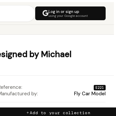
Log in or sign up
using your Google account
signed by Michael
Reference:
E221
Manufactured by:
Fly Car Model
Add to your collection