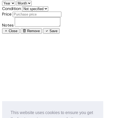
Condition
Price
Notes
Close
Remove
Save
This website uses cookies to ensure you get