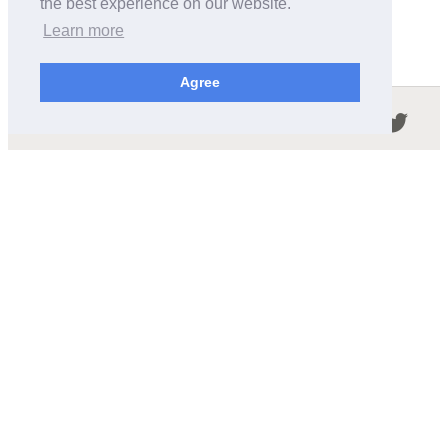
the best experience on our website.
Learn more
Agree
Follow us in the social networks:
ABOUT THIS SITE
We're trying to compile all the information of slot cars
released by the different brands over the years. It's not
easy, so please be patient!
OUR COMMITMENT
We want this site to be as fast as possible and we will try to
keep the design and simple and light.
CONTACT
contact@wikislot.com