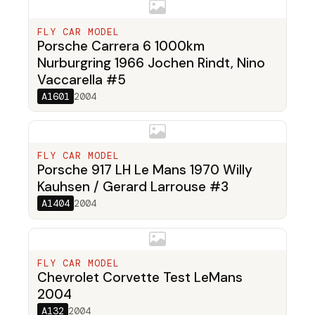
FLY CAR MODEL
Porsche Carrera 6 1000km
Nurburgring 1966 Jochen Rindt, Nino
Vaccarella #5
A1601
2004
FLY CAR MODEL
Porsche 917 LH Le Mans 1970 Willy
Kauhsen / Gerard Larrouse #3
A1404
2004
FLY CAR MODEL
Chevrolet Corvette Test LeMans
2004
A132
2004