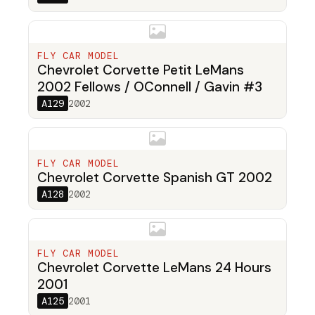
FLY CAR MODEL
Chevrolet Corvette Petit LeMans
2002 Fellows / OConnell / Gavin #3
A129
2002
FLY CAR MODEL
Chevrolet Corvette Spanish GT 2002
A128
2002
FLY CAR MODEL
Chevrolet Corvette LeMans 24 Hours
2001
A125
2001