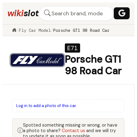
wiki
slot
/
Fly Car Model
/
Porsche GT1 98 Road Car
E71
Porsche GT1
98 Road Car
Log in to add a photo of this car.
Spotted something missing or wrong, or have
a photo to share?
Contact us
and we will try
to update it as soon as possible.