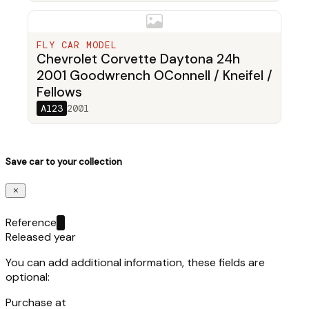
FLY CAR MODEL
Chevrolet Corvette Daytona 24h
2001 Goodwrench OConnell / Kneifel /
Fellows
A123
2001
Save car to your collection
Reference
Released year
You can add additional information, these fields are
optional:
Purchase at