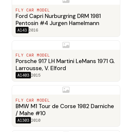
FLY CAR MODEL
Ford Capri Nurburgring DRM 1981
Pentosin #4 Jurgen Hamelmann
A143
2016
FLY CAR MODEL
Porsche 917 LH Martini LeMans 1971 G.
Larrousse, V. Elford
A1403
2015
FLY CAR MODEL
BMW M1 Tour de Corse 1982 Darniche
/ Mahe #10
A1303
2010