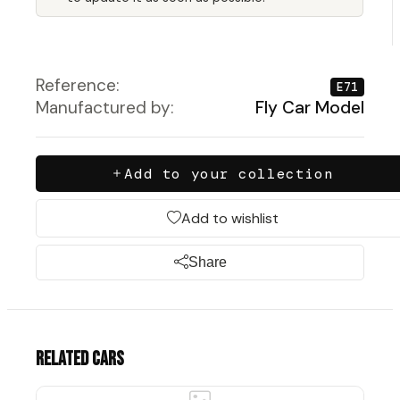
Reference:
E71
Manufactured by:
Fly Car Model
Add to your collection
Add to wishlist
Share
Related cars