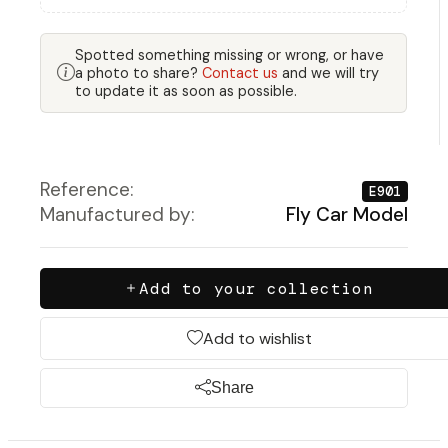
Spotted something missing or wrong, or have
a photo to share?
Contact us
and we will try
to update it as soon as possible.
Reference:
E901
Manufactured by:
Fly Car Model
Add to your collection
Add to wishlist
Share