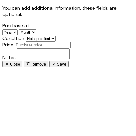
You can add additional information, these fields are
optional:
Purchase at
Condition
Price
Notes
Close
Remove
Save