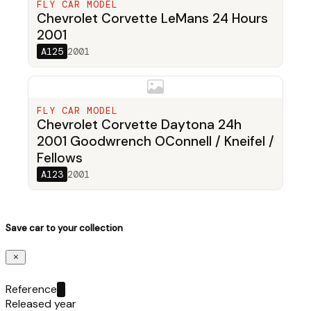
FLY CAR MODEL
Chevrolet Corvette LeMans 24 Hours
2001
A125
2001
FLY CAR MODEL
Chevrolet Corvette Daytona 24h
2001 Goodwrench OConnell / Kneifel /
Fellows
A123
2001
Save car to your collection
Reference
Released year