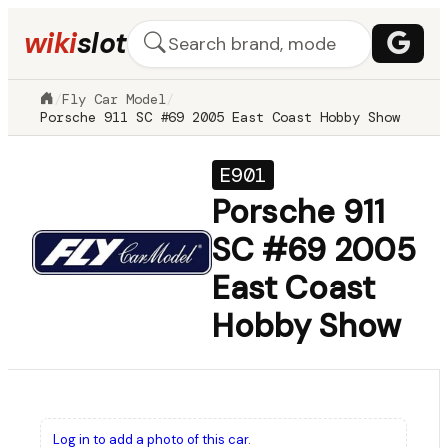
wiki
slot
/
Fly Car Model
/
Porsche 911 SC #69 2005 East Coast Hobby Show
E901
Porsche 911
SC #69 2005
East Coast
Hobby Show
Log in to add a photo of this car.