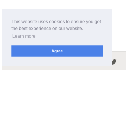
This website uses cookies to ensure you get
the best experience on our website.
Learn more
Agree
Follow us in the social networks:
ABOUT THIS SITE
We're trying to compile all the information of slot cars
released by the different brands over the years. It's not
easy, so please be patient!
OUR COMMITMENT
We want this site to be as fast as possible and we will try to
keep the design and simple and light.