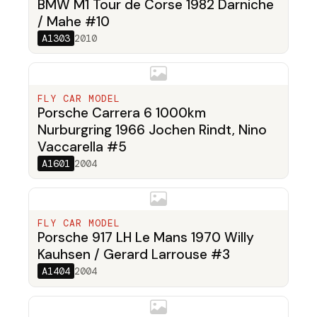
BMW M1 Tour de Corse 1982 Darniche
/ Mahe #10
A1303
2010
FLY CAR MODEL
Porsche Carrera 6 1000km
Nurburgring 1966 Jochen Rindt, Nino
Vaccarella #5
A1601
2004
FLY CAR MODEL
Porsche 917 LH Le Mans 1970 Willy
Kauhsen / Gerard Larrouse #3
A1404
2004