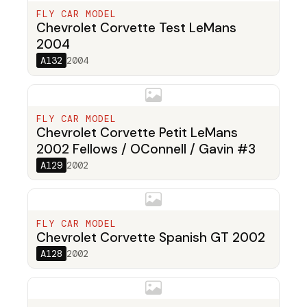
FLY CAR MODEL
Chevrolet Corvette Test LeMans
2004
A132
2004
FLY CAR MODEL
Chevrolet Corvette Petit LeMans
2002 Fellows / OConnell / Gavin #3
A129
2002
FLY CAR MODEL
Chevrolet Corvette Spanish GT 2002
A128
2002