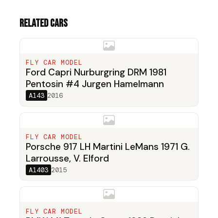
Related cars
FLY CAR MODEL
Ford Capri Nurburgring DRM 1981
Pentosin #4 Jurgen Hamelmann
A143
2016
FLY CAR MODEL
Porsche 917 LH Martini LeMans 1971 G.
Larrousse, V. Elford
A1403
2015
FLY CAR MODEL