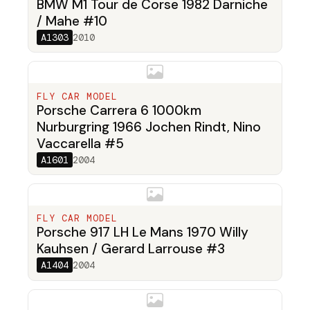
BMW M1 Tour de Corse 1982 Darniche
/ Mahe #10
A1303
2010
FLY CAR MODEL
Porsche Carrera 6 1000km
Nurburgring 1966 Jochen Rindt, Nino
Vaccarella #5
A1601
2004
FLY CAR MODEL
Porsche 917 LH Le Mans 1970 Willy
Kauhsen / Gerard Larrouse #3
A1404
2004