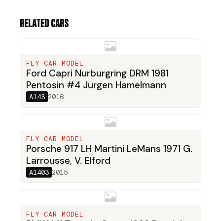
Related cars
FLY CAR MODEL
Ford Capri Nurburgring DRM 1981
Pentosin #4 Jurgen Hamelmann
A143
2016
FLY CAR MODEL
Porsche 917 LH Martini LeMans 1971 G.
Larrousse, V. Elford
A1403
2015
FLY CAR MODEL