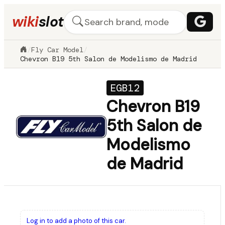
wiki
slot
/
Fly Car Model
/
Chevron B19 5th Salon de Modelismo de Madrid
EGB12
Chevron B19
5th Salon de
Modelismo
de Madrid
Log in to add a photo of this car.