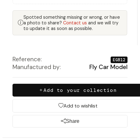
Spotted something missing or wrong, or have
a photo to share?
Contact us
and we will try
to update it as soon as possible.
Reference:
EGB12
Manufactured by:
Fly Car Model
Add to your collection
Add to wishlist
Share