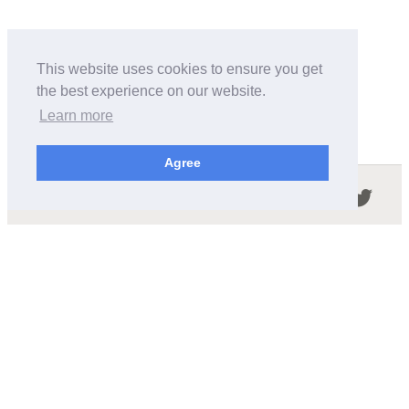
This website uses cookies to ensure you get
the best experience on our website.
Learn more
Agree
Follow us in the social networks:
ABOUT THIS SITE
We're trying to compile all the information of slot cars
released by the different brands over the years. It's not
easy, so please be patient!
OUR COMMITMENT
We want this site to be as fast as possible and we will try to
keep the design and simple and light.