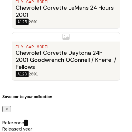
FLY CAR MODEL
Chevrolet Corvette LeMans 24 Hours
2001
A125
2001
FLY CAR MODEL
Chevrolet Corvette Daytona 24h
2001 Goodwrench OConnell / Kneifel /
Fellows
A123
2001
Save car to your collection
Reference
Released year