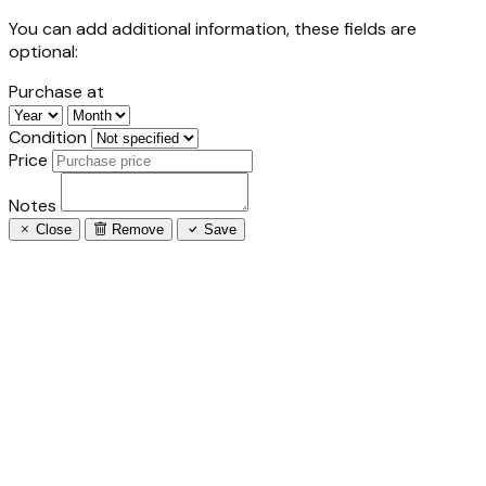
You can add additional information, these fields are
optional:
Purchase at
Condition
Price
Notes
Close
Remove
Save