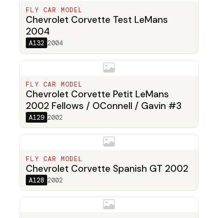
FLY CAR MODEL
Chevrolet Corvette Test LeMans
2004
A132
2004
FLY CAR MODEL
Chevrolet Corvette Petit LeMans
2002 Fellows / OConnell / Gavin #3
A129
2002
FLY CAR MODEL
Chevrolet Corvette Spanish GT 2002
A128
2002