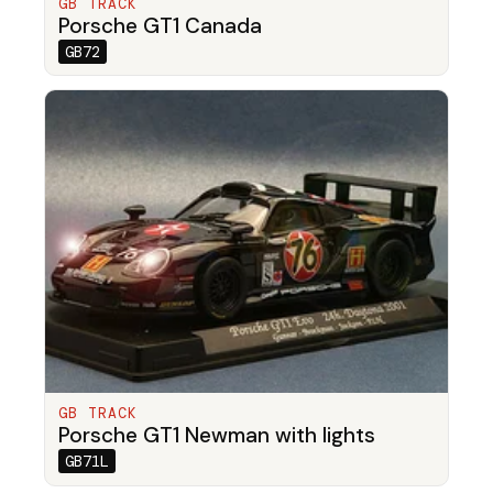
GB TRACK
Porsche GT1 Canada
GB72
GB TRACK
Porsche GT1 Newman with lights
GB71L