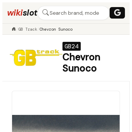
wiki
slot
/
GB Track
/
Chevron Sunoco
GB24
Chevron
Sunoco