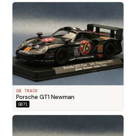
GB TRACK
Porsche GT1 Newman
GB71