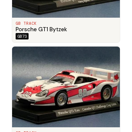
GB TRACK
Porsche GT1 Bytzek
GB73