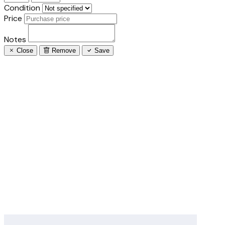
Condition
Price
Notes
Close
Remove
Save