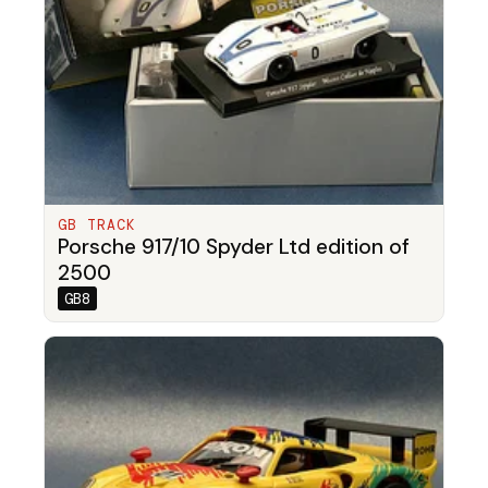
GB TRACK
Porsche 917/10 Spyder Ltd edition of
2500
GB8