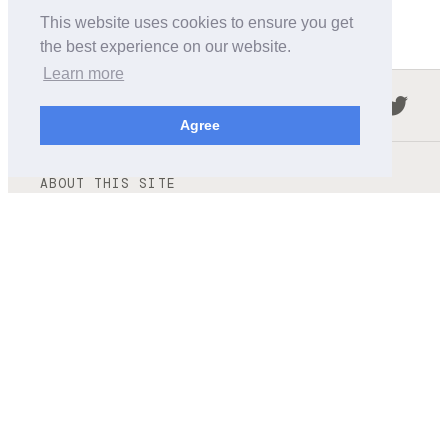
This website uses cookies to ensure you get
the best experience on our website.
Learn more
Follow us in the social networks:
Agree
ABOUT THIS SITE
We're trying to compile all the information of slot cars
released by the different brands over the years. It's not
easy, so please be patient!
OUR COMMITMENT
We want this site to be as fast as possible and we will try to
keep the design and simple and light.
CONTACT
contact@wikislot.com
Terms and conditions
|
Privacy policy