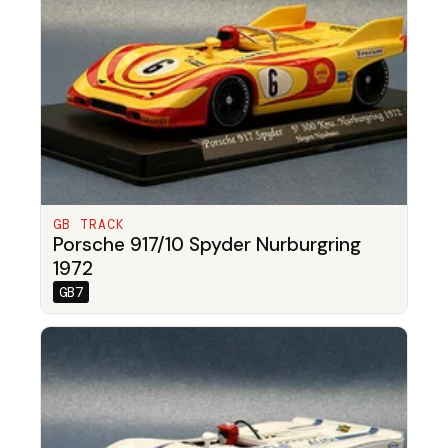
GB TRACK
Porsche 917/10 Spyder Nurburgring
1972
GB7