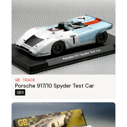
GB TRACK
Porsche 917/10 Spyder Test Car
GB9