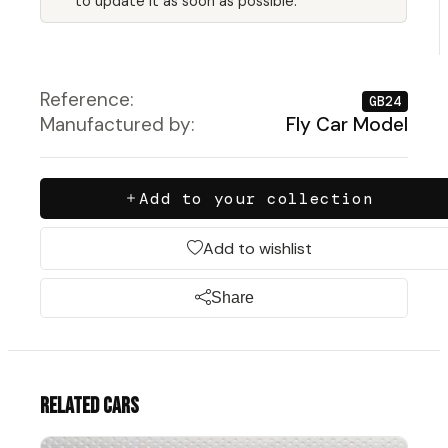
to update it as soon as possible.
Reference:
GB24
Manufactured by:
Fly Car Model
Add to your collection
Add to wishlist
Share
Related cars