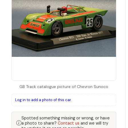
GB Track catalogue picture of Chevron Sunoco
Log in to add a photo of this car.
Spotted something missing or wrong, or have
a photo to share?
Contact us
and we will try