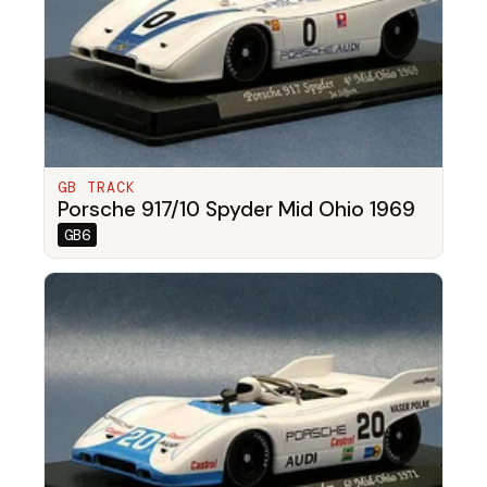
GB TRACK
Porsche 917/10 Spyder Mid Ohio 1969
GB6