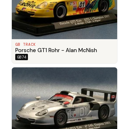
GB TRACK
Porsche GT1 Rohr - Alan McNish
GB74