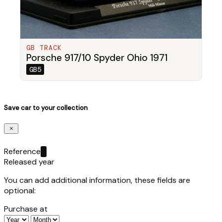
GB TRACK
Porsche 917/10 Spyder Ohio 1971
GB5
Save car to your collection
Reference
Released year
You can add additional information, these fields are
optional:
Purchase at