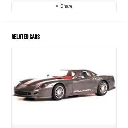
Share
Related cars