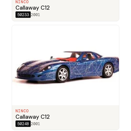
NINCO
Callaway C12
50233
2001
NINCO
Callaway C12
50248
2001