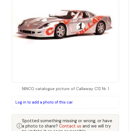
NINCO catalogue picture of Callaway C12 Nr. 1
Log in to add a photo of this car.
Spotted something missing or wrong, or have
a photo to share?
Contact us
and we will try