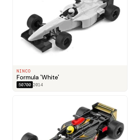
NINCO
Formula 'White'
50700
2014