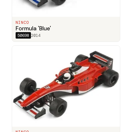
NINCO
Formula 'Blue'
50698
2014