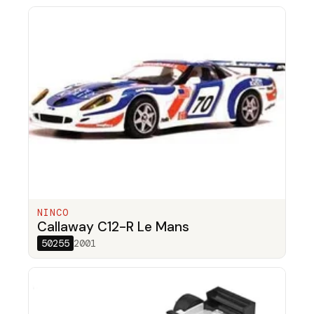
NINCO
Callaway C12-R Le Mans
50255
2001