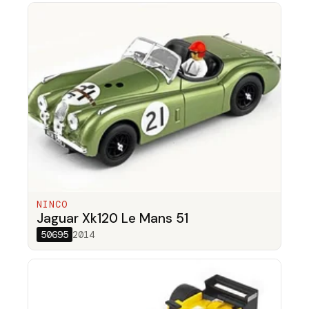
NINCO
Jaguar Xk120 Le Mans 51
50695
2014