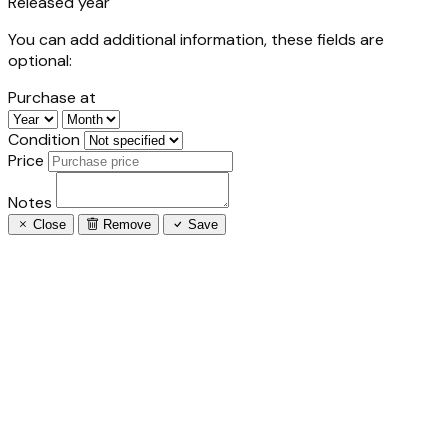
Released year
You can add additional information, these fields are
optional:
Purchase at
Condition
Price
Notes
Close
Remove
Save