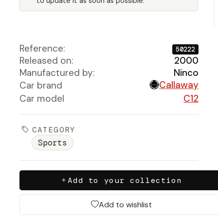
to update it as soon as possible.
Reference:
50222
Released on:
2000
Manufactured by:
Ninco
Callaway
Car brand
Car model
C12
CATEGORY
Sports
Add to your collection
Add to wishlist