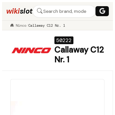
wiki
slot
/
Ninco
/
Callaway C12 Nr. 1
50222
Callaway C12
Nr. 1