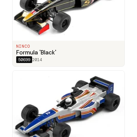
NINCO
Formula 'Black'
50699
2014