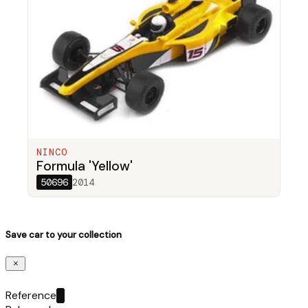
NINCO
Formula 'Yellow'
50696
2014
Save car to your collection
Reference