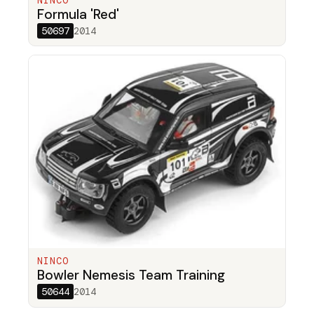
NINCO
Formula 'Red'
50697
2014
NINCO
Bowler Nemesis Team Training
50644
2014