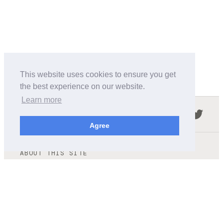
This website uses cookies to ensure you get
the best experience on our website.
Learn more
Follow us in the social networks:
Agree
ABOUT THIS SITE
We're trying to compile all the information of slot cars
released by the different brands over the years. It's not
easy, so please be patient!
OUR COMMITMENT
We want this site to be as fast as possible and we will try to
keep the design and simple and light.