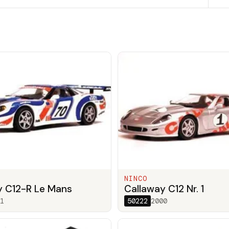
NINCO
y C12-R Le Mans
Callaway C12 Nr. 1
1
50222
2000