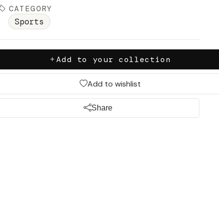
CATEGORY
Sports
Add to your collection
Add to wishlist
Share