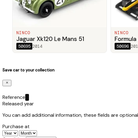
NINCO
NINCO
Jaguar Xk120 Le Mans 51
Formula 
50695
2014
50696
201
Save car to your collection
Reference
Released year
You can add additional information, these fields are optional
Purchase at