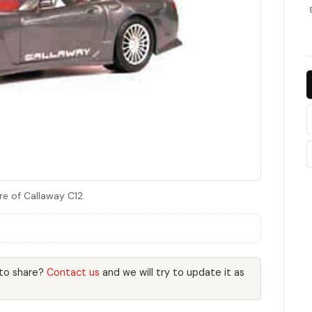
re of Callaway C12
 to share?
Contact us
and we will try to update it as