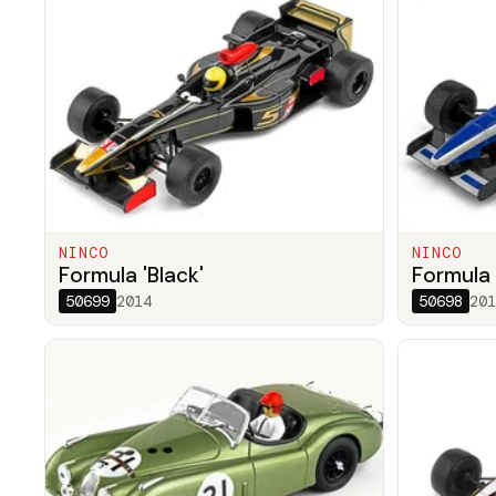
NINCO
NINCO
Formula 'Black'
Formula 
50699
2014
50698
201