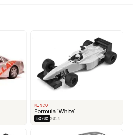
NINCO
Formula 'White'
50700
2014