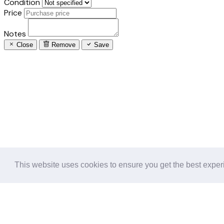
Condition
Price
Notes
Close
Remove
Save
This website uses cookies to ensure you get the best expe
Follow us in the social networks: