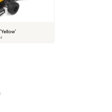
'Yellow'
4
: