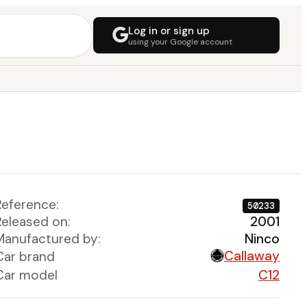
Log in or sign up
using your Google account
Reference:
50233
Released on:
2001
Manufactured by:
Ninco
Callaway
Car brand
Car model
C12