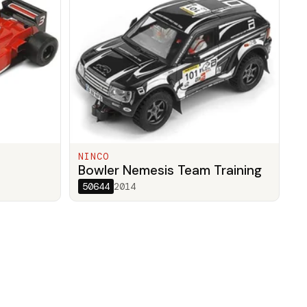
NINCO
Bowler Nemesis Team Training
50644
2014