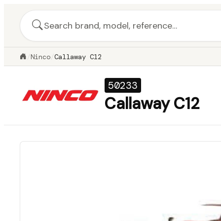
/
Ninco
/
Callaway C12
50233
Callaway C12