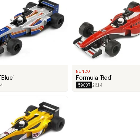
NINCO
'Blue'
Formula 'Red'
4
50697
2014