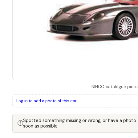
NINCO catalogue pictu
Log in to add a photo of this car.
Spotted something missing or wrong, or have a photo
soon as possible.