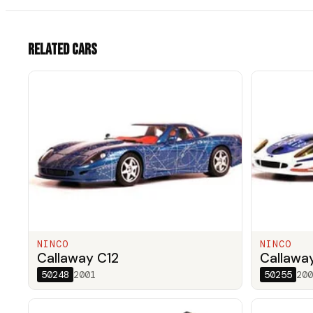
Related cars
NINCO
NINCO
Callaway C12
Callawa
50248
2001
50255
200