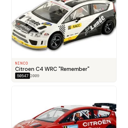
NINCO
Citroen C4 WRC "Remember"
50547
2009