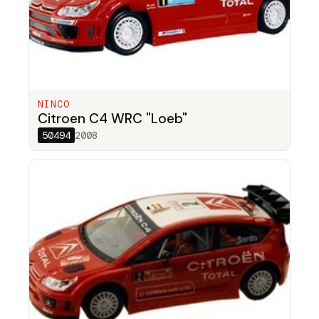
NINCO
Citroen C4 WRC "Loeb"
50494
2008