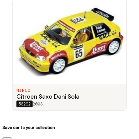
NINCO
Citroen Saxo Dani Sola
50292
2003
Save car to your collection