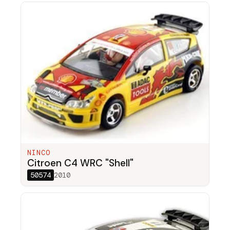
NINCO
Citroen C4 WRC "Shell"
50574
2010