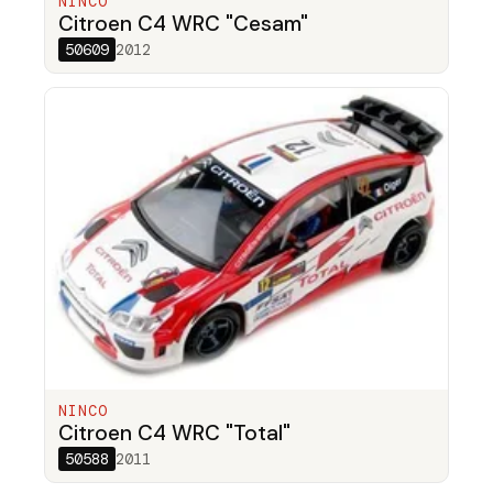
NINCO
Citroen C4 WRC "Cesam"
50609
2012
NINCO
Citroen C4 WRC "Total"
50588
2011