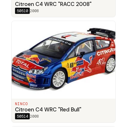
Citroen C4 WRC "RACC 2008"
50510
2008
NINCO
Citroen C4 WRC "Red Bull"
50514
2008