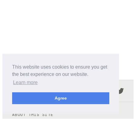
This website uses cookies to ensure you get
the best experience on our website.
Learn more
Follow us in the social networks:
Agree
ABOUT THIS SITE
We're trying to compile all the information of slot cars
released by the different brands over the years. It's not
easy, so please be patient!