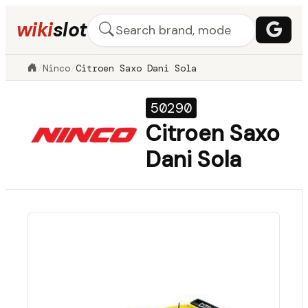
wiki
slot
/
Ninco
/
Citroen Saxo Dani Sola
50290
Citroen Saxo
Dani Sola