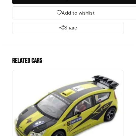
Add to wishlist
Share
Related cars