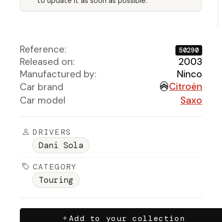
to update it as soon as possible.
Reference:
50290
Released on:
2003
Manufactured by:
Ninco
Citroën
Car brand
Car model
Saxo
DRIVERS
Dani Sola
CATEGORY
Touring
Add to your collection