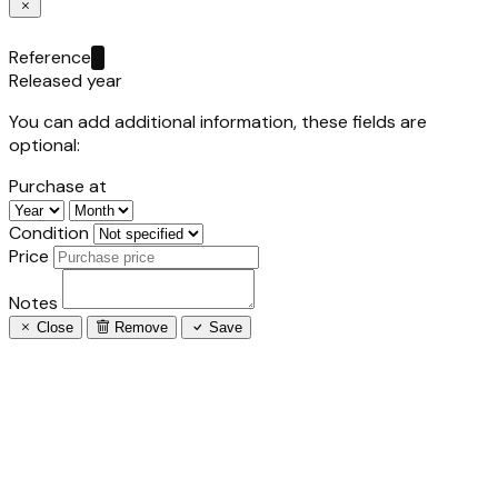
Reference
Released year
You can add additional information, these fields are
optional:
Purchase at
Condition
Price
Notes
Close
Remove
Save