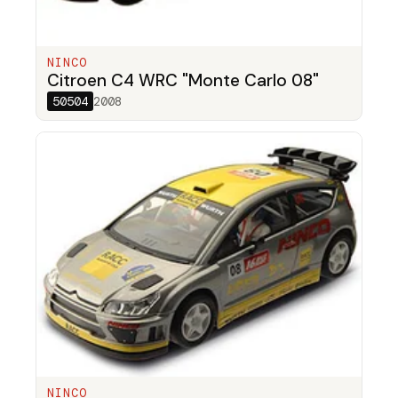
NINCO
Citroen C4 WRC "Monte Carlo 08"
50504
2008
NINCO