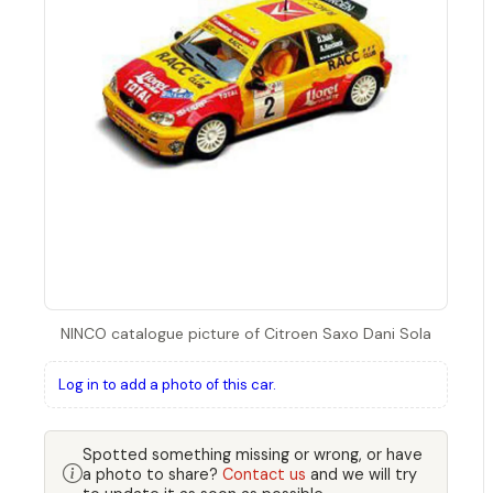
NINCO catalogue picture of Citroen Saxo Dani Sola
Log in to add a photo of this car.
Spotted something missing or wrong, or have
a photo to share?
Contact us
and we will try