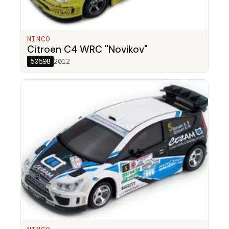
NINCO
Citroen C4 WRC "Novikov"
50598
2012