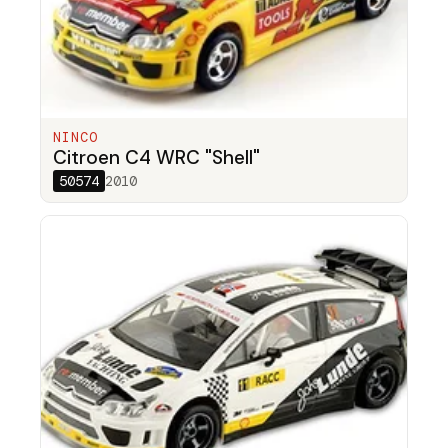
NINCO
Citroen C4 WRC "Shell"
50574
2010