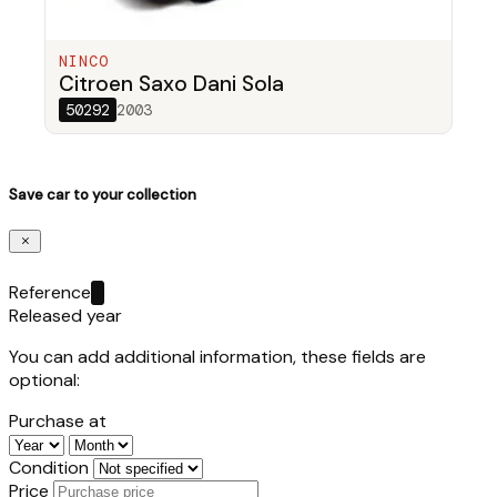
NINCO
Citroen Saxo Dani Sola
50292
2003
Save car to your collection
Reference
Released year
You can add additional information, these fields are
optional:
Purchase at
Condition
Price