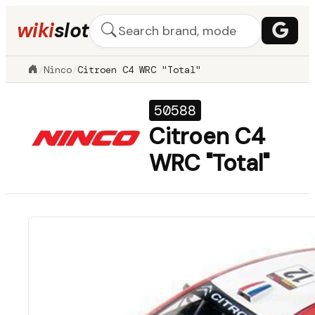
wiki
slot
/
Ninco
/
Citroen C4 WRC "Total"
50588
Citroen C4
WRC "Total"