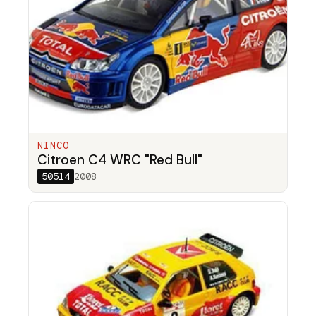
NINCO
Citroen C4 WRC "Red Bull"
50514
2008