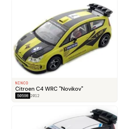
NINCO
Citroen C4 WRC "Novikov"
50598
2012