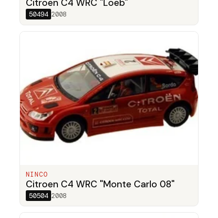
Citroen C4 WRC "Loeb"
50494
2008
NINCO
Citroen C4 WRC "Monte Carlo 08"
50504
2008