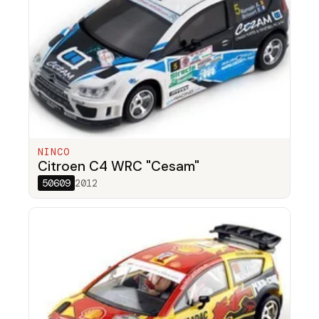
NINCO
Citroen C4 WRC "Cesam"
50609
2012