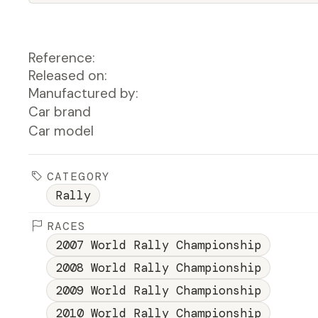
Reference:
Released on:
Manufactured by:
Car brand
Car model
CATEGORY
Rally
RACES
2007 World Rally Championship
2008 World Rally Championship
2009 World Rally Championship
2010 World Rally Championship