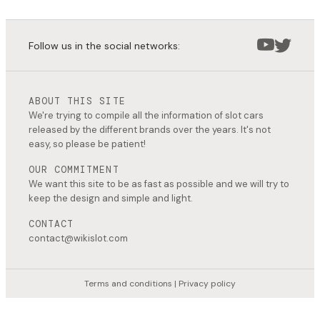
Follow us in the social networks:
ABOUT THIS SITE
We're trying to compile all the information of slot cars
released by the different brands over the years. It's not
easy, so please be patient!
OUR COMMITMENT
We want this site to be as fast as possible and we will try to
keep the design and simple and light.
CONTACT
contact@wikislot.com
Terms and conditions
|
Privacy policy