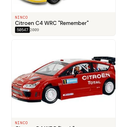
NINCO
Citroen C4 WRC "Remember"
50547
2009
NINCO