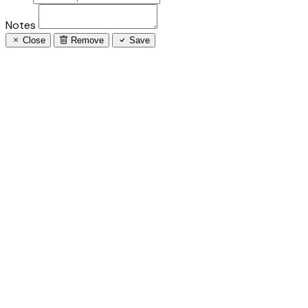
Notes
Close
Remove
Save