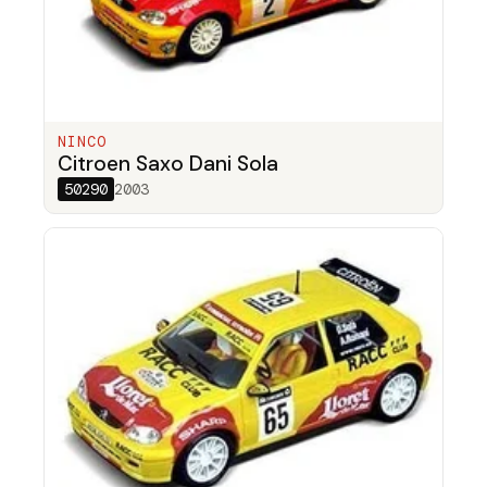
NINCO
Citroen Saxo Dani Sola
50290
2003