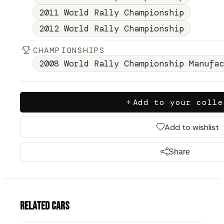
2011 World Rally Championship
2012 World Rally Championship
CHAMPIONSHIPS
2008 World Rally Championship Manufac
Add to your colle
Add to wishlist
Share
Related cars