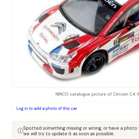
NINCO catalogue picture of Citroen C4 
Log in to add a photo of this car.
Spotted something missing or wrong, or have a photo
we will try to update it as soon as possible.