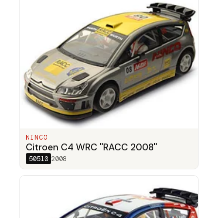
NINCO
Citroen C4 WRC "RACC 2008"
50510
2008