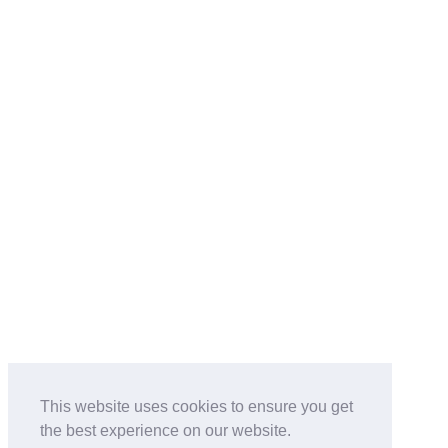
This website uses cookies to ensure you get
the best experience on our website.