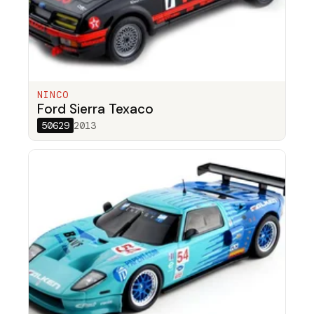
NINCO
Ford Sierra Texaco
50629
2013