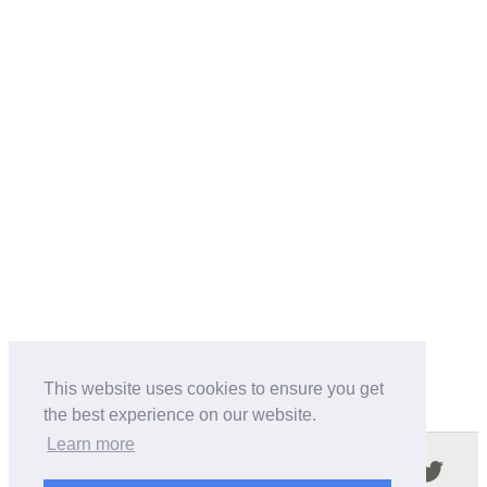
This website uses cookies to ensure you get
the best experience on our website.
Learn more
Follow us in the social networks: