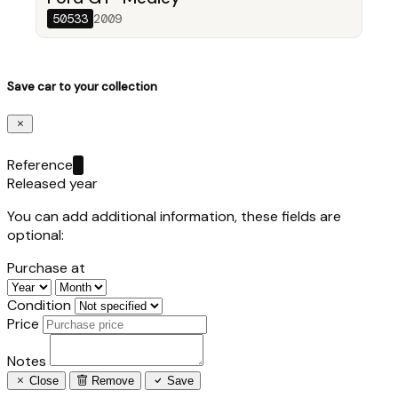
50533
2009
Save car to your collection
Reference
Released year
You can add additional information, these fields are
optional:
Purchase at
Condition
Price
Notes
Close
Remove
Save