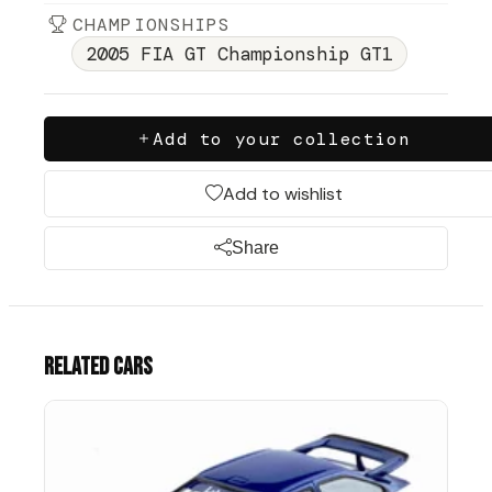
CHAMPIONSHIPS
2005 FIA GT Championship GT1
Add to your collection
Add to wishlist
Share
Related cars