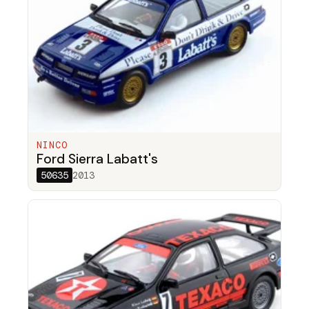
NINCO
Ford Sierra Labatt's
50635
2013