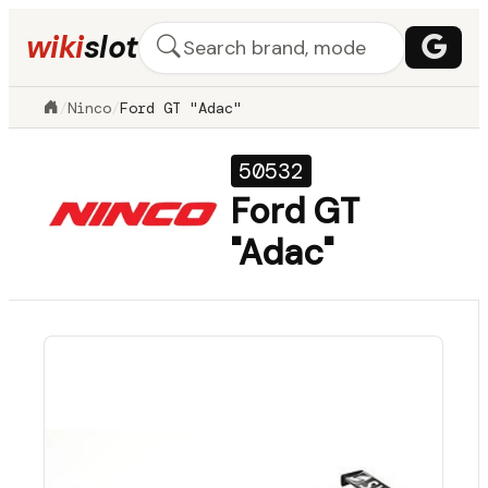
wiki
slot
/
Ninco
/
Ford GT "Adac"
50532
Ford GT
"Adac"