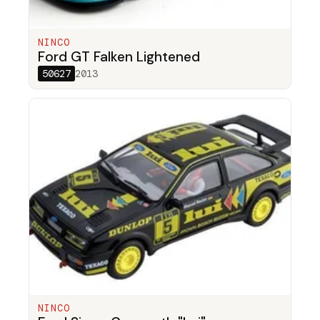
NINCO
Ford GT Falken Lightened
50627
2013
NINCO