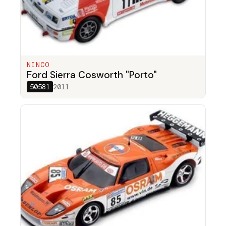
NINCO
Ford Sierra Cosworth "Porto"
50581
2011