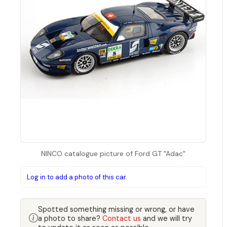
NINCO catalogue picture of Ford GT "Adac"
Log in to add a photo of this car.
Spotted something missing or wrong, or have
a photo to share?
Contact us
and we will try