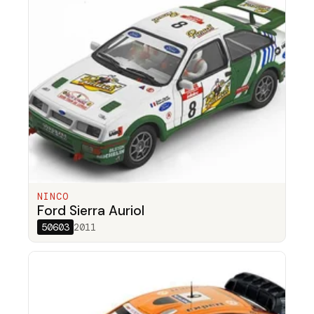
NINCO
Ford Sierra Auriol
50603
2011