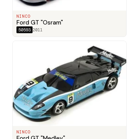
NINCO
Ford GT "Osram"
50593
2011
NINCO
Ford GT "Medley"