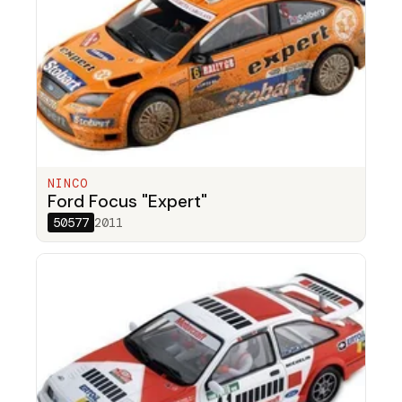
NINCO
Ford Focus "Expert"
50577
2011