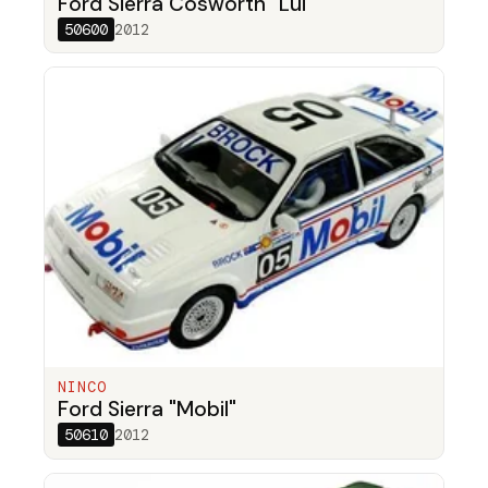
Ford Sierra Cosworth "Lui"
50600
2012
NINCO
Ford Sierra "Mobil"
50610
2012