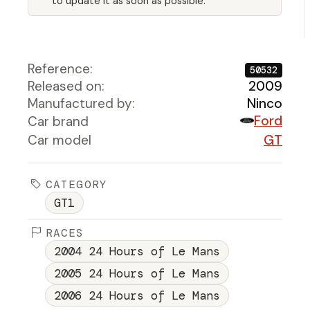
to update it as soon as possible.
Reference:
50532
Released on:
2009
Manufactured by:
Ninco
Ford
Car brand
Car model
GT
CATEGORY
GT1
RACES
2004 24 Hours of Le Mans
2005 24 Hours of Le Mans
2006 24 Hours of Le Mans