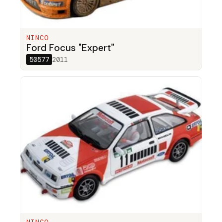
NINCO
Ford Focus "Expert"
50577
2011