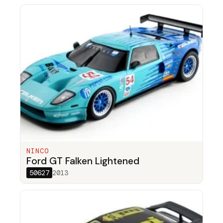
NINCO
Ford GT Falken Lightened
50627
2013