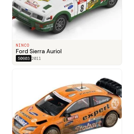
NINCO
Ford Sierra Auriol
50603
2011