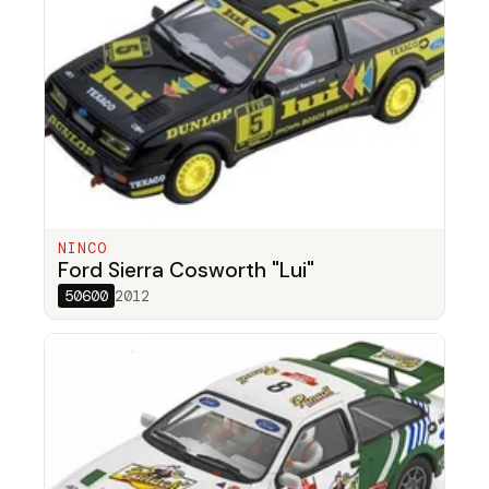
NINCO
Ford Sierra Cosworth "Lui"
50600
2012