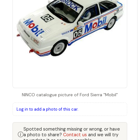
NINCO catalogue picture of Ford Sierra "Mobil"
Log in to add a photo of this car.
Spotted something missing or wrong, or have
a photo to share?
Contact us
and we will try