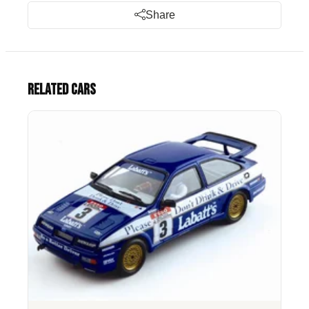
Share
Related cars