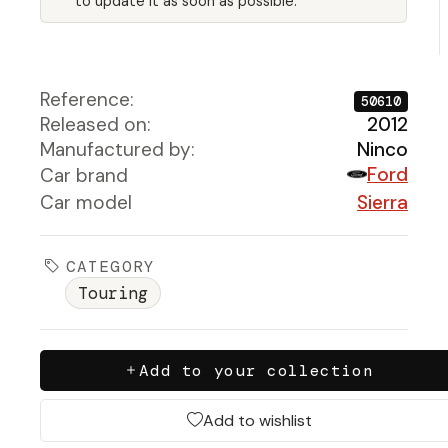
to update it as soon as possible.
Reference:
50610
Released on:
2012
Manufactured by:
Ninco
Ford
Car brand
Car model
Sierra
CATEGORY
Touring
Add to your collection
Add to wishlist