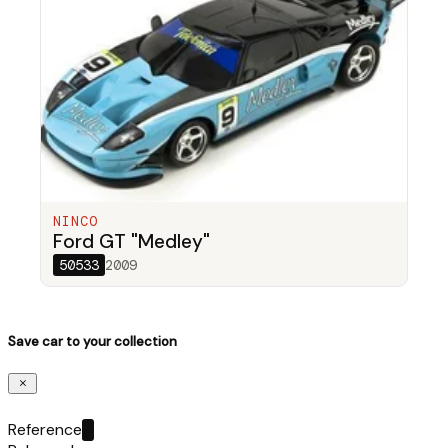
NINCO
Ford GT "Medley"
50533
2009
Save car to your collection
Reference