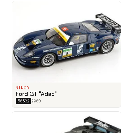
NINCO
Ford GT "Adac"
50532
2009