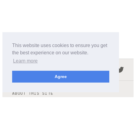
This website uses cookies to ensure you get
the best experience on our website.
Learn more
Follow us in the social networks:
Agree
ABOUT THIS SITE
We're trying to compile all the information of slot cars
released by the different brands over the years. It's not
easy, so please be patient!
OUR COMMITMENT
We want this site to be as fast as possible and we will try to
keep the design and simple and light.