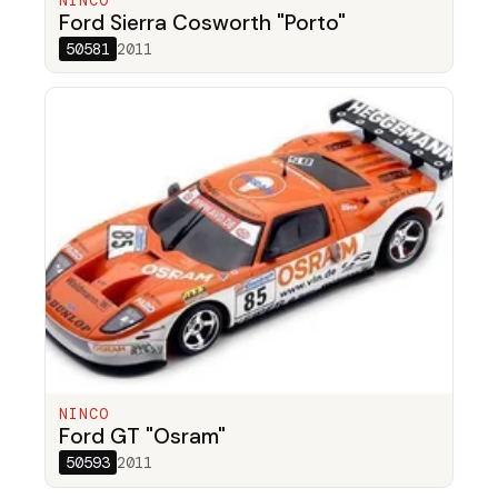
NINCO
Ford Sierra Cosworth "Porto"
50581
2011
NINCO
Ford GT "Osram"
50593
2011