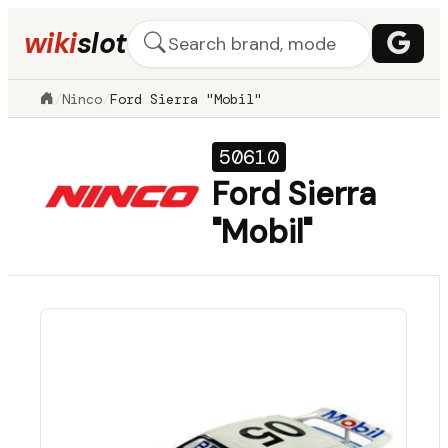
wiki
slot
/
Ninco
/
Ford Sierra "Mobil"
50610
Ford Sierra
"Mobil"