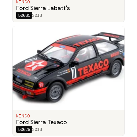
NINCO
Ford Sierra Labatt's
50635
2013
NINCO
Ford Sierra Texaco
50629
2013