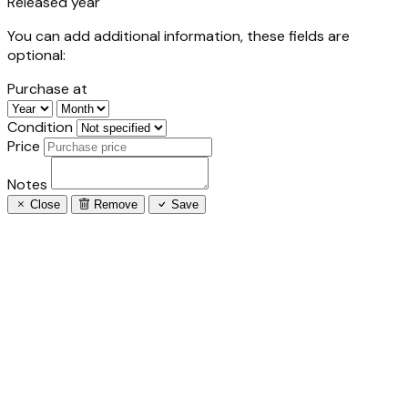
Released year
You can add additional information, these fields are
optional:
Purchase at
Condition
Price
Notes
Close
Remove
Save